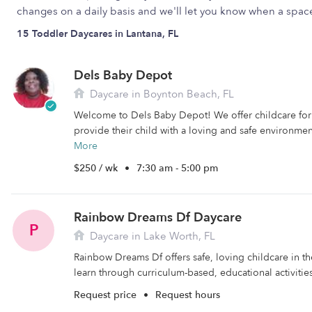
changes on a daily basis and we'll let you know when a spa
15 Toddler Daycares in Lantana, FL
Dels Baby Depot
Daycare in Boynton Beach, FL
Welcome to Dels Baby Depot! We offer childcare for 
provide their child with a loving and safe environment t
More
$250 / wk
•
7:30 am - 5:00 pm
Rainbow Dreams Df Daycare
P
Daycare in Lake Worth, FL
Rainbow Dreams Df offers safe, loving childcare in t
learn through curriculum-based, educational activities
Request price
•
Request hours