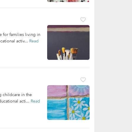
or families living in
ational activ...
Read
g childcare in the
ucational acti...
Read