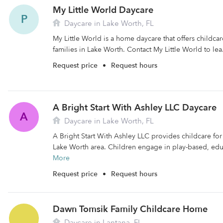
My Little World Daycare
P
Daycare in Lake Worth, FL
My Little World is a home daycare that offers childc
families in Lake Worth. Contact My Little World to lea
Request price
•
Request hours
A Bright Start With Ashley LLC Daycare
A
Daycare in Lake Worth, FL
A Bright Start With Ashley LLC provides childcare for 
Lake Worth area. Children engage in play-based, educ
More
Request price
•
Request hours
Dawn Tomsik Family Childcare Home
Daycare in Lantana, FL