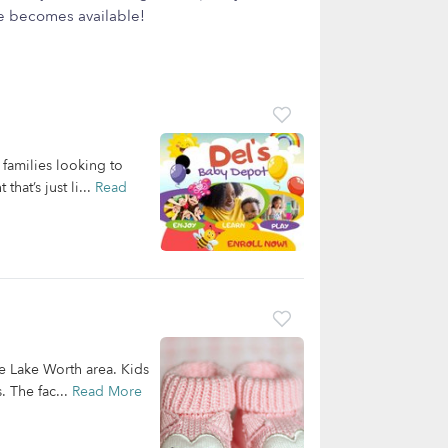
ce becomes available!
families looking to
hat’s just li...
Read
he Lake Worth area. Kids
. The fac...
Read More