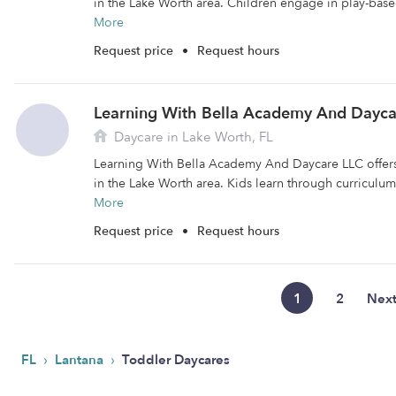
in the Lake Worth area. Children engage in play-base
More
Request price
•
Request hours
Learning With Bella Academy And Dayca
Daycare in Lake Worth, FL
Learning With Bella Academy And Daycare LLC offers 
in the Lake Worth area. Kids learn through curriculu
More
Request price
•
Request hours
1
2
Nex
›
›
FL
Lantana
Toddler Daycares