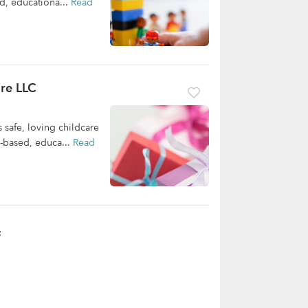
d, educationa...
Read
re LLC
safe, loving childcare
m-based, educa...
Read
t