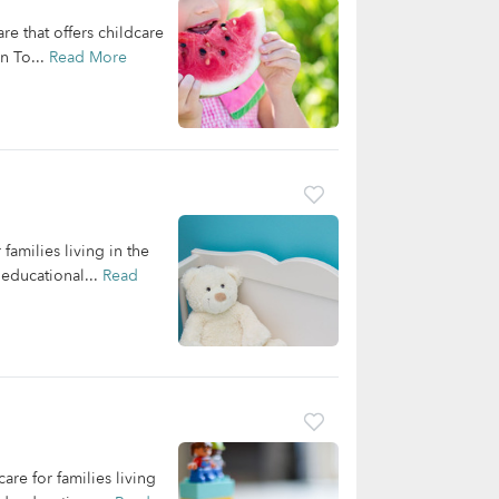
 that offers childcare
n To...
Read More
families living in the
educational...
Read
re for families living