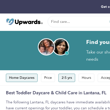
Get c
Find you
Take our sho
needs
Home Daycares
Price
2-5 yrs
Hours
Accep
Best Toddler Daycare & Child Care in Lantana, FL
The following Lantana, FL daycares have immediate availabilit
have current openings for your toddler, you can schedule a tou