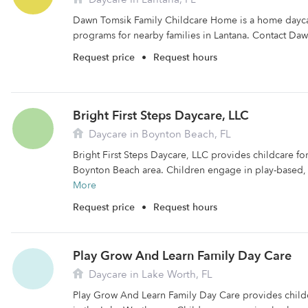
Dawn Tomsik Family Childcare Home is a home daycare
programs for nearby families in Lantana. Contact Daw
Request price
•
Request hours
Bright First Steps Daycare, LLC
Daycare in Boynton Beach, FL
Bright First Steps Daycare, LLC provides childcare for 
Boynton Beach area. Children engage in play-based, 
More
Request price
•
Request hours
Play Grow And Learn Family Day Care
Daycare in Lake Worth, FL
Play Grow And Learn Family Day Care provides childca