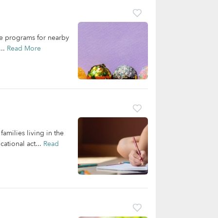
are programs for nearby
...
Read More
families living in the
ational act...
Read