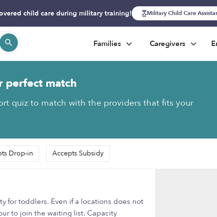
overed child care during military training!
Military Child Care Assist
Families
Caregivers
E
r perfect match
rt quiz to match with the providers that fits your
ts Drop-in
Accepts Subsidy
y for toddlers. Even if a locations does not
r to join the waiting list. Capacity