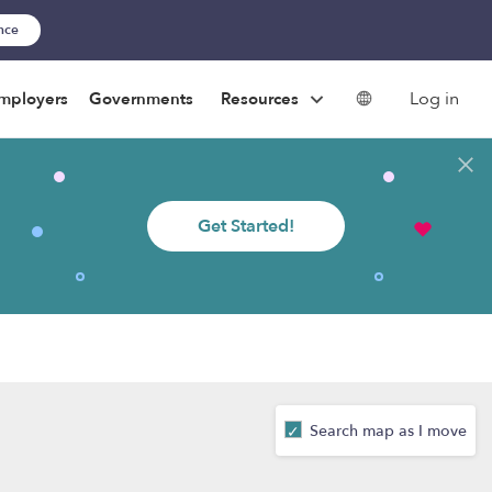
ance
Log in
mployers
Governments
Resources
Get Started!
Search map as I move