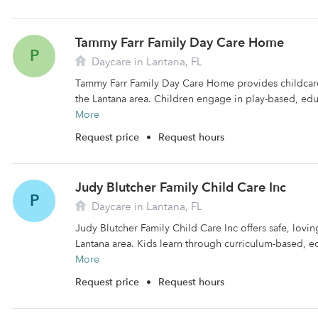
Tammy Farr Family Day Care Home
P
Daycare in Lantana, FL
Tammy Farr Family Day Care Home provides childcare f
the Lantana area. Children engage in play-based, educ
More
Request price
•
Request hours
Judy Blutcher Family Child Care Inc
P
Daycare in Lantana, FL
Judy Blutcher Family Child Care Inc offers safe, lovin
Lantana area. Kids learn through curriculum-based, ed
More
Request price
•
Request hours