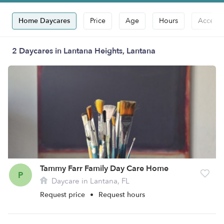
Home Daycares
Price
Age
Hours
Accepts
2 Daycares in Lantana Heights, Lantana
Tammy Farr Family Day Care Home
P
Daycare in Lantana, FL
Request price
•
Request hours