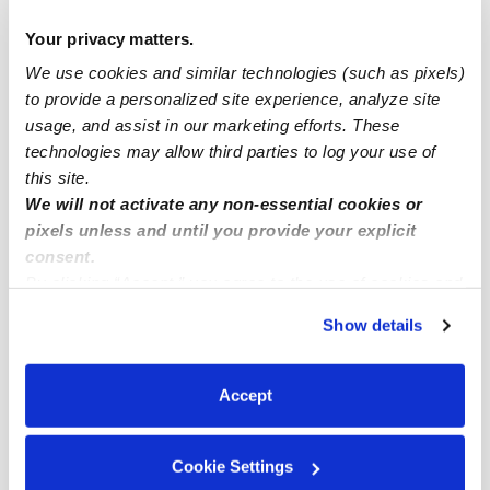
Drop-in Daycares Near Me
Your privacy matters.
Lantana Heights Infant Daycares
We use cookies and similar technologies (such as pixels)
Lantana Heights Toddler Daycares
to provide a personalized site experience, analyze site
usage, and assist in our marketing efforts. These
Subsidized Daycares Near Me
technologies may allow third parties to log your use of
Babysitters Near Me
this site.
Nannies Near Me
We will not activate any non-essential cookies or
pixels unless and until you provide your explicit
All Child Care Providers Near Me
consent.
By clicking “Accept,” you agree to the use of cookies and
Nearby Upwards Neighborhoods
similar technologies as described in our
Privacy Policy
.
Show details
Ocean Walk Daycares
You can reject non-essential cookies or manage your
preferences at any time by clicking “Cookie Settings.”
Southwinds Daycares
Accept
Whispering Palms Daycares
Lanair Park Daycares
Cookie Settings
Genesis Daycares