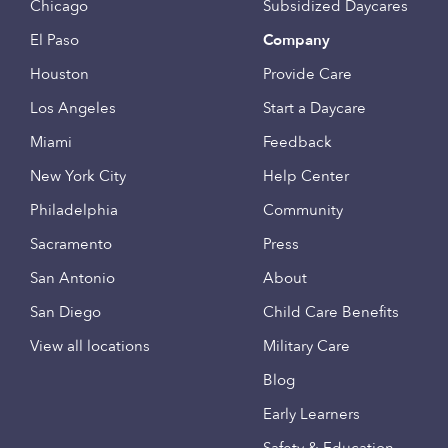
Chicago
Subsidized Daycares
El Paso
Company
Houston
Provide Care
Los Angeles
Start a Daycare
Miami
Feedback
New York City
Help Center
Philadelphia
Community
Sacramento
Press
San Antonio
About
San Diego
Child Care Benefits
View all locations
Military Care
Blog
Early Learners