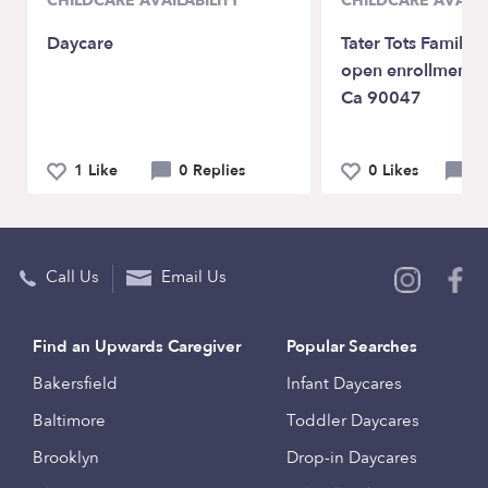
CHILDCARE AVAILABILITY
CHILDCARE AVAILA
Daycare
Tater Tots Family 
open enrollment L
Ca 90047
1 Like
0 Replies
0 Likes
0 
Call Us
Email Us
Find an Upwards Caregiver
Popular Searches
Bakersfield
Infant Daycares
Baltimore
Toddler Daycares
Brooklyn
Drop-in Daycares