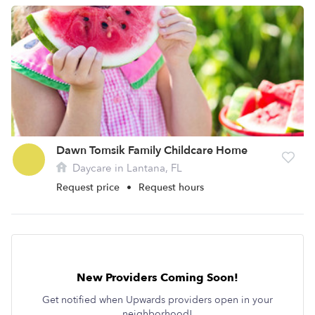
Dawn Tomsik Family Childcare Home
Daycare in Lantana, FL
Request price
•
Request hours
New Providers Coming Soon!
Get notified when Upwards providers open in your
neighborhood!