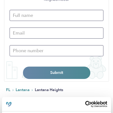
Submit
›
›
FL
Lantana
Lantana Heights
Popular Searches