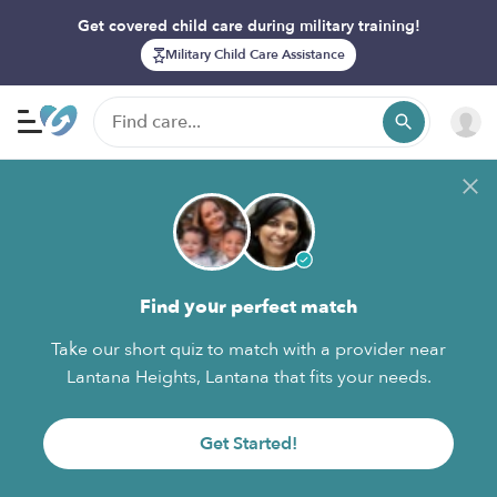
Get covered child care during military training!
Military Child Care Assistance
Find your perfect match
Take our short quiz to match with a provider near
Lantana Heights, Lantana that fits your needs.
Get Started!