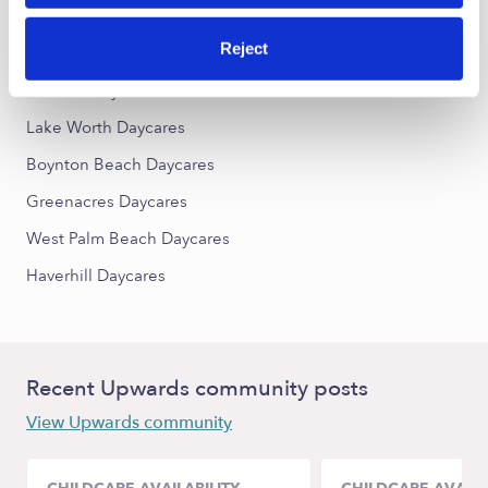
Reject
Nearby Upwards Cities
Lantana Daycares
Lake Worth Daycares
Boynton Beach Daycares
Greenacres Daycares
West Palm Beach Daycares
Haverhill Daycares
Recent Upwards community posts
View Upwards community