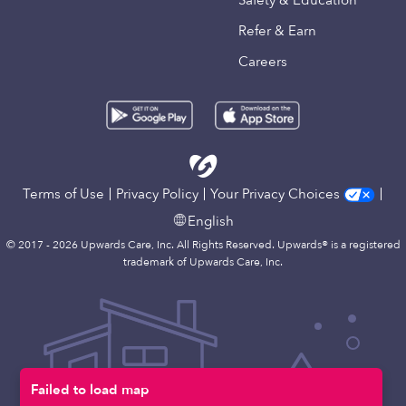
Safety & Education
Refer & Earn
Careers
Terms of Use
Privacy Policy
Your Privacy Choices
English
© 2017 - 2026 Upwards Care, Inc. All Rights Reserved. Upwards® is a registered
trademark of Upwards Care, Inc.
Failed to load map
Map