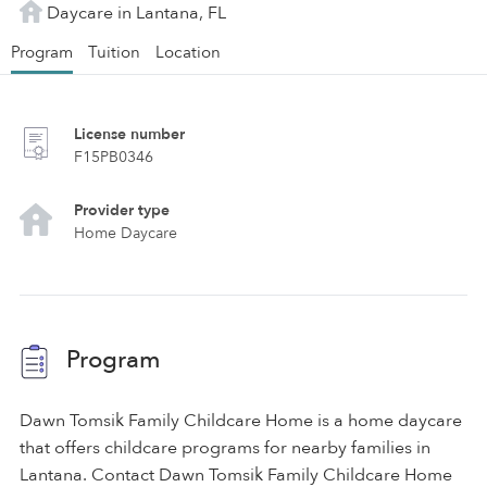
Daycare in Lantana, FL
Program
Tuition
Location
License number
F15PB0346
Provider type
Home Daycare
Program
Dawn Tomsik Family Childcare Home is a home daycare
that offers childcare programs for nearby families in
Lantana. Contact Dawn Tomsik Family Childcare Home