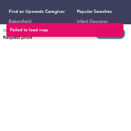
Find an Upwards Caregiver
Popular Searches
Bakersfield
Infant Daycares
Weekly rates
Baltimore
Toddler Daycares
Request info
Request price
Brooklyn
Drop-in Daycares
Chicago
Subsidized Daycares
El Paso
Company
Houston
Provide Care
Los Angeles
Start a Daycare
Miami
Feedback
New York City
Help Center
Philadelphia
Community
Sacramento
Press
San Antonio
About