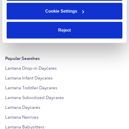
Cookie Settings
Dels Baby Depot
EC
Daycare in Boynton Beach, FL
Daycare in Boyn
$250 / wk
•
7:30 am - 5:00 pm
$250 / wk
•
7
Reject
Popular Searches
Lantana Drop-in Daycares
Lantana Infant Daycares
Lantana Toddler Daycares
Lantana Subsidized Daycares
Lantana Daycares
Lantana Nannies
Lantana Babysitters