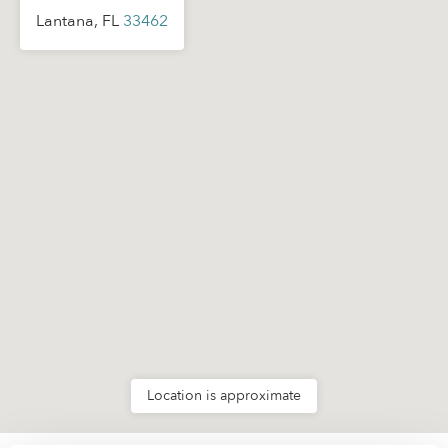
Lantana, FL
33462
Location is approximate