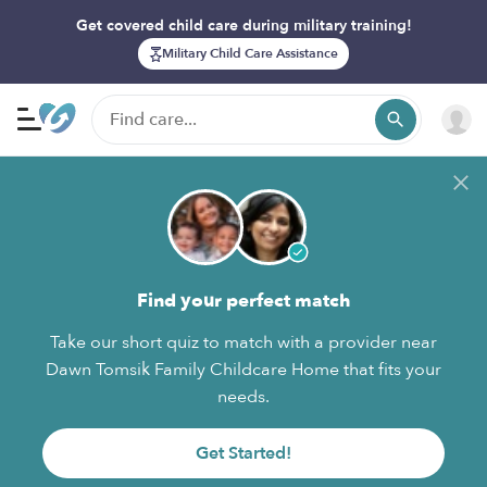
Get covered child care during military training!
Military Child Care Assistance
Find your perfect match
Take our short quiz to match with a provider near
Dawn Tomsik Family Childcare Home that fits your
needs.
Get Started!