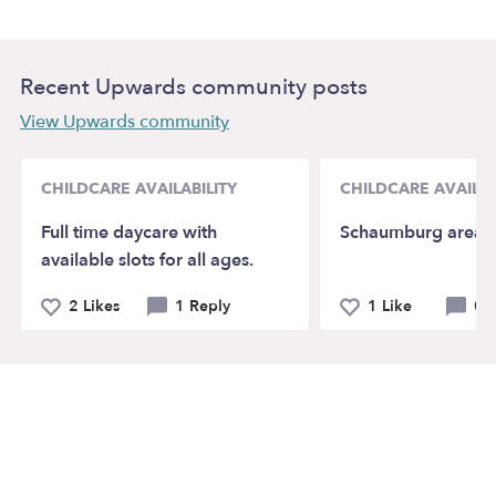
Recent Upwards community posts
View Upwards community
CHILDCARE AVAILABILITY
CHILDCARE AVAILAB
Full time daycare with
Schaumburg area
available slots for all ages.
2 Likes
1 Reply
1 Like
0 