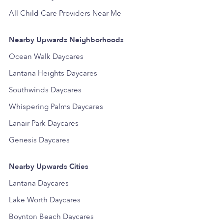
All Child Care Providers Near Me
Nearby Upwards Neighborhoods
Ocean Walk Daycares
Lantana Heights Daycares
Southwinds Daycares
Whispering Palms Daycares
Lanair Park Daycares
Genesis Daycares
Nearby Upwards Cities
Lantana Daycares
Lake Worth Daycares
Boynton Beach Daycares