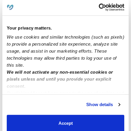
Learn about Upwards
How we help
Your privacy matters.
We use cookies and similar technologies (such as pixels)
Manage this page
to provide a personalized site experience, analyze site
usage, and assist in our marketing efforts. These
technologies may allow third parties to log your use of
Nearby Daycares you may love
this site.
We will not activate any non-essential cookies or
See all Daycares in Lantana
pixels unless and until you provide your explicit
consent.
By clicking “Accept,” you agree to the use of cookies and
similar technologies as described in our
Privacy Policy
.
Show details
You can reject non-essential cookies or manage your
preferences at any time by clicking “Cookie Settings.”
Accept