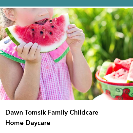
Dawn Tomsik Family Childcare
Home Daycare