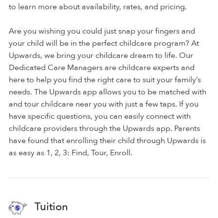
to learn more about availability, rates, and pricing.
Are you wishing you could just snap your fingers and
your child will be in the perfect childcare program? At
Upwards, we bring your childcare dream to life. Our
Dedicated Care Managers are childcare experts and
here to help you find the right care to suit your family’s
needs. The Upwards app allows you to be matched with
and tour childcare near you with just a few taps. If you
have specific questions, you can easily connect with
childcare providers through the Upwards app. Parents
have found that enrolling their child through Upwards is
as easy as 1, 2, 3: Find, Tour, Enroll.
Tuition