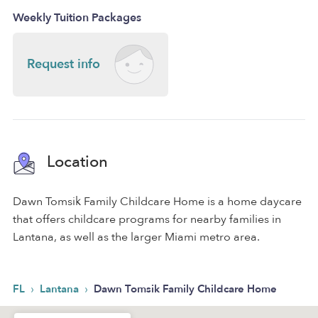
Weekly Tuition Packages
Request info
Location
Dawn Tomsik Family Childcare Home is a home daycare
that offers childcare programs for nearby families in
Lantana, as well as the larger Miami metro area.
›
›
FL
Lantana
Dawn Tomsik Family Childcare Home