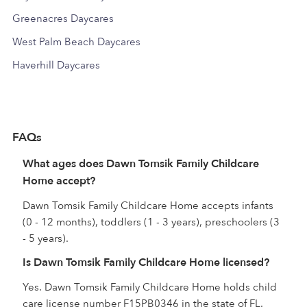
Greenacres Daycares
West Palm Beach Daycares
Haverhill Daycares
FAQs
What ages does Dawn Tomsik Family Childcare
Home accept?
Dawn Tomsik Family Childcare Home accepts infants
(0 - 12 months), toddlers (1 - 3 years), preschoolers (3
- 5 years).
Is Dawn Tomsik Family Childcare Home licensed?
Yes. Dawn Tomsik Family Childcare Home holds child
care license number F15PB0346 in the state of FL.