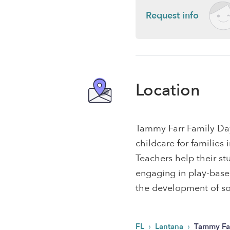
Request info
Location
Tammy Farr Family Da
childcare for families
Teachers help their s
engaging in play-based,
the development of soc
›
›
FL
Lantana
Tammy Fa