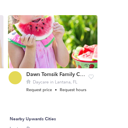
Dawn Tomsik Family Childcare Home
Daycare in Lantana, FL
Request price
•
Request hours
Nearby Upwards Cities