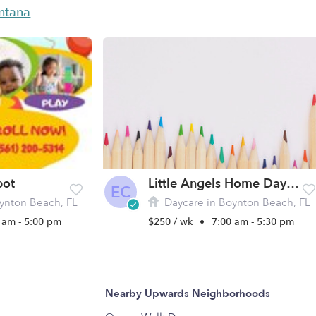
antana
pot
Little Angels Home Day Care, LLC
EC
ynton Beach, FL
Daycare in Boynton Beach, FL
 am - 5:00 pm
$250 / wk
•
7:00 am - 5:30 pm
Nearby Upwards Neighborhoods