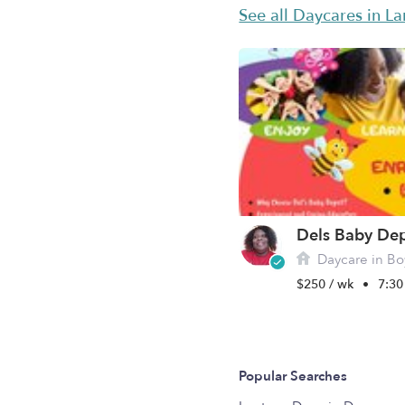
See all Daycares in L
Dels Baby De
Daycare in Bo
$250 / wk
•
7:30
Popular Searches