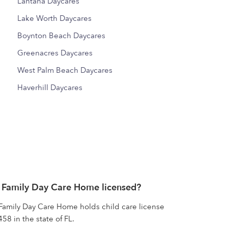
Lantana Daycares
Lake Worth Daycares
Boynton Beach Daycares
Greenacres Daycares
West Palm Beach Daycares
Haverhill Daycares
 Family Day Care Home licensed?
Family Day Care Home holds child care license
 in the state of FL.