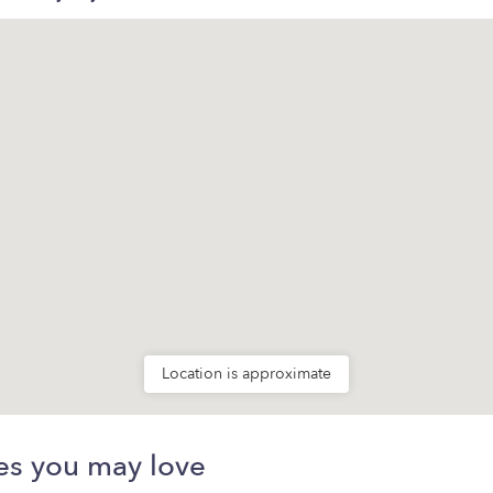
Location is approximate
es you may love