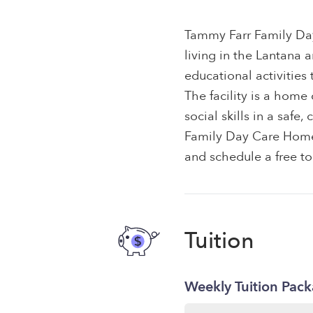
Tammy Farr Family Day
living in the Lantana 
educational activities
The facility is a hom
social skills in a saf
Family Day Care Home t
and schedule a free to
Tuition
Weekly Tuition Pac