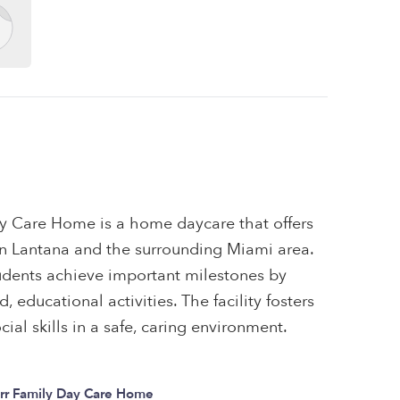
y Care Home is a home daycare that offers
 in Lantana and the surrounding Miami area.
tudents achieve important milestones by
 educational activities. The facility fosters
ial skills in a safe, caring environment.
rr Family Day Care Home