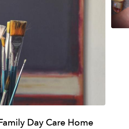
Family Day Care Home