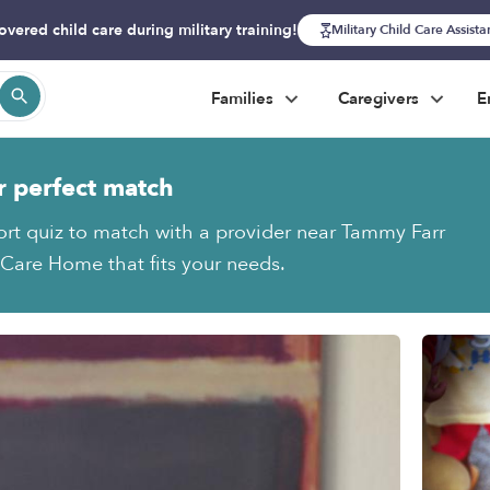
overed child care during military training!
Military Child Care Assist
Families
Caregivers
E
r perfect match
ort quiz to match with a provider near Tammy Farr
Care Home that fits your needs.