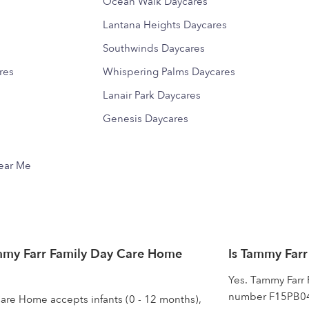
Ocean Walk Daycares
Lantana Heights Daycares
Southwinds Daycares
res
Whispering Palms Daycares
Lanair Park Daycares
Genesis Daycares
Near Me
mmy Farr Family Day Care Home
Is Tammy Farr
Yes. Tammy Farr 
number F15PB0458
are Home accepts infants (0 - 12 months),