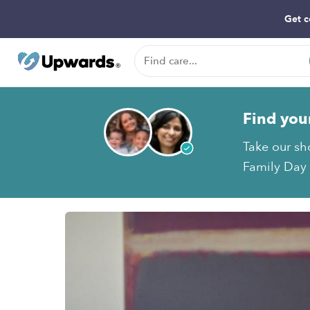
Get c
Find you
Take our sh
Family Day 