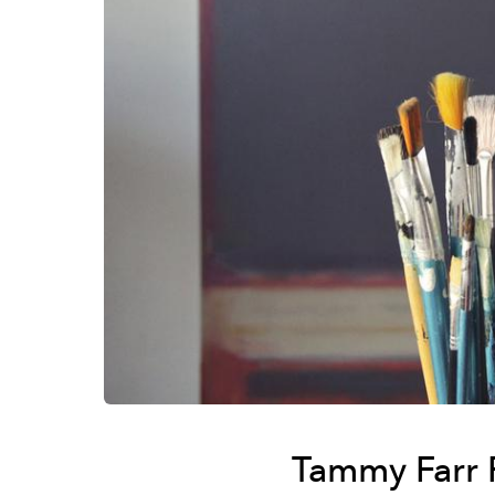
Tammy Farr 