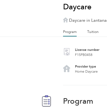
Daycare
Daycare in Lantana
Program
Tuition
License number
F15PB0458
Provider type
Home Daycare
Program