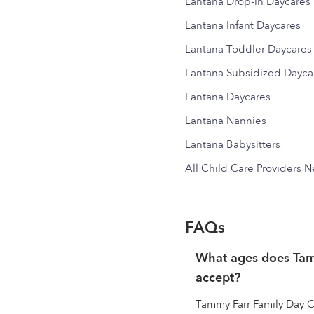
Lantana Drop-in Daycares
Lantana Infant Daycares
Lantana Toddler Daycares
Lantana Subsidized Dayca
Lantana Daycares
Lantana Nannies
Lantana Babysitters
All Child Care Providers 
FAQs
What ages does Ta
accept?
Tammy Farr Family Day C