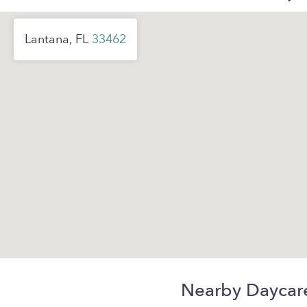
Lantana, FL
33462
Nearby Daycar