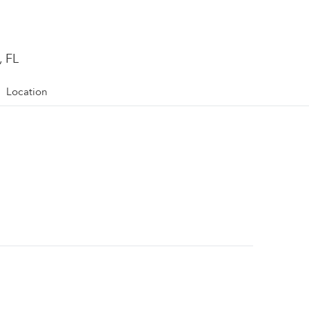
, FL
Location