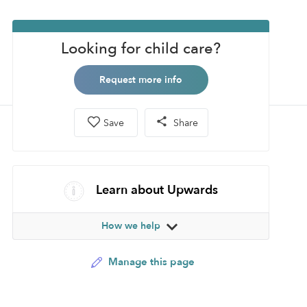
Looking for child care?
Request more info
Save
Share
Learn about Upwards
How we help
Manage this page