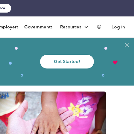
ance
Log in
mployers
Governments
Resources
Get Started!