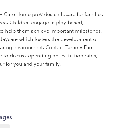
 Care Home provides childcare for families
area. Children engage in play-based,
 to help them achieve important milestones.
e daycare which fosters the development of
e, caring environment. Contact Tammy Farr
o discuss operating hours, tuition rates,
ur for you and your family.
kages