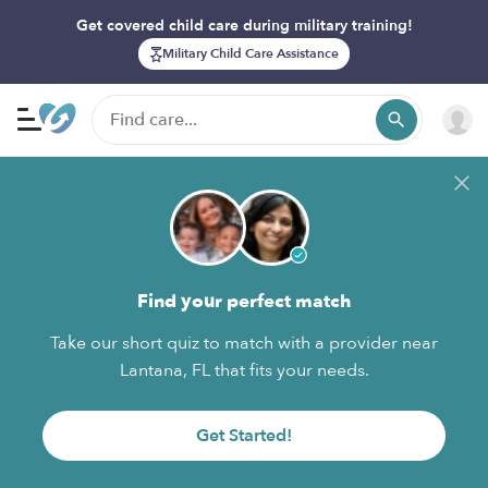
Get covered child care during military training!
Military Child Care Assistance
Find your perfect match
Take our short quiz to match with a provider near
Lantana, FL that fits your needs.
Get Started!