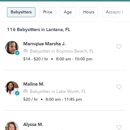
Babysitters
Price
Age
Hours
Accepts Dro
116 Babysitters in Lantana, FL
Marnqiue Marsha J.
Babysitter in Boynton Beach, FL
$14 - $20 / hr
•
8:00 am - 10:00 pm
Maline M.
Babysitter in Lake Worth, FL
$20 / hr
•
8:00 am - 11:45 pm
Alyssa M.