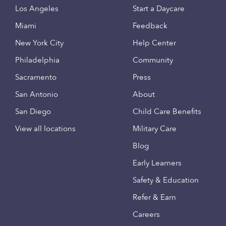
Los Angeles
Start a Daycare
Miami
Feedback
New York City
Help Center
Philadelphia
Community
Sacramento
Press
San Antonio
About
San Diego
Child Care Benefits
View all locations
Military Care
Blog
Early Learners
Safety & Education
Refer & Earn
Careers