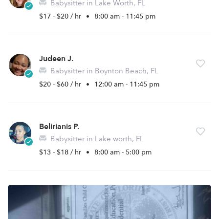
Babysitter in Lake Worth, FL
$17 - $20 / hr
•
8:00 am - 11:45 pm
Judeen J.
Babysitter in Boynton Beach, FL
$20 - $60 / hr
•
12:00 am - 11:45 pm
Belirianis P.
Babysitter in Lake worth, FL
$13 - $18 / hr
•
8:00 am - 5:00 pm