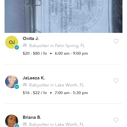
Onita J.
OJ
Babysitter in Palm Spring, FL
$20 - $80 / hr
•
6:00 am - 9:00 pm
JaLeeza K.
Babysitter in Lake Worth, FL
$16 - $22 / hr
•
7:00 am - 5:30 pm
Briana B.
Babysitter in Lake Worth, FL