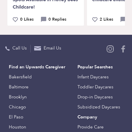
Childcare!
0 Likes
0 Replies
2 Likes
1
Call Us
Email Us
Find an Upwards Caregiver
Popular Searches
Bakersfield
Infant Daycares
Baltimore
Toddler Daycares
Brooklyn
Drop-in Daycares
Chicago
Subsidized Daycares
El Paso
Company
Houston
Provide Care