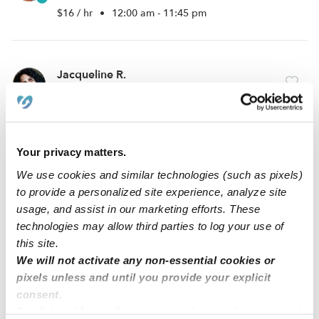
$16 / hr
•
12:00 am - 11:45 pm
Jacqueline R.
Babysitter in Lake worth, FL
$25 - $40 / hr
•
4:00 am - 2:00 pm
Your privacy matters.
Lovencia B.
We use cookies and similar technologies (such as pixels)
Babysitter in West palm beach, FL
to provide a personalized site experience, analyze site
usage, and assist in our marketing efforts. These
$15 - $30 / hr
•
8:00 am - 11:45 pm
technologies may allow third parties to log your use of
this site.
We will not activate any non-essential cookies or
1
2
3
12
Next
...
pixels unless and until you provide your explicit
consent.
By clicking “Accept,” you agree to the use of cookies and