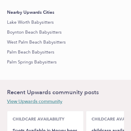
Nearby Upwards Cities
Lake Worth Babysitters
Boynton Beach Babysitters
West Palm Beach Babysitters
Palm Beach Babysitters
Palm Springs Babysitters
Recent Upwards community posts
View Upwards community
CHILDCARE AVAILABILITY
CHILDCARE AVAILA
Spots Available in Honey bees
childcare availabil