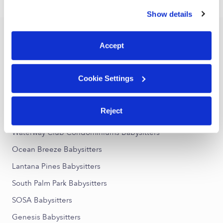
›
FL
Lantana
similar technologies as described in our
Privacy Policy
.
Show details
You can reject non-essential cookies or manage your
preferences at any time by clicking “Cookie Settings.”
Popular Searches
Accept
Lantana Daycares
Lantana Nannies
Cookie Settings
All Child Care Providers Near Me
Reject
Nearby Upwards Neighborhoods
Waterway Club Condominiums Babysitters
Ocean Breeze Babysitters
Lantana Pines Babysitters
South Palm Park Babysitters
SOSA Babysitters
Genesis Babysitters