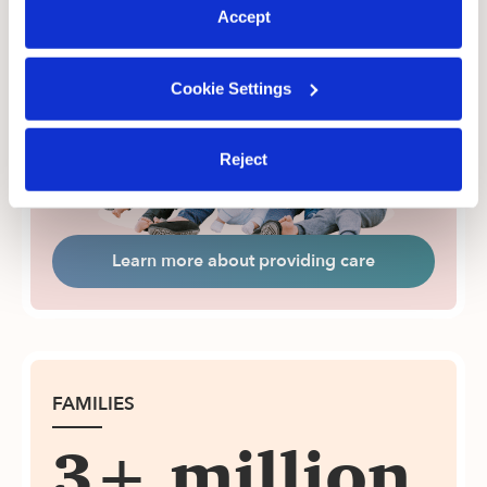
More Earnings with Upwards
Accept
Upwards caregivers boost their earnings, get
administrative support, and meet more families.
Cookie Settings
Reject
Learn more about providing care
FAMILIES
3+ million