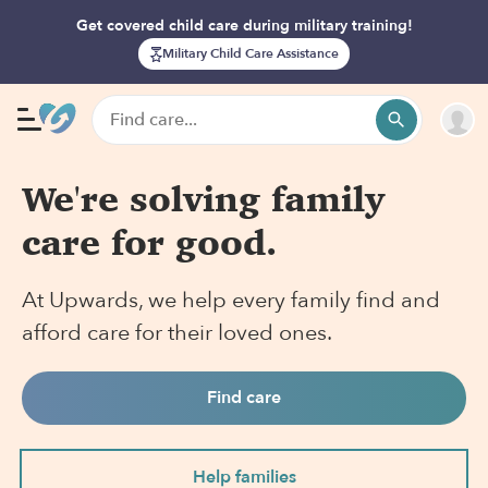
Get covered child care during military training!
Military Child Care Assistance
We're solving family
care for good.
At Upwards, we help every family find and
afford care for their loved ones.
Find care
Help families