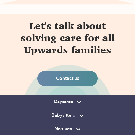
Let's talk about
solving care for all
Upwards families
Contact us
Daycares
Babysitters
Nannies