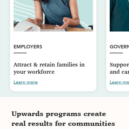
EMPLOYERS
GOVER
Attract & retain families in
Suppor
your workforce
and car
Learn more
Learn m
Upwards programs create
real results for communities