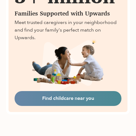
Families Supported with Upwards
Meet trusted caregivers in your neighborhood
and find your family's perfect match on
Upwards.
Find childcare near you