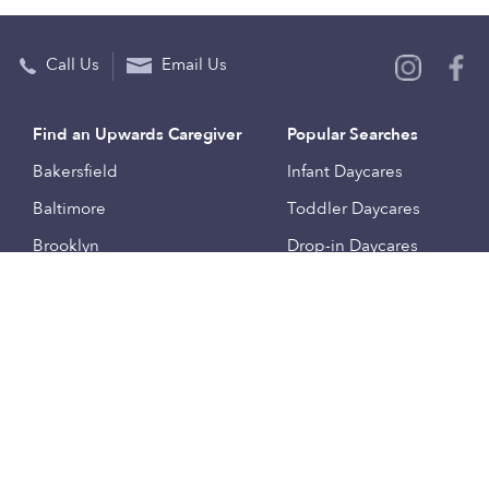
Call Us
Email Us
Find an Upwards Caregiver
Popular Searches
Bakersfield
Infant Daycares
Baltimore
Toddler Daycares
Brooklyn
Drop-in Daycares
Chicago
Subsidized Daycares
El Paso
Company
Houston
Provide Care
Los Angeles
Start a Daycare
Miami
Feedback
New York City
Help Center