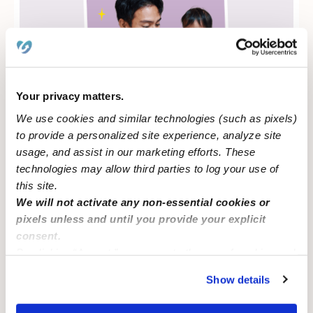
Your privacy matters.
We use cookies and similar technologies (such as pixels)
to provide a personalized site experience, analyze site
Learn more about government programs
usage, and assist in our marketing efforts. These
technologies may allow third parties to log your use of
this site.
We will not activate any non-essential cookies or
pixels unless and until you provide your explicit
CAREGIVERS
consent.
By clicking “Accept,” you agree to the use of cookies and
17%
similar technologies as described in our
Privacy Policy
.
Show details
You can reject non-essential cookies or manage your
preferences at any time by clicking “Cookie Settings.”