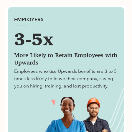
EMPLOYERS
3-5x
More Likely to Retain Employees with
Upwards
Employees who use Upwards benefits are 3 to 5
times less likely to leave their company, saving
you on hiring, training, and lost productivity.