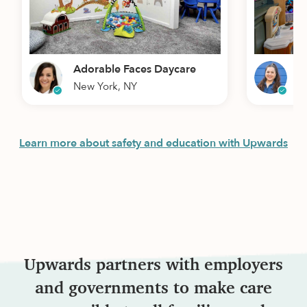
Adorable Faces Daycare
W
New York, NY
L
Learn more about safety and education with Upwards
Upwards partners with employers
and governments to make care