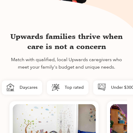
Upwards families thrive when
care is not a concern
Match with qualified, local Upwards caregivers who
meet your family's budget and unique needs.
Daycares
Top rated
Under $30