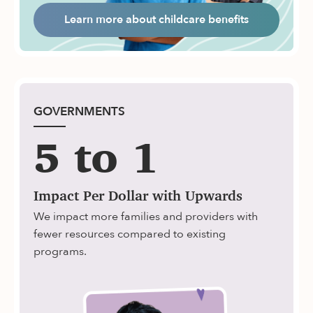
Learn more about childcare benefits
GOVERNMENTS
5 to 1
Impact Per Dollar with Upwards
We impact more families and providers with
fewer resources compared to existing
programs.