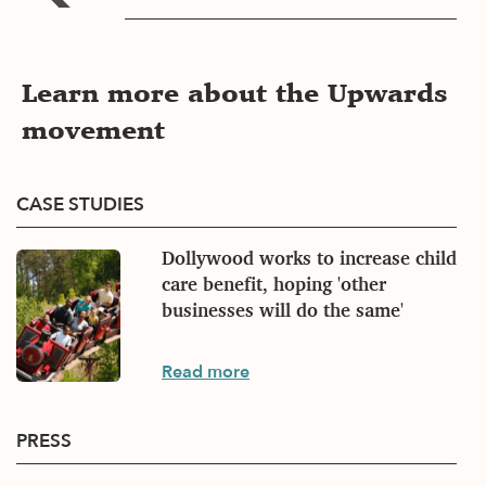
Learn more about the Upwards
movement
CASE STUDIES
Dollywood works to increase child
care benefit, hoping 'other
businesses will do the same'
Case
Read more
studies
PRESS