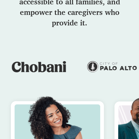
accessible to all families, and
empower the caregivers who
provide it.