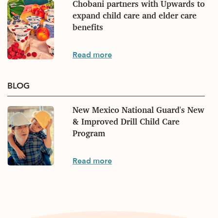
Chobani partners with Upwards to
expand child care and elder care
benefits
Press
Read more
BLOG
New Mexico National Guard's New
& Improved Drill Child Care
Program
Blog
Read more