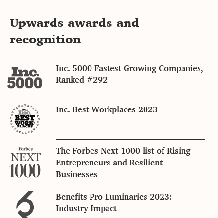
Upwards awards and
recognition
Inc. 5000 Fastest Growing Companies,
Ranked #292
Inc. Best Workplaces 2023
The Forbes Next 1000 list of Rising
Entrepreneurs and Resilient
Businesses
Benefits Pro Luminaries 2023:
Industry Impact