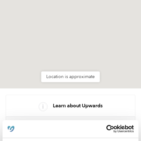
Location is approximate
Learn about Upwards
How we help
Manage this page