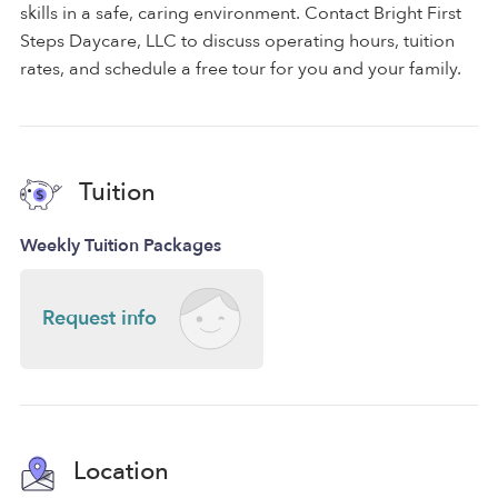
skills in a safe, caring environment. Contact Bright First
Steps Daycare, LLC to discuss operating hours, tuition
rates, and schedule a free tour for you and your family.
Tuition
Weekly Tuition Packages
Request info
Location