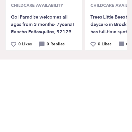
CHILDCARE AVAILABILITY
CHILDCARE AVAILAB
Gol Paradise welcomes all
Trees Little Bees fa
ages from 3 months- 7years!!
daycare in Brockt
Rancho Peñasquitos, 92129
has full-time spots 
0 Likes
0 Replies
0 Likes
0 