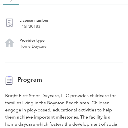
License number
F15PB0183
Provider type
Home Daycare
Program
Bright First Steps Daycare, LLC provides childcare for
families living in the Boynton Beach area. Children
engage in play-based, educational activities to help
them achieve important milestones. The facility is a
home daycare which fosters the development of social