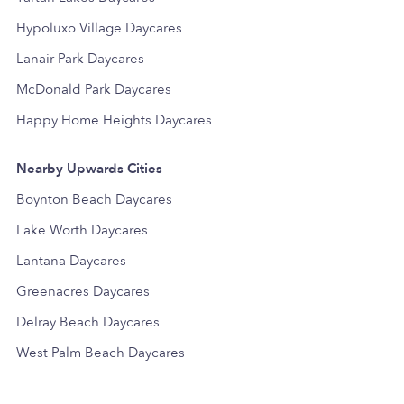
Hypoluxo Village Daycares
Lanair Park Daycares
McDonald Park Daycares
Happy Home Heights Daycares
Nearby Upwards Cities
Boynton Beach Daycares
Lake Worth Daycares
Lantana Daycares
Greenacres Daycares
Delray Beach Daycares
West Palm Beach Daycares