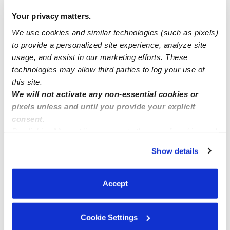
Your privacy matters.
We use cookies and similar technologies (such as pixels)
Nearby Daycares you may love
to provide a personalized site experience, analyze site
See all Daycares in Boynton Beach
usage, and assist in our marketing efforts. These
technologies may allow third parties to log your use of
this site.
We will not activate any non-essential cookies or
pixels unless and until you provide your explicit
consent.
By clicking “Accept,” you agree to the use of cookies and
similar technologies as described in our
Privacy Policy
.
Show details
You can reject non-essential cookies or manage your
preferences at any time by clicking “Cookie Settings.”
Dels Baby Depot
EC
Accept
Daycare in Boynton Beach, FL
Daycare in Boyn
$250 / wk
•
7:30 am - 5:00 pm
$250 / wk
•
7
Cookie Settings