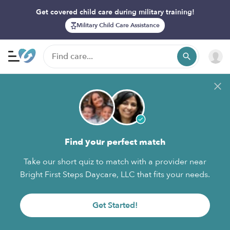
Get covered child care during military training!
Military Child Care Assistance
Find your perfect match
Take our short quiz to match with a provider near
Bright First Steps Daycare, LLC that fits your needs.
Get Started!