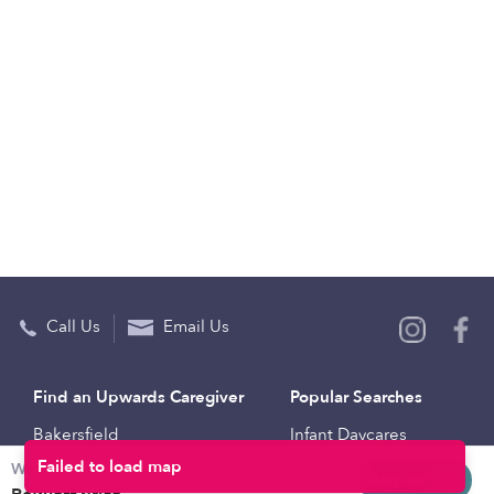
Call Us
Email Us
Find an Upwards Caregiver
Popular Searches
Bakersfield
Infant Daycares
Weekly rates
Baltimore
Toddler Daycares
Request info