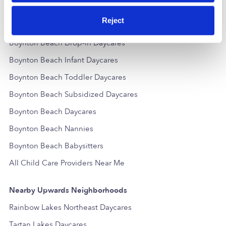
Reject
Popular Searches
Boynton Beach Drop-in Daycares
Boynton Beach Infant Daycares
Boynton Beach Toddler Daycares
Boynton Beach Subsidized Daycares
Boynton Beach Daycares
Boynton Beach Nannies
Boynton Beach Babysitters
All Child Care Providers Near Me
Nearby Upwards Neighborhoods
Rainbow Lakes Northeast Daycares
Tartan Lakes Daycares