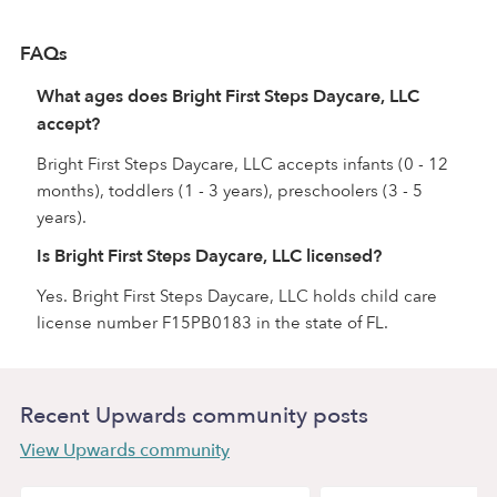
FAQs
What ages does Bright First Steps Daycare, LLC
accept?
Bright First Steps Daycare, LLC accepts infants (0 - 12
months), toddlers (1 - 3 years), preschoolers (3 - 5
years).
Is Bright First Steps Daycare, LLC licensed?
Yes. Bright First Steps Daycare, LLC holds child care
license number F15PB0183 in the state of FL.
Recent Upwards community posts
View Upwards community