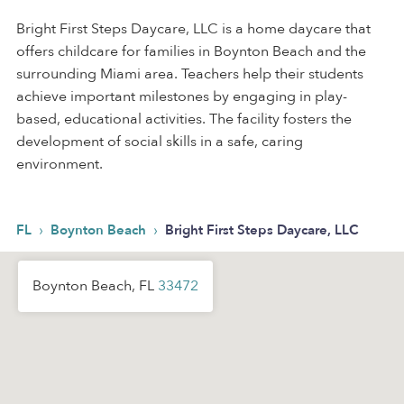
Bright First Steps Daycare, LLC is a home daycare that
offers childcare for families in Boynton Beach and the
surrounding Miami area. Teachers help their students
achieve important milestones by engaging in play-
based, educational activities. The facility fosters the
development of social skills in a safe, caring
environment.
›
›
FL
Boynton Beach
Bright First Steps Daycare, LLC
Boynton Beach, FL
33472