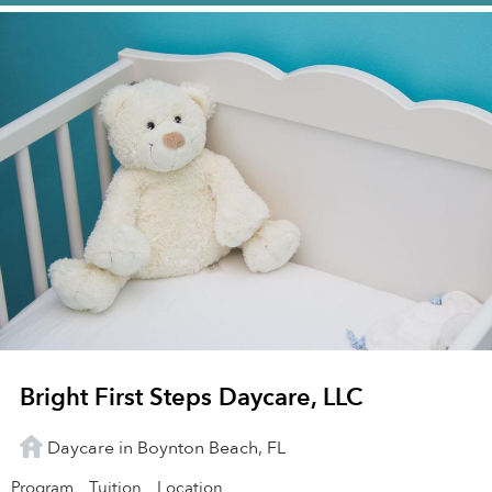
Bright First Steps Daycare, LLC
Daycare in Boynton Beach, FL
Program
Tuition
Location