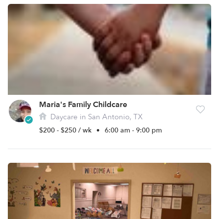
Maria's Family Childcare
Daycare in San Antonio, TX
$200 - $250 / wk
•
6:00 am - 9:00 pm