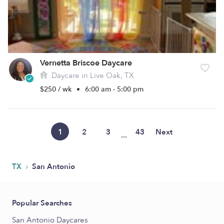
Vernetta Briscoe Daycare
Daycare in Live Oak, TX
$250 / wk
•
6:00 am - 5:00 pm
1
2
3
43
Next
...
›
TX
San Antonio
Popular Searches
San Antonio Daycares