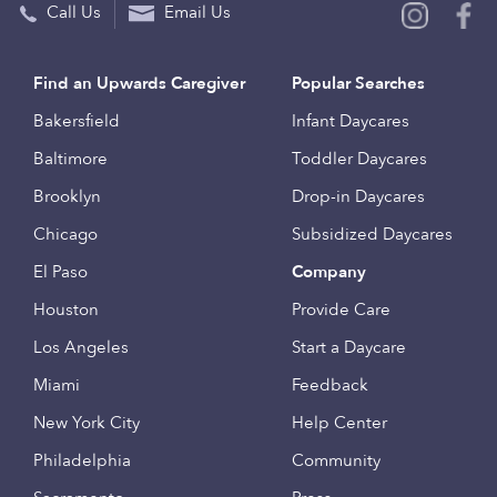
Call Us
Email Us
Find an Upwards Caregiver
Popular Searches
Bakersfield
Infant Daycares
Baltimore
Toddler Daycares
Brooklyn
Drop-in Daycares
Chicago
Subsidized Daycares
El Paso
Company
Houston
Provide Care
Los Angeles
Start a Daycare
Miami
Feedback
New York City
Help Center
Philadelphia
Community