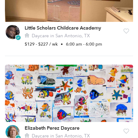
Little Scholars Childcare Academy
Daycare in San Antonio, TX
$129 - $227 / wk
•
6:00 am - 6:00 pm
Elizabeth Perez Daycare
Daycare in San Antonio, TX