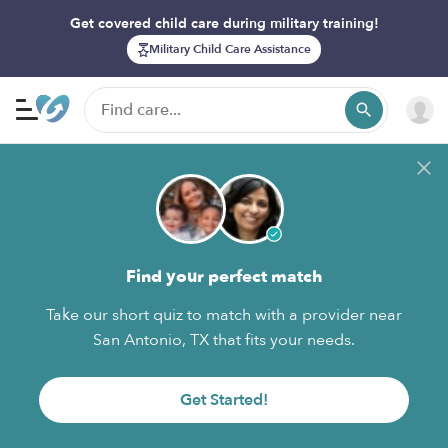
Get covered child care during military training!
Military Child Care Assistance
Find your perfect match
Take our short quiz to match with a provider near
San Antonio, TX that fits your needs.
Get Started!