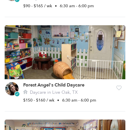
$90 - $165 / wk
•
6:30 am - 6:00 pm
Forest Angel's Child Daycare
Daycare in Live Oak, TX
$150 - $160 / wk
•
6:30 am - 6:00 pm