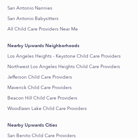
San Antonio Nannies
San Antonio Babysitters
All Child Care Providers Near Me
Nearby Upwards Neighborhoods
Los Angeles Heights - Keystone Child Care Providers
Northwest Los Angeles Heights Child Care Providers
Jefferson Child Care Providers
Maverick Child Care Providers
Beacon Hill Child Care Providers
Woodlawn Lake Child Care Providers
Nearby Upwards Cities
San Benito Child Care Providers