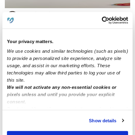
Royalty Child Care Services LLC
Daycare in San Antonio, TX
$258 / wk
•
6:30 am - 6:00 pm
Your privacy matters.
We use cookies and similar technologies (such as pixels)
to provide a personalized site experience, analyze site
usage, and assist in our marketing efforts. These
technologies may allow third parties to log your use of
this site.
We will not activate any non-essential cookies or
pixels unless and until you provide your explicit
consent.
By clicking “Accept,” you agree to the use of cookies and
My Little Rainforest Daycare
similar technologies as described in our
Privacy Policy
.
Daycare in San Antonio, TX
Show details
You can reject non-essential cookies or manage your
$227 / wk
•
7:00 am - 5:30 pm
preferences at any time by clicking “Cookie Settings.”