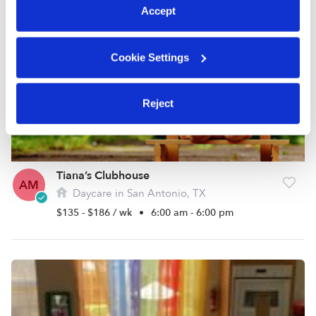
Accept
Cookie Settings
Reject
Tiana’s Clubhouse
AM
Daycare in San Antonio, TX
$135 - $186 / wk
•
6:00 am - 6:00 pm