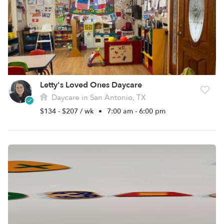
Letty's Loved Ones Daycare
Daycare in San Antonio, TX
$134 - $207 / wk
•
7:00 am - 6:00 pm