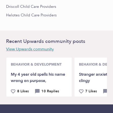
Driscoll Child Care Providers
Helotes Child Care Providers
Recent Upwards community posts
View Upwards community
BEHAVIOR & DEVELOPMENT
BEHAVIOR & DEV
My 4 year old spells his name
Stranger anxiety a
wrong on purpose,
clingy
8 Likes
10 Replies
7 Likes
9 