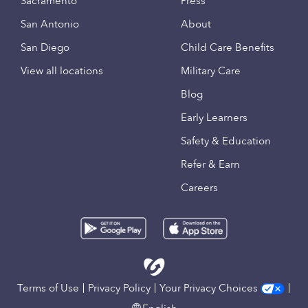
Sacramento
Press
San Antonio
About
San Diego
Child Care Benefits
View all locations
Military Care
Blog
Early Learners
Safety & Education
Refer & Earn
Careers
Terms of Use
Privacy Policy
Your Privacy Choices