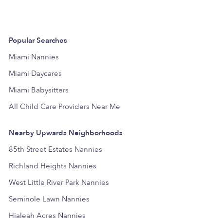
Popular Searches
Miami Nannies
Miami Daycares
Miami Babysitters
All Child Care Providers Near Me
Nearby Upwards Neighborhoods
85th Street Estates Nannies
Richland Heights Nannies
West Little River Park Nannies
Seminole Lawn Nannies
Hialeah Acres Nannies