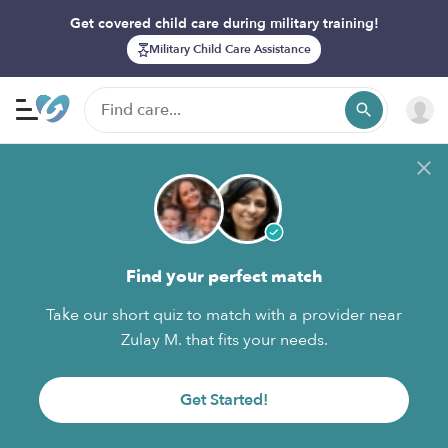
Get covered child care during military training!
Military Child Care Assistance
Find your perfect match
Take our short quiz to match with a provider near
Zulay M. that fits your needs.
Get Started!