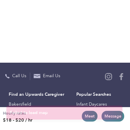
Call Us
Email Us
Find an Upwards Caregiver
Popular Searches
Bakersfield
Infant Daycares
Hourly rates
Baltimore
Toddler Daycares
Meet
Message
$18 - $20 / hr
Brooklyn
Drop-in Daycares