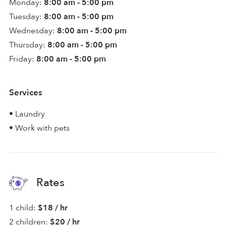
Monday:
8:00 am - 5:00 pm
Tuesday:
8:00 am - 5:00 pm
Wednesday:
8:00 am - 5:00 pm
Thursday:
8:00 am - 5:00 pm
Friday:
8:00 am - 5:00 pm
Services
• Laundry
• Work with pets
Rates
1 child:
$18 / hr
2 children:
$20 / hr