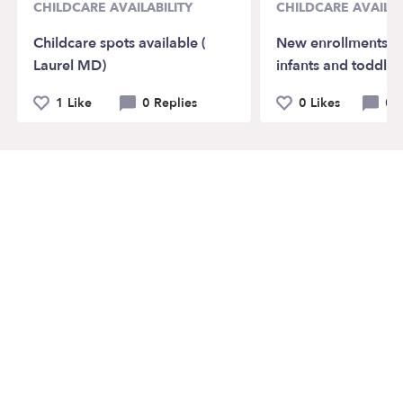
CHILDCARE AVAILABILITY
CHILDCARE AVAILAB
Childcare spots available (
New enrollments av
Laurel MD)
infants and toddler
1 Like
0 Replies
0 Likes
0 