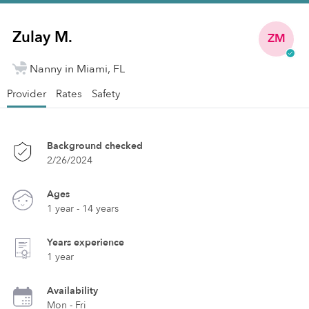
Zulay M.
ZM
Nanny in Miami, FL
Provider
Rates
Safety
Background checked
2/26/2024
Ages
1 year - 14 years
Years experience
1 year
Availability
Mon - Fri