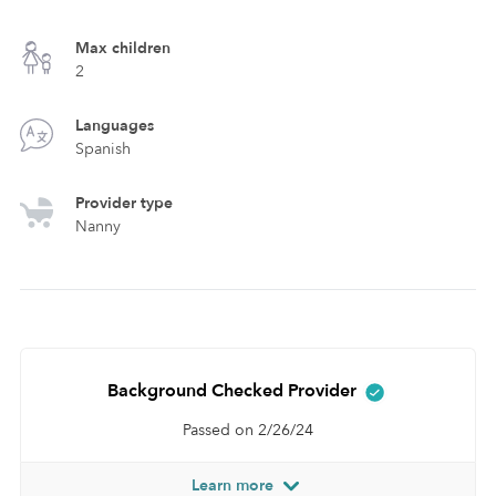
Max children
2
Languages
Spanish
Provider type
Nanny
Background Checked Provider
Passed on 2/26/24
Learn more