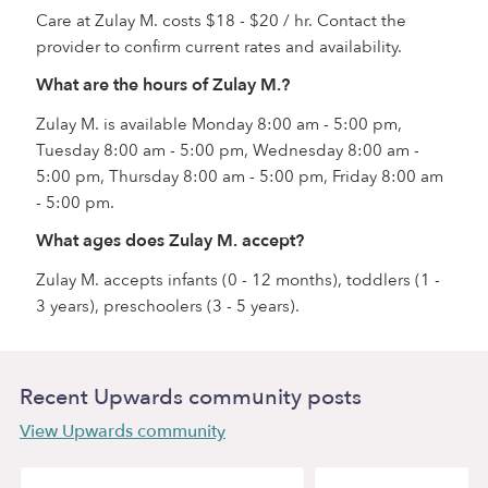
Care at Zulay M. costs $18 - $20 / hr. Contact the
provider to confirm current rates and availability.
What are the hours of Zulay M.?
Zulay M. is available Monday 8:00 am - 5:00 pm,
Tuesday 8:00 am - 5:00 pm, Wednesday 8:00 am -
5:00 pm, Thursday 8:00 am - 5:00 pm, Friday 8:00 am
- 5:00 pm.
What ages does Zulay M. accept?
Zulay M. accepts infants (0 - 12 months), toddlers (1 -
3 years), preschoolers (3 - 5 years).
Recent Upwards community posts
View Upwards community