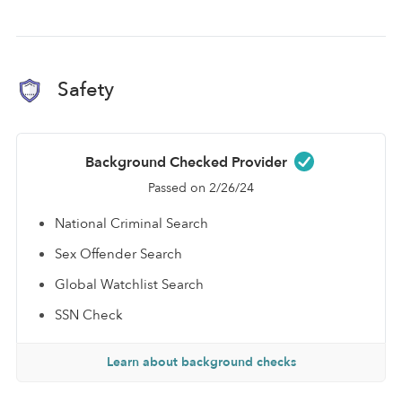
Safety
Background Checked Provider
Passed on 2/26/24
National Criminal Search
Sex Offender Search
Global Watchlist Search
SSN Check
Learn about background checks