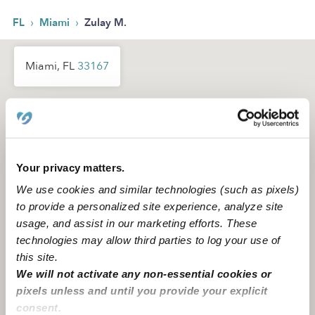
›
›
FL
Miami
Zulay M.
Miami, FL
33167
Your privacy matters.
We use cookies and similar technologies (such as pixels)
to provide a personalized site experience, analyze site
usage, and assist in our marketing efforts. These
technologies may allow third parties to log your use of
this site.
We will not activate any non-essential cookies or
pixels unless and until you provide your explicit
consent.