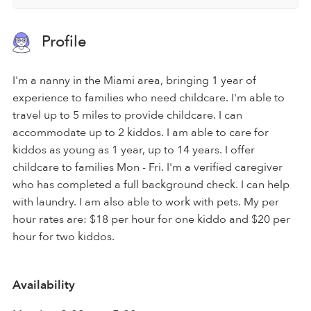
Profile
I'm a nanny in the Miami area, bringing 1 year of
experience to families who need childcare. I'm able to
travel up to 5 miles to provide childcare. I can
accommodate up to 2 kiddos. I am able to care for
kiddos as young as 1 year, up to 14 years. I offer
childcare to families Mon - Fri. I'm a verified caregiver
who has completed a full background check. I can help
with laundry. I am also able to work with pets. My per
hour rates are: $18 per hour for one kiddo and $20 per
hour for two kiddos.
Availability