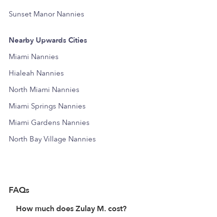
Sunset Manor Nannies
Nearby Upwards Cities
Miami Nannies
Hialeah Nannies
North Miami Nannies
Miami Springs Nannies
Miami Gardens Nannies
North Bay Village Nannies
FAQs
How much does Zulay M. cost?