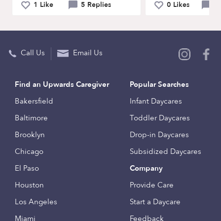
1 Like
5 Replies
0 Likes
4 
Call Us
Email Us
Find an Upwards Caregiver
Popular Searches
Bakersfield
Infant Daycares
Baltimore
Toddler Daycares
Brooklyn
Drop-in Daycares
Chicago
Subsidized Daycares
El Paso
Company
Houston
Provide Care
Los Angeles
Start a Daycare
Miami
Feedback