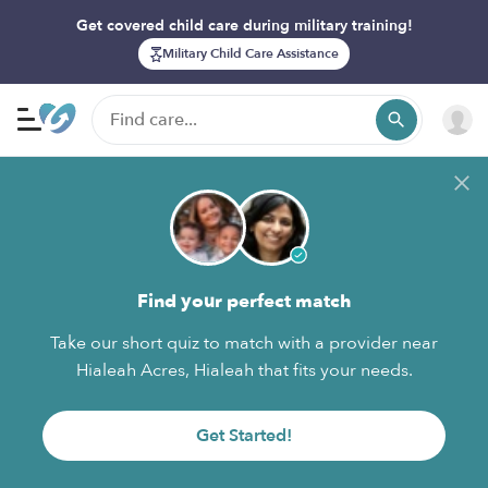
Get covered child care during military training!
Military Child Care Assistance
Find your perfect match
Take our short quiz to match with a provider near
Hialeah Acres, Hialeah that fits your needs.
Get Started!