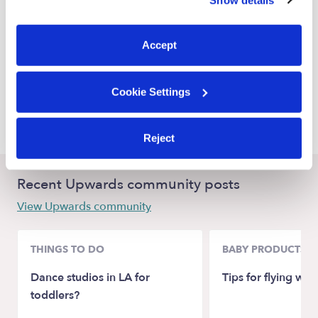
You can reject non-essential cookies or manage your
Miami Nannies
preferences at any time by clicking “Cookie Settings.”
Miami Springs Nannies
Accept
Doral Nannies
North Miami Nannies
Cookie Settings
Miami Gardens Nannies
Reject
Recent Upwards community posts
View Upwards community
THINGS TO DO
BABY PRODUCTS &
Dance studios in LA for
Tips for flying wit
toddlers?