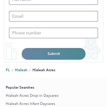
Submit
›
›
FL
Hialeah
Hialeah Acres
Popular Searches
Hialeah Acres Drop-in Daycares
Hialeah Acres Infant Daycares