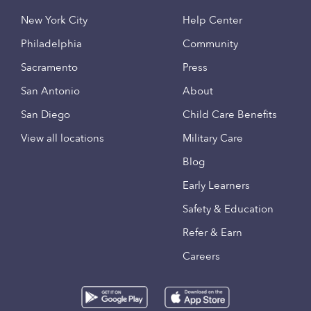
New York City
Help Center
Philadelphia
Community
Sacramento
Press
San Antonio
About
San Diego
Child Care Benefits
View all locations
Military Care
Blog
Early Learners
Safety & Education
Refer & Earn
Careers