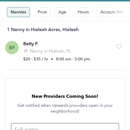
Nannies
Price
Age
Hours
Accepts Drop-i
1 Nanny in Hialeah Acres, Hialeah
Betty F.
BF
Nanny in Hialeah, FL
$20 - $35 / hr
•
8:00 am - 5:00 pm
New Providers Coming Soon!
Get notified when Upwards providers open in your
neighborhood!