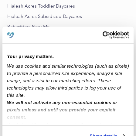
Hialeah Acres Toddler Daycares
Hialeah Acres Subsidized Daycares
Babysitters Near Me
All Child Care Providers Near Me
Nearby Upwards Neighborhoods
Your privacy matters.
Sunset Manor Nannies
We use cookies and similar technologies (such as pixels)
to provide a personalized site experience, analyze site
Essex Village Nannies
usage, and assist in our marketing efforts. These
Hialeah Park Nannies
technologies may allow third parties to log your use of
Mango Hill Nannies
this site.
We will not activate any non-essential cookies or
Robins Villas Nannies
pixels unless and until you provide your explicit
consent.
Nearby Upwards Cities
By clicking “Accept,” you agree to the use of cookies and
Hialeah Nannies
similar technologies as described in our
Privacy Policy
.
Show details