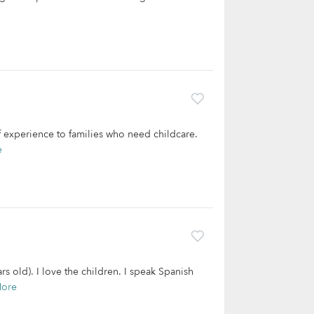
f experience to families who need childcare.
e
 old). I love the children. I speak Spanish
More