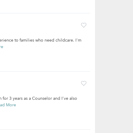
erience to families who need childcare. I'm
re
 for 3 years as a Counselor and I've also
ad More