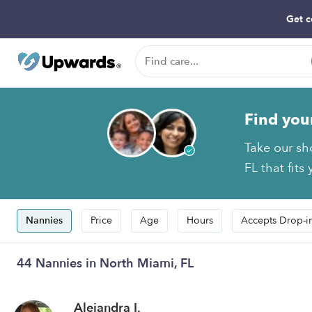
Get c
Find you
Take our sh
FL that fits
Nannies
Price
Age
Hours
Accepts Drop-i
44 Nannies in North Miami, FL
Alejandra I.