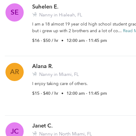
Suhelen E.
SE
Nanny in Hialeah, FL
I am a 18 almost 19 year old high school student gr
but i grew up with 2 brothers and a lot of co...
Read 
$16 - $50 / hr
•
12:00 am - 11:45 pm
Alana R.
AR
Nanny in Miami, FL
I enjoy taking care of others.
$15 - $40 / hr
•
12:00 am - 11:45 pm
Janet C.
JC
Nanny in North Miami, FL