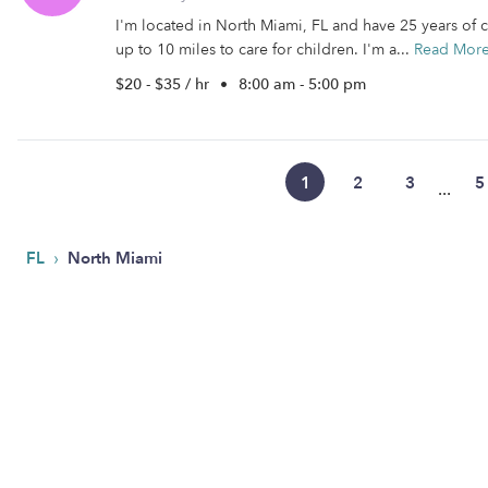
I'm located in North Miami, FL and have 25 years of c
up to 10 miles to care for children. I'm a...
Read Mor
$20 - $35 / hr
•
8:00 am - 5:00 pm
1
2
3
5
...
›
FL
North Miami