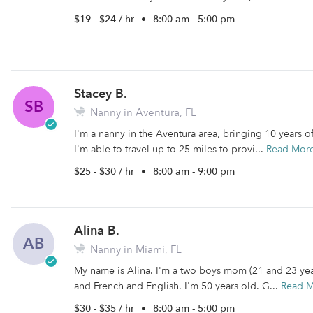
$19 - $24 / hr
•
8:00 am - 5:00 pm
Stacey B.
SB
Nanny in Aventura, FL
I'm a nanny in the Aventura area, bringing 10 years o
I'm able to travel up to 25 miles to provi...
Read Mor
$25 - $30 / hr
•
8:00 am - 9:00 pm
Alina B.
AB
Nanny in Miami, FL
My name is Alina. I'm a two boys mom (21 and 23 years
and French and English. I'm 50 years old. G...
Read 
$30 - $35 / hr
•
8:00 am - 5:00 pm