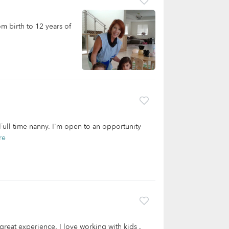
om birth to 12 years of
 Full time nanny. I'm open to an opportunity
re
 great experience. I love working with kids .