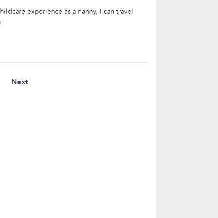
hildcare experience as a nanny. I can travel
e
Next