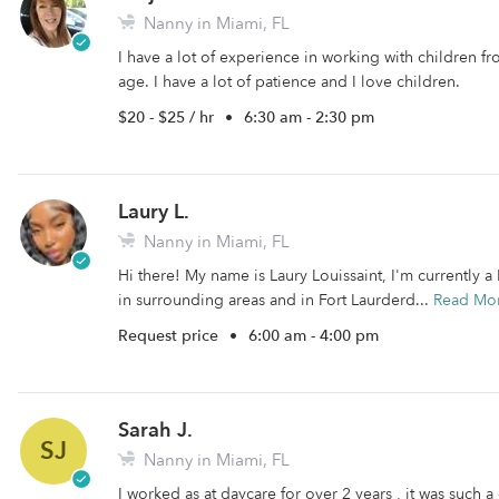
Nanny in Miami, FL
I have a lot of experience in working with children fr
age. I have a lot of patience and I love children.
$20 - $25 / hr
•
6:30 am - 2:30 pm
Laury L.
Nanny in Miami, FL
Hi there! My name is Laury Louissaint, I'm currently a
in surrounding areas and in Fort Laurderd...
Read Mo
Request price
•
6:00 am - 4:00 pm
Sarah J.
SJ
Nanny in Miami, FL
I worked as at daycare for over 2 years , it was such a