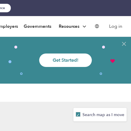
ance
Log in
mployers
Governments
Resources
Get Started!
Search map as I move