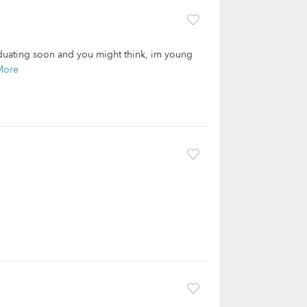
aduating soon and you might think, im young
More