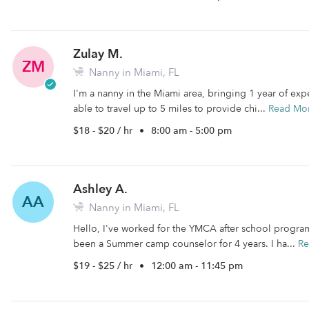
Zulay M.
ZM
Nanny in Miami, FL
I'm a nanny in the Miami area, bringing 1 year of exp
able to travel up to 5 miles to provide chi...
Read Mo
$18 - $20 / hr
•
8:00 am - 5:00 pm
Ashley A.
AA
Nanny in Miami, FL
Hello, I've worked for the YMCA after school program
been a Summer camp counselor for 4 years. I ha...
Re
$19 - $25 / hr
•
12:00 am - 11:45 pm