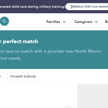
overed child care during military training!
Military Child Care Assist
Families
Caregivers
E
r perfect match
ort quiz to match with a provider near North Miami,
 your needs.
n
Accepts Subsidy