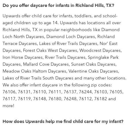
Do you offer daycare for infants in Richland Hills, TX?
Upwards offer child care for infants, toddlers, and school-
aged children up to age 14. Upwards has locations all over
Richland Hills, TX in popular neighborhoods like Diamond
Loch North Daycares, Diamond Loch Daycares, Richland
Terrace Daycares, Lakes of River Trails Daycares, Nor' East
Daycares, Forest Oaks West Daycares, Woodcrest Daycares,
Iron Horse Daycares, River Trails Daycares, Springlake Park
Daycares, Mallard Cove Daycares, Sunset Oaks Daycares,
Meadow Oaks Haltom Daycares, Valentine Oaks Daycares,
Lakes of River Trails South Daycares and many other locations.
We also offer infant daycare in the following zip codes:
76106, 76131, 76110, 76111, 76137, 76244, 76103, 76105,
76117, 76119, 76148, 76180, 76248, 76112, 76182 and
more!
How does Upwards help me find child care for my infant?