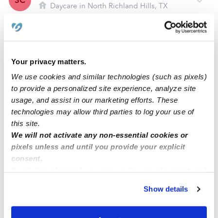
SC
Daycare in North Richland Hills, TX
Request price
•
Request hours
Your privacy matters.
We use cookies and similar technologies (such as pixels)
to provide a personalized site experience, analyze site
usage, and assist in our marketing efforts. These
technologies may allow third parties to log your use of
this site.
We will not activate any non-essential cookies or
pixels unless and until you provide your explicit
Sam's Tiny Tots Daycare
JW
consent.
Daycare in Bedford, TX
By clicking “Accept,” you agree to the use of cookies and
Request price
•
Request hours
similar technologies as described in our
Privacy Policy
.
Show details
You can reject non-essential cookies or manage your
preferences at any time by clicking “Cookie Settings.”