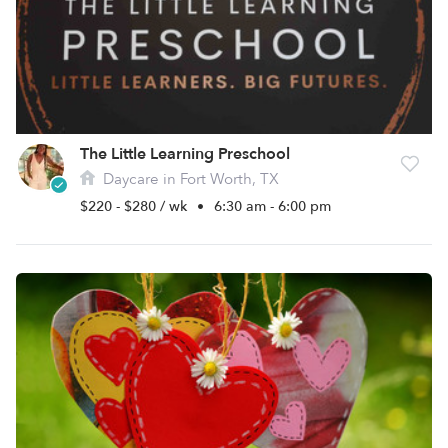
The Little Learning Preschool
Daycare in Fort Worth, TX
$220 - $280 / wk
•
6:30 am - 6:00 pm