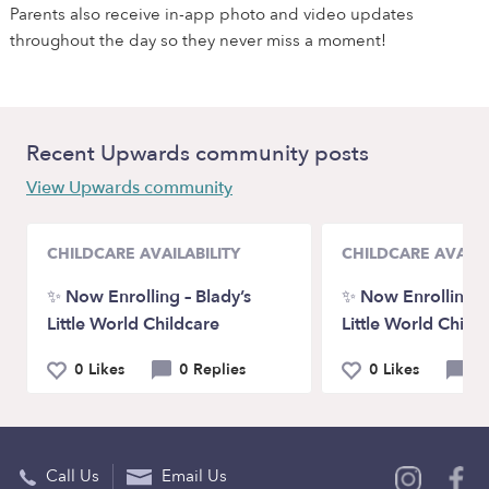
Parents also receive in-app photo and video updates
throughout the day so they never miss a moment!
Recent Upwards community posts
View Upwards community
CHILDCARE AVAILABILITY
CHILDCARE AVAILA
✨ Now Enrolling – Blady’s
✨ Now Enrolling – 
Little World Childcare
Little World Child
0 Likes
0 Replies
0 Likes
0 
Call Us
Email Us