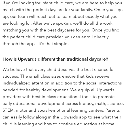
If you're looking for infant child care, we are here to help you
match with the perfect daycare for your family. Once you sign
up, our team will reach out to learn about exactly what you
are looking for. After we've spoken, we'll do all the work
matching you with the best daycares for you. Once you find
the perfect child care provider, you can enroll directly
through the app - it's that simple!
How is Upwards different than traditional daycare?
We believe that every child deserves the best chance for
success. The small class sizes ensure that kids receive
individualized attention in addition to the social interactions
needed for healthy development. We equip all Upwards
providers with best in class educational tools to promote
early educational development across literacy, math, science,
STEM, motor and social-emotional learning centers. Parents
can easily follow along in the Upwards app to see what their
child is learning and how to continue education at home.