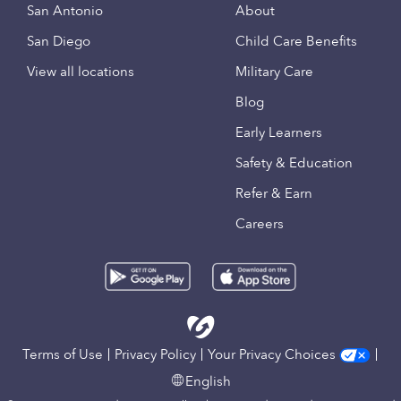
San Antonio
About
San Diego
Child Care Benefits
View all locations
Military Care
Blog
Early Learners
Safety & Education
Refer & Earn
Careers
Terms of Use
Privacy Policy
Your Privacy Choices
English