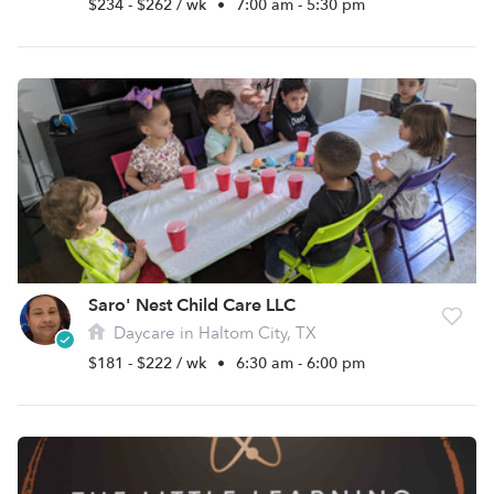
$234 - $262 / wk
•
7:00 am - 5:30 pm
Saro' Nest Child Care LLC
Daycare in Haltom City, TX
$181 - $222 / wk
•
6:30 am - 6:00 pm