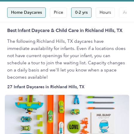
Home Daycares
Price
0-2 yrs
Hours
Accep
Best Infant Daycare & Child Care in Richland Hills, TX
The following Richland Hills, TX daycares have
immediate availability for infants. Even if a locations does
not have current openings for your infant, you can
schedule a tour to join the waiting list. Capacity changes
on a daily basis and we'll let you know when a space
becomes available!
27 Infant Daycares in Richland Hills, TX