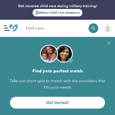
Get covered child care during military training!
Military Child Care Assistance
Find your perfect match
Take our short quiz to match with the providers that
fits your needs
Get Started!