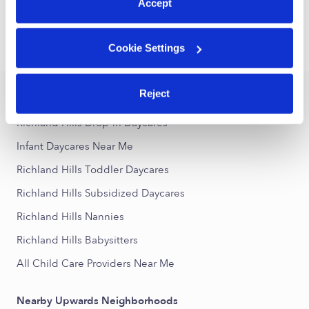
1
2
3
Next
Accept
›
›
Cookie Settings
TX
Richland Hills
Infant Daycares
Reject
Popular Searches
Richland Hills Drop-in Daycares
Infant Daycares Near Me
Richland Hills Toddler Daycares
Richland Hills Subsidized Daycares
Richland Hills Nannies
Richland Hills Babysitters
All Child Care Providers Near Me
Nearby Upwards Neighborhoods