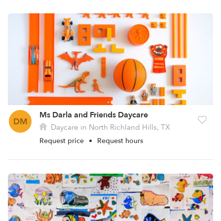
Ms Darla and Friends Daycare
DM
Daycare in North Richland Hills, TX
Request price
•
Request hours