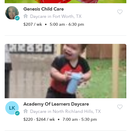
Genesis Child Care
Daycare in Fort Worth, TX
$207 / wk
•
5:00 am - 6:30 pm
Academy Of Learners Daycare
LK
Daycare in North Richland Hills, TX
$220 - $264 / wk
•
7:00 am - 5:30 pm