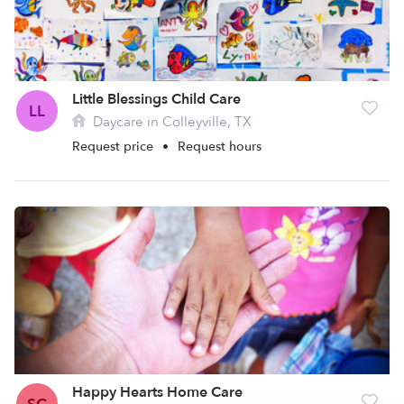
Little Blessings Child Care
LL
Daycare in Colleyville, TX
Request price
•
Request hours
Happy Hearts Home Care