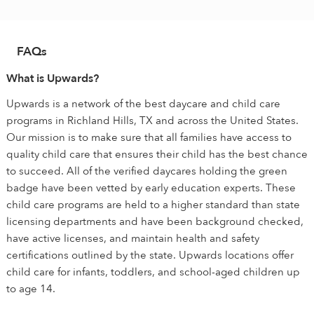
FAQs
What is Upwards?
Upwards is a network of the best daycare and child care
programs in Richland Hills, TX and across the United States.
Our mission is to make sure that all families have access to
quality child care that ensures their child has the best chance
to succeed. All of the verified daycares holding the green
badge have been vetted by early education experts. These
child care programs are held to a higher standard than state
licensing departments and have been background checked,
have active licenses, and maintain health and safety
certifications outlined by the state. Upwards locations offer
child care for infants, toddlers, and school-aged children up
to age 14.