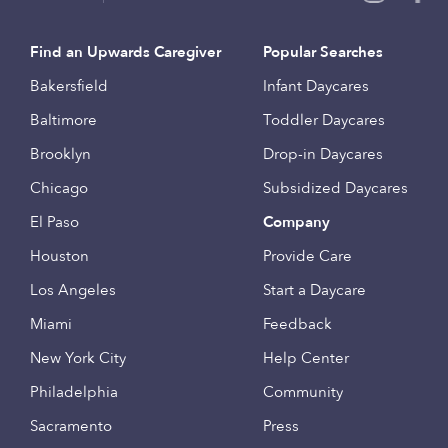
Find an Upwards Caregiver
Popular Searches
Bakersfield
Infant Daycares
Baltimore
Toddler Daycares
Brooklyn
Drop-in Daycares
Chicago
Subsidized Daycares
El Paso
Company
Houston
Provide Care
Los Angeles
Start a Daycare
Miami
Feedback
New York City
Help Center
Philadelphia
Community
Sacramento
Press