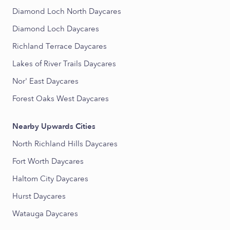
Diamond Loch North Daycares
Diamond Loch Daycares
Richland Terrace Daycares
Lakes of River Trails Daycares
Nor' East Daycares
Forest Oaks West Daycares
Nearby Upwards Cities
North Richland Hills Daycares
Fort Worth Daycares
Haltom City Daycares
Hurst Daycares
Watauga Daycares