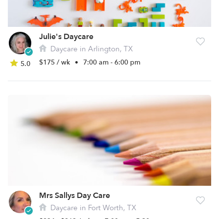
Julie's Daycare
Daycare in Arlington, TX
$175 / wk
•
7:00 am - 6:00 pm
5.0
Mrs Sallys Day Care
Daycare in Fort Worth, TX