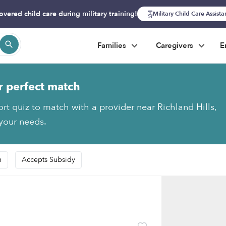
overed child care during military training!
Military Child Care Assist
Families
Caregivers
E
r perfect match
ort quiz to match with a provider near Richland Hills,
 your needs.
n
Accepts Subsidy