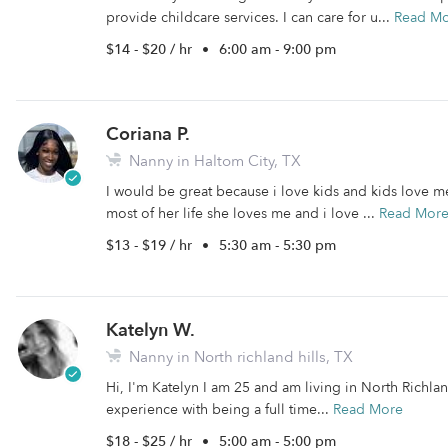
provide childcare services. I can care for u...
Read M
$14 - $20 / hr
•
6:00 am - 9:00 pm
Coriana P.
Nanny in Haltom City, TX
I would be great because i love kids and kids love me
most of her life she loves me and i love ...
Read Mor
$13 - $19 / hr
•
5:30 am - 5:30 pm
Katelyn W.
Nanny in North richland hills, TX
Hi, I'm Katelyn I am 25 and am living in North Richland
experience with being a full time...
Read More
$18 - $25 / hr
•
5:00 am - 5:00 pm