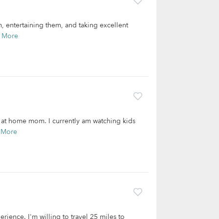
, entertaining them, and taking excellent
 More
y at home mom. I currently am watching kids
 More
rience. I'm willing to travel 25 miles to