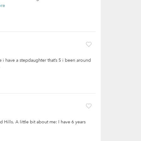
ore
 i have a stepdaughter that’s 5 i been around
e
 Hills. A little bit about me: I have 6 years