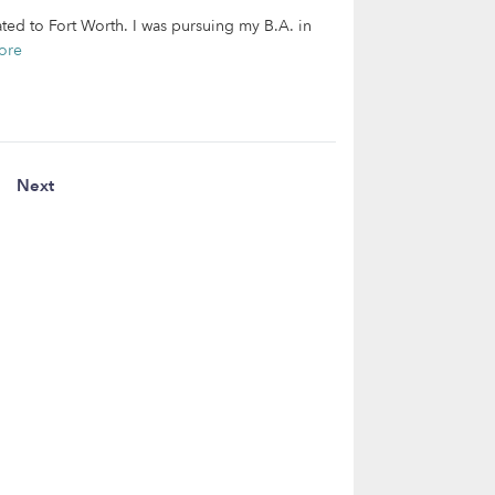
ated to Fort Worth. I was pursuing my B.A. in
ore
Next