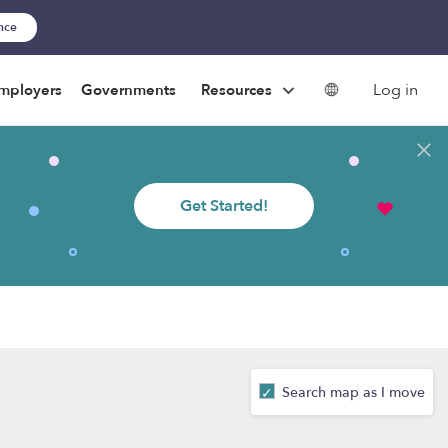
ance
Log in
mployers
Governments
Resources
Get Started!
Search map as I move