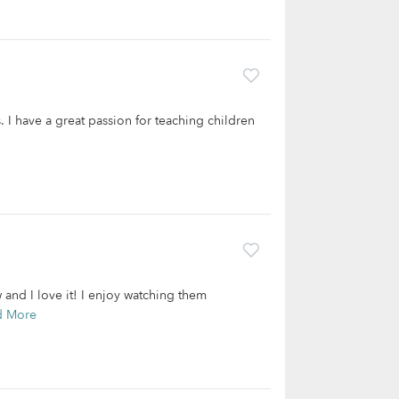
 I have a great passion for teaching children
 and I love it! I enjoy watching them
d More