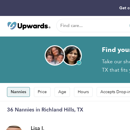
Get c
Find you
Take our sh
TX that fits
Nannies
Price
Age
Hours
Accepts Drop-i
36 Nannies in Richland Hills, TX
Lisa I.