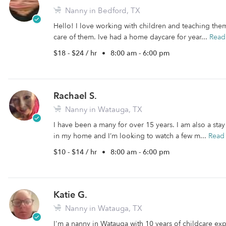
Nanny in Bedford, TX
Hello! I love working with children and teaching them
care of them. Ive had a home daycare for year...
Read
$18 - $24 / hr
•
8:00 am - 6:00 pm
Rachael S.
Nanny in Watauga, TX
I have been a many for over 15 years. I am also a sta
in my home and I’m looking to watch a few m...
Read
$10 - $14 / hr
•
8:00 am - 6:00 pm
Katie G.
Nanny in Watauga, TX
I'm a nanny in Watauga with 10 years of childcare expe