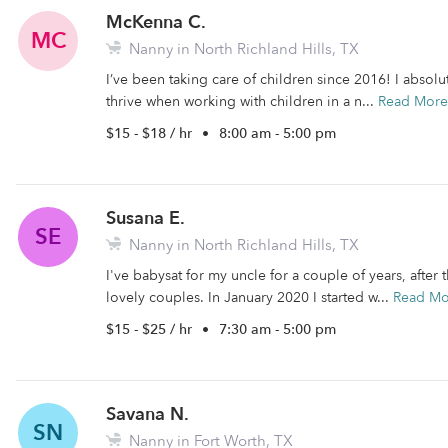
McKenna C.
MC
Nanny in North Richland Hills, TX
I’ve been taking care of children since 2016! I absolu
thrive when working with children in a n...
Read More
$15 - $18 / hr
•
8:00 am - 5:00 pm
Susana E.
SE
Nanny in North Richland Hills, TX
I've babysat for my uncle for a couple of years, after 
lovely couples. In January 2020 I started w...
Read Mo
$15 - $25 / hr
•
7:30 am - 5:00 pm
Savana N.
SN
Nanny in Fort Worth, TX