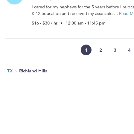
I cared for my nephews for the 5 years before I reloc
K-12 education and received my associates...
Read M
$16 - $30 / hr
•
12:00 am - 11:45 pm
1
2
3
4
›
TX
Richland Hills