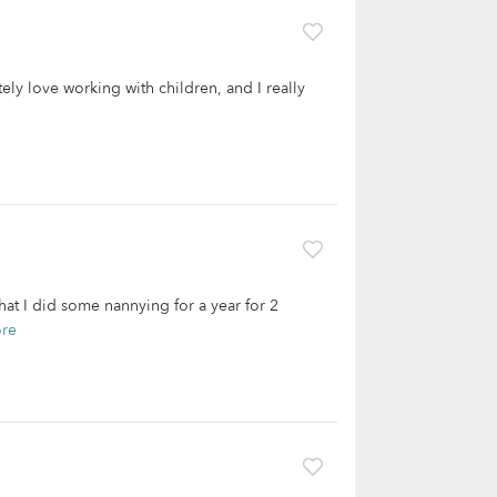
tely love working with children, and I really
that I did some nannying for a year for 2
re