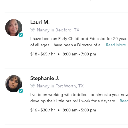
Lauri M.
Nanny in Bedford, TX
I have been an Early Childhood Educator for 20 years.
of all ages. I have been a Director of a ...
Read More
$18 - $65 / hr
•
8:00 am - 7:00 pm
Stephanie J.
Nanny in Fort Worth, TX
I’ve been working with toddlers for almost a year now
develop their little brains! I work for a daycare...
Rea
$16 - $30 / hr
•
8:00 am - 5:00 pm