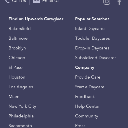
Call Us
Email Us
Find an Upwards Caregiver
Popular Searches
Bakersfield
Infant Daycares
Baltimore
Toddler Daycares
Brooklyn
Drop-in Daycares
Chicago
Subsidized Daycares
El Paso
Company
Houston
Provide Care
Los Angeles
Start a Daycare
Miami
Feedback
New York City
Help Center
Philadelphia
Community
Sacramento
Press