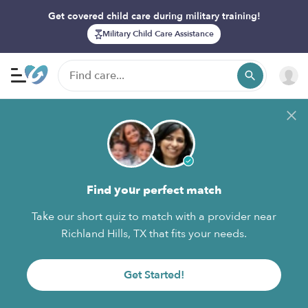
Get covered child care during military training!
Military Child Care Assistance
Find your perfect match
Take our short quiz to match with a provider near
Richland Hills, TX that fits your needs.
Get Started!