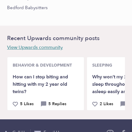
Bedford Babysitters
Recent Upwards community posts
View Upwards community
BEHAVIOR & DEVELOPMENT
SLEEPING
How can I stop biting and
Why won’t my 2.5 
hitting with my 2 year old
sleep throughout t
twins?
asleep easily any
5 Likes
5 Replies
2 Likes
9 