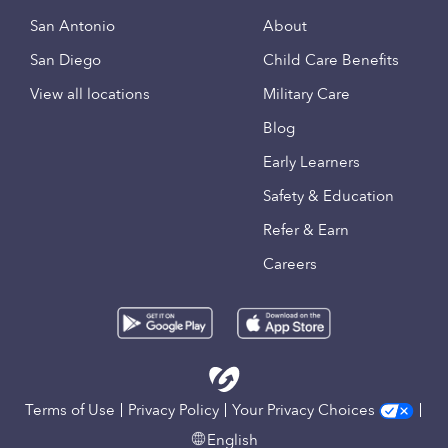
San Antonio
About
San Diego
Child Care Benefits
View all locations
Military Care
Blog
Early Learners
Safety & Education
Refer & Earn
Careers
Terms of Use
Privacy Policy
Your Privacy Choices
English