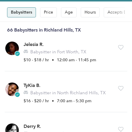
Babysitters
Price
Age
Hours
Accepts Dro
66 Babysitters in Richland Hills, TX
Jelesia R.
Babysitter in Fort Worth, TX
$10 - $18 / hr
•
12:00 am - 11:45 pm
TyKia B.
Babysitter in North Richland Hills, TX
$16 - $20 / hr
•
7:00 am - 5:30 pm
Derry R.