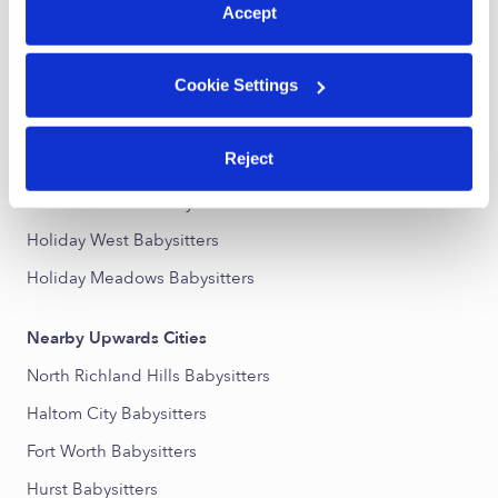
Accept
Nearby Upwards Neighborhoods
Cookie Settings
Raintree Babysitters
Diamond Oaks Country Club Babysitters
Reject
Westwood Estates Babysitters
Iron Horse West Babysitters
Holiday West Babysitters
Holiday Meadows Babysitters
Nearby Upwards Cities
North Richland Hills Babysitters
Haltom City Babysitters
Fort Worth Babysitters
Hurst Babysitters