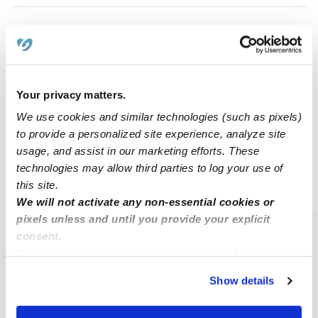
Abeer S.
Babysitter in North Richland Hills, TX
$20 - $50 / hr
•
10:00 am - 5:00 pm
Your privacy matters.
We use cookies and similar technologies (such as pixels)
to provide a personalized site experience, analyze site
1
2
3
7
Next
...
usage, and assist in our marketing efforts. These
technologies may allow third parties to log your use of
this site.
›
TX
Richland Hills
We will not activate any non-essential cookies or
pixels unless and until you provide your explicit
consent.
Popular Searches
By clicking “Accept,” you agree to the use of cookies and
Richland Hills Daycares
similar technologies as described in our
Privacy Policy
.
Show details
You can reject non-essential cookies or manage your
Richland Hills Nannies
preferences at any time by clicking “Cookie Settings.”
All Child Care Providers Near Me