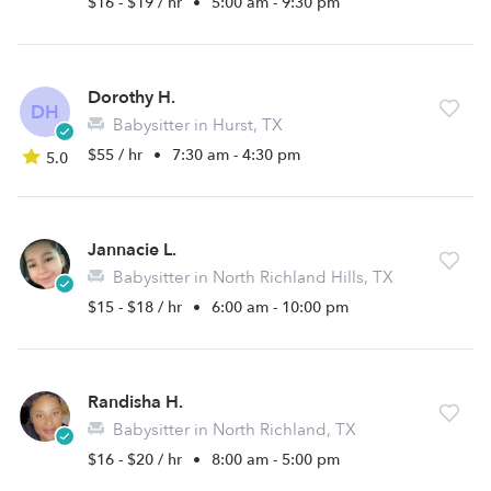
$16 - $19 / hr
•
5:00 am - 9:30 pm
Dorothy H.
DH
Babysitter in Hurst, TX
$55 / hr
•
7:30 am - 4:30 pm
5.0
Jannacie L.
Babysitter in North Richland Hills, TX
$15 - $18 / hr
•
6:00 am - 10:00 pm
Randisha H.
Babysitter in North Richland, TX
$16 - $20 / hr
•
8:00 am - 5:00 pm