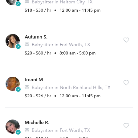
Babysitter in Haltom City, TX
$18 - $30 / hr
•
12:00 am - 11:45 pm
Autumn S.
Babysitter in Fort Worth, TX
$20 - $80 / hr
•
8:00 am - 5:00 pm
Imani M.
Babysitter in North Richland Hills, TX
$20 - $26 / hr
•
12:00 am - 11:45 pm
Michelle R.
Babysitter in Fort Worth, TX