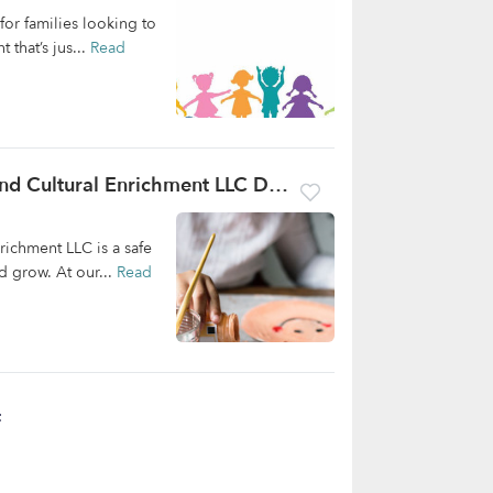
or families looking to
 that’s jus...
Read
Cubs In The Bush Childcare, Education And Cultural Enrichment LLC Daycare
richment LLC is a safe
 grow. At our...
Read
t