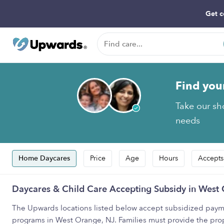
Get c
Find you
Take our sho
needs
Home Daycares
Price
Age
Hours
Accepts
Daycares & Child Care Accepting Subsidy in West
The Upwards locations listed below accept subsidized payme
programs in West Orange, NJ. Families must provide the pro