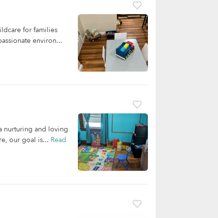
dcare for families
assionate environ...
 nurturing and loving
e, our goal is...
Read