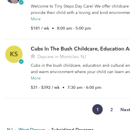
Welcome to Tiny Steps Day Care! We offer childcare f
provide their child with a loving and kind environment
More
$181 / wk
•
8:00 am - 5:00 pm
KS
Daycare in Montclair, NJ
Cubs in the bush childcare, education and cultural en
and warm environment where your child can learn and
More
$31 - $392 / wk
•
7:30 am - 6:00 pm
1
2
Nex
›
›
NJ
West Orange
Subsidized Daycares