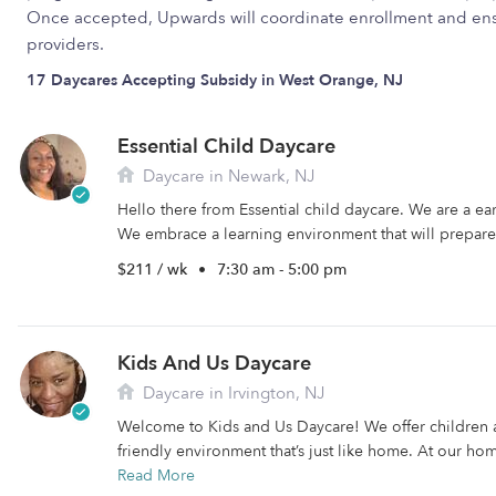
Once accepted, Upwards will coordinate enrollment and ens
providers.
17 Daycares Accepting Subsidy in West Orange, NJ
Essential Child Daycare
Daycare in Newark, NJ
Hello there from Essential child daycare. We are a e
We embrace a learning environment that will prepare 
$211 / wk
•
7:30 am - 5:00 pm
Kids And Us Daycare
Daycare in Irvington, NJ
Welcome to Kids and Us Daycare! We offer children 
friendly environment that’s just like home. At our hom
Read More