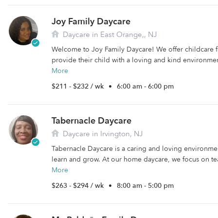
Joy Family Daycare
Daycare in East Orange,, NJ
Welcome to Joy Family Daycare! We offer childcare fo
provide their child with a loving and kind environment 
More
$211 - $232 / wk
•
6:00 am - 6:00 pm
Tabernacle Daycare
Daycare in Irvington, NJ
Tabernacle Daycare is a caring and loving environme
learn and grow. At our home daycare, we focus on te
More
$263 - $294 / wk
•
8:00 am - 5:00 pm