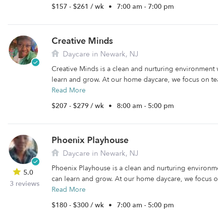
$157 - $261 / wk
•
7:00 am - 7:00 pm
Creative Minds
Daycare in Newark, NJ
Creative Minds is a clean and nurturing environment 
learn and grow. At our home daycare, we focus on tea
Read More
$207 - $279 / wk
•
8:00 am - 5:00 pm
Phoenix Playhouse
Daycare in Newark, NJ
Phoenix Playhouse is a clean and nurturing environm
5.0
can learn and grow. At our home daycare, we focus on
3 reviews
Read More
$180 - $300 / wk
•
7:00 am - 5:00 pm