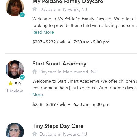
My Peldaño Family Daycare
Daycare in Newark, NJ
Welcome to My Peldaño Family Daycare! We offer chil
looking to provide their child with a loving and comp
Read More
$207 - $232 / wk
•
7:30 am - 5:00 pm
Start Smart Academy
Daycare in Maplewood, NJ
Welcome to Start Smart Academy! We offer children a
5.0
environment that’s just like home. At our home daycar
1 review
More
$238 - $289 / wk
•
6:30 am - 6:30 pm
Tiny Steps Day Care
Daycare in Newark, NJ