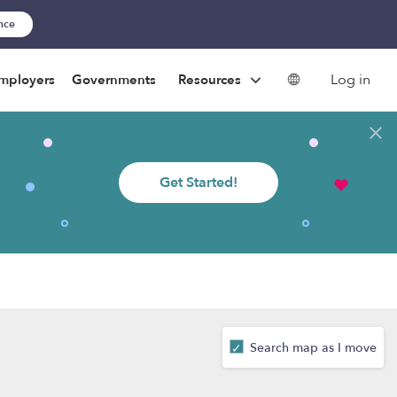
ance
Log in
mployers
Governments
Resources
Get Started!
Search map as I move