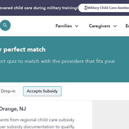
overed child care during military training!
Military Child Care Assist
Families
Caregivers
E
r perfect match
rt quiz to match with the providers that fits your
 Drop-in
Accepts Subsidy
 Orange, NJ
nts from regional child care subsidy
per subsidy documentation to qualify.