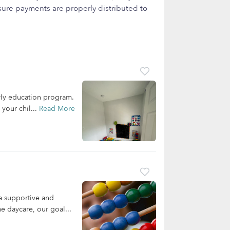
ure payments are properly distributed to
arly education program.
your chil...
Read More
a supportive and
e daycare, our goal...