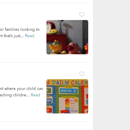
r families looking to
that’s just...
Read
nt where your child can
aching childre...
Read