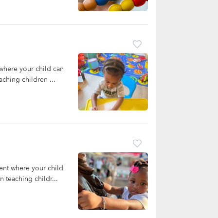
where your child can
ching children ...
ent where your child
 teaching childr...