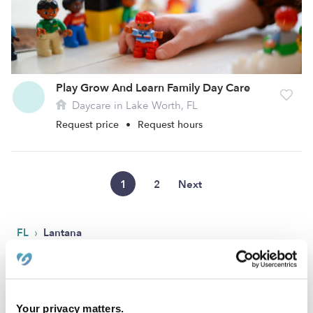
Play Grow And Learn Family Day Care
Daycare in Lake Worth, FL
Request price
•
Request hours
1
2
Next
›
FL
Lantana
Popular Searches
Lantana Drop-in Daycares
Your privacy matters.