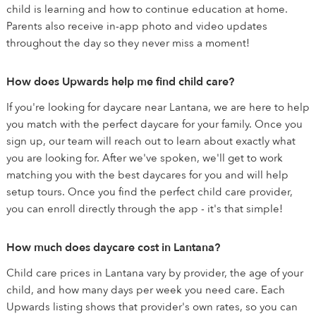
child is learning and how to continue education at home.
Parents also receive in-app photo and video updates
throughout the day so they never miss a moment!
How does Upwards help me find child care?
If you're looking for daycare near Lantana, we are here to help
you match with the perfect daycare for your family. Once you
sign up, our team will reach out to learn about exactly what
you are looking for. After we've spoken, we'll get to work
matching you with the best daycares for you and will help
setup tours. Once you find the perfect child care provider,
you can enroll directly through the app - it's that simple!
How much does daycare cost in Lantana?
Child care prices in Lantana vary by provider, the age of your
child, and how many days per week you need care. Each
Upwards listing shows that provider's own rates, so you can