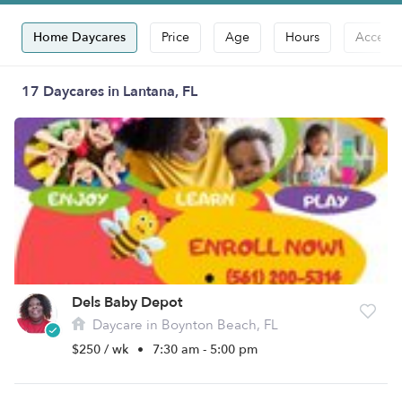
Home Daycares
Price
Age
Hours
Accepts
17 Daycares in Lantana, FL
Dels Baby Depot
Daycare in Boynton Beach, FL
$250 / wk
•
7:30 am - 5:00 pm