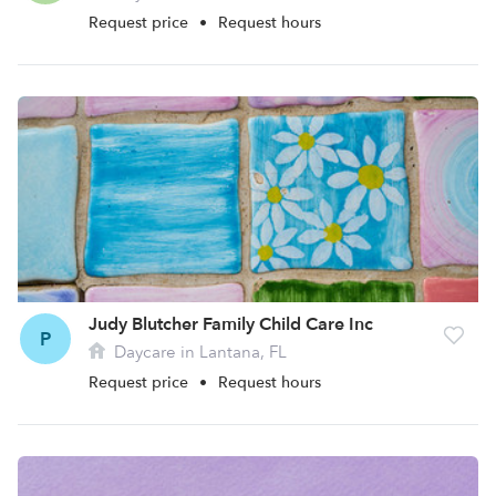
Request price
•
Request hours
Judy Blutcher Family Child Care Inc
P
Daycare in Lantana, FL
Request price
•
Request hours