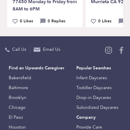
77450 Monday to Friday from
Murrieta CA 9256
8AM to 6PM
0 Likes
0 Replies
0 Likes
0 
Call Us
Email Us
Find an Upwards Caregiver
Popular Searches
Bakersfield
Infant Daycares
Baltimore
Toddler Daycares
Brooklyn
Drop-in Daycares
Chicago
Subsidized Daycares
El Paso
Company
Houston
Provide Care