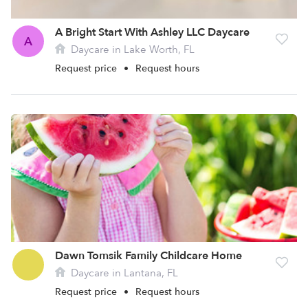
A Bright Start With Ashley LLC Daycare
A
Daycare in Lake Worth, FL
Request price
•
Request hours
Dawn Tomsik Family Childcare Home
Daycare in Lantana, FL
Request price
•
Request hours