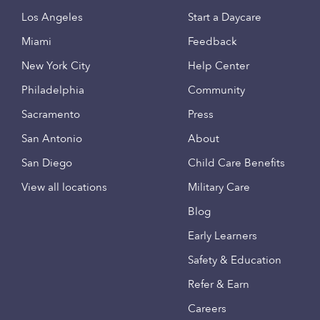
Los Angeles
Start a Daycare
Miami
Feedback
New York City
Help Center
Philadelphia
Community
Sacramento
Press
San Antonio
About
San Diego
Child Care Benefits
View all locations
Military Care
Blog
Early Learners
Safety & Education
Refer & Earn
Careers