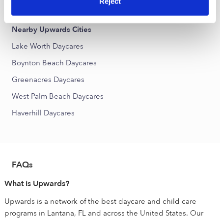
Reject
Lanair Park Daycares
Nearby Upwards Cities
Lake Worth Daycares
Boynton Beach Daycares
Greenacres Daycares
West Palm Beach Daycares
Haverhill Daycares
FAQs
What is Upwards?
Upwards is a network of the best daycare and child care
programs in Lantana, FL and across the United States. Our