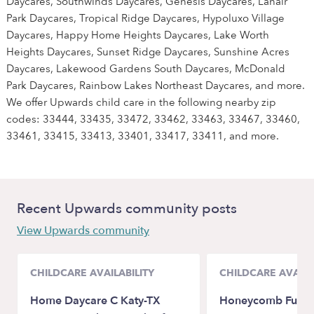
Daycares, Southwinds Daycares, Genesis Daycares, Lanair
Park Daycares, Tropical Ridge Daycares, Hypoluxo Village
Daycares, Happy Home Heights Daycares, Lake Worth
Heights Daycares, Sunset Ridge Daycares, Sunshine Acres
Daycares, Lakewood Gardens South Daycares, McDonald
Park Daycares, Rainbow Lakes Northeast Daycares, and more.
We offer Upwards child care in the following nearby zip
codes: 33444, 33435, 33472, 33462, 33463, 33467, 33460,
33461, 33415, 33413, 33401, 33417, 33411, and more.
Recent Upwards community posts
View Upwards community
CHILDCARE AVAILABILITY
CHILDCARE AVAILA
Home Daycare C Katy-TX
Honeycomb Fun Da