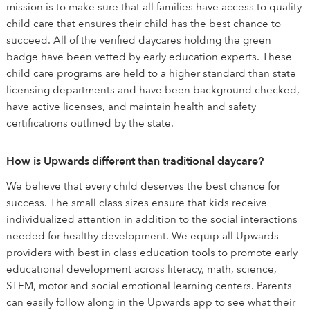
mission is to make sure that all families have access to quality
child care that ensures their child has the best chance to
succeed. All of the verified daycares holding the green
badge have been vetted by early education experts. These
child care programs are held to a higher standard than state
licensing departments and have been background checked,
have active licenses, and maintain health and safety
certifications outlined by the state.
How is Upwards different than traditional daycare?
We believe that every child deserves the best chance for
success. The small class sizes ensure that kids receive
individualized attention in addition to the social interactions
needed for healthy development. We equip all Upwards
providers with best in class education tools to promote early
educational development across literacy, math, science,
STEM, motor and social emotional learning centers. Parents
can easily follow along in the Upwards app to see what their