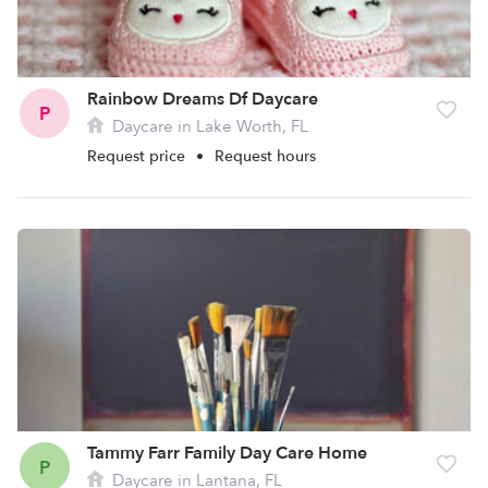
Rainbow Dreams Df Daycare
P
Daycare in Lake Worth, FL
Request price
•
Request hours
Tammy Farr Family Day Care Home
P
Daycare in Lantana, FL