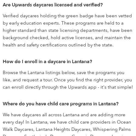
Are Upwards daycares licensed and verified?
Verified daycares holding the green badge have been vetted
by early education experts. These programs are held to a
higher standard than state licensing departments, have been
background checked, hold active licenses, and maintain the
health and safety certifications outlined by the state.
How do I enroll in a daycare in Lantana?
Browse the Lantana listings below, save the programs you
like, and request a tour. Once you find the right provider, you
can enroll directly through the Upwards app - it's that simple!
Where do you have child care programs in Lantana?
We have daycares all across Lantana and are adding more
every day! In Lantana, we have child care providers in Ocean
Walk Daycares, Lantana Heights Daycares, Whispering Palms