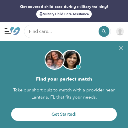
Get covered child care during military training!
Military Child Care Assistance
Find your perfect match
Take our short quiz to match with a provider near
Lantana, FL that fits your needs.
Get Started!