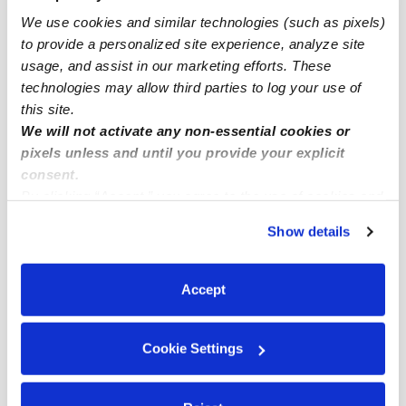
We use cookies and similar technologies (such as pixels)
Lantana Infant Daycares
to provide a personalized site experience, analyze site
Lantana Toddler Daycares
usage, and assist in our marketing efforts. These
Lantana Subsidized Daycares
technologies may allow third parties to log your use of
this site.
Lantana Nannies
We will not activate any non-essential cookies or
Lantana Babysitters
pixels unless and until you provide your explicit
consent.
All Child Care Providers Near Me
By clicking “Accept,” you agree to the use of cookies and
similar technologies as described in our
Privacy Policy
.
Nearby Upwards Neighborhoods
Show details
You can reject non-essential cookies or manage your
Ocean Walk Daycares
preferences at any time by clicking “Cookie Settings.”
Lantana Heights Daycares
Accept
Whispering Palms Daycares
Cookie Settings
Southwinds Daycares
Genesis Daycares