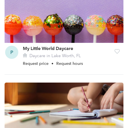
My Little World Daycare
P
Daycare in Lake Worth, FL
Request price
•
Request hours