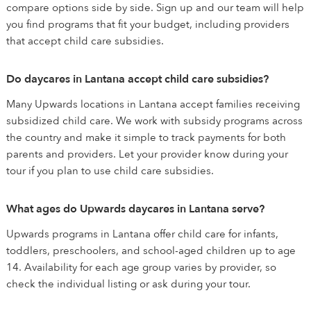
compare options side by side. Sign up and our team will help
you find programs that fit your budget, including providers
that accept child care subsidies.
Do daycares in Lantana accept child care subsidies?
Many Upwards locations in Lantana accept families receiving
subsidized child care. We work with subsidy programs across
the country and make it simple to track payments for both
parents and providers. Let your provider know during your
tour if you plan to use child care subsidies.
What ages do Upwards daycares in Lantana serve?
Upwards programs in Lantana offer child care for infants,
toddlers, preschoolers, and school-aged children up to age
14. Availability for each age group varies by provider, so
check the individual listing or ask during your tour.