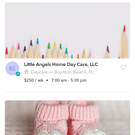
Little Angels Home Day Care, LLC
EC
Daycare in Boynton Beach, FL
$250 / wk
•
7:00 am - 5:30 pm