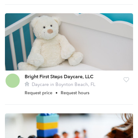
Bright First Steps Daycare, LLC
Daycare in Boynton Beach, FL
Request price
•
Request hours