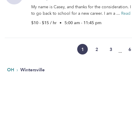
My name is Casey, and thanks for the consideration.
to go back to school for a new career. I am a ...
Read
$10 - $15 / hr
•
5:00 am - 11:45 pm
1
2
3
6
...
›
OH
Wintersville