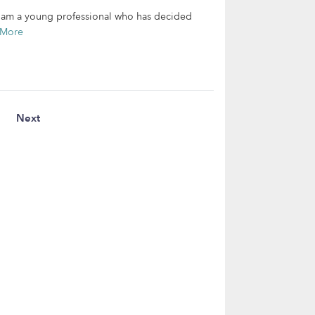
 I am a young professional who has decided
 More
Next