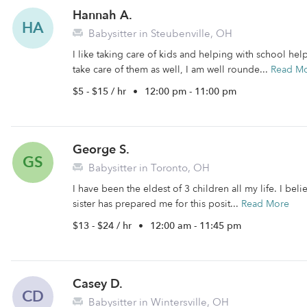
Hannah A.
HA
Babysitter in Steubenville, OH
I like taking care of kids and helping with school he
take care of them as well, I am well rounde...
Read M
$5 - $15 / hr
•
12:00 pm - 11:00 pm
George S.
GS
Babysitter in Toronto, OH
I have been the eldest of 3 children all my life. I bel
sister has prepared me for this posit...
Read More
$13 - $24 / hr
•
12:00 am - 11:45 pm
Casey D.
CD
Babysitter in Wintersville, OH