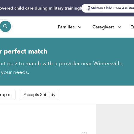
overed child care during military training!
Military Child Care Assist
Families
Caregivers
E
r perfect match
ort quiz to match with a provider near Wintersville,
s your needs.
rop-in
Accepts Subsidy