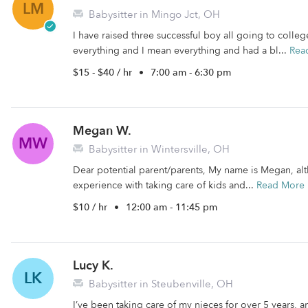
LM
Babysitter in Mingo Jct, OH
I have raised three successful boy all going to colle
everything and I mean everything and had a bl...
Rea
$15 - $40 / hr
•
7:00 am - 6:30 pm
Megan W.
MW
Babysitter in Wintersville, OH
Dear potential parent/parents, My name is Megan, alt
experience with taking care of kids and...
Read More
$10 / hr
•
12:00 am - 11:45 pm
Lucy K.
LK
Babysitter in Steubenville, OH
I’ve been taking care of my nieces for over 5 years, 