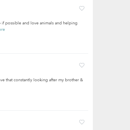
lp if possible and love animals and helping
ore
ieve that constantly looking after my brother &