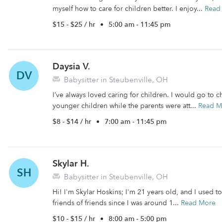
myself how to care for children better. I enjoy...
Read
$15 - $25 / hr
•
5:00 am - 11:45 pm
Daysia V.
DV
Babysitter in Steubenville, OH
I’ve always loved caring for children. I would go to 
younger children while the parents were att...
Read M
$8 - $14 / hr
•
7:00 am - 11:45 pm
Skylar H.
SH
Babysitter in Steubenville, OH
Hi! I'm Skylar Hoskins; I'm 21 years old, and I used t
friends of friends since I was around 1...
Read More
$10 - $15 / hr
•
8:00 am - 5:00 pm