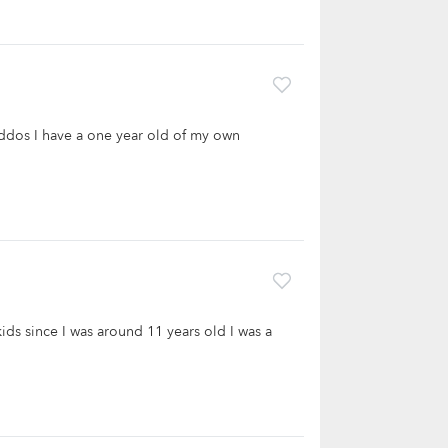
kiddos I have a one year old of my own
kids since I was around 11 years old I was a