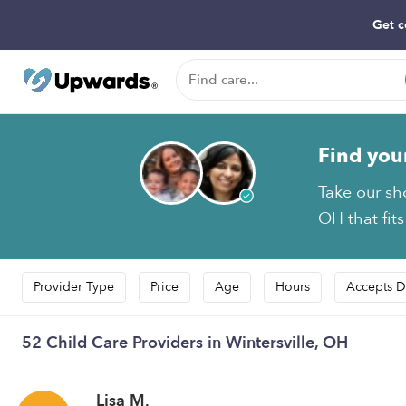
Get c
Find you
Take our sh
OH that fit
Provider Type
Price
Age
Hours
Accepts D
52 Child Care Providers in Wintersville, OH
Lisa M.