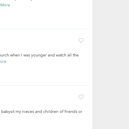
 More
church when I was younger and watch all the
ore
o babysit my nieces and children of friends or