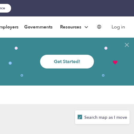
ance
Log in
mployers
Governments
Resources
Get Started!
Search map as I move