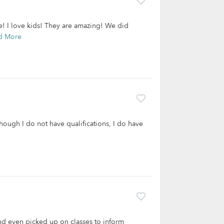
ge! I love kids! They are amazing! We did
d More
hough I do not have qualifications, I do have
and even picked up on classes to inform