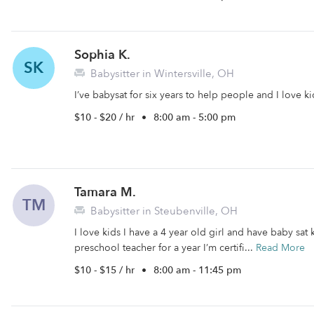
Sophia K.
SK
Babysitter in Wintersville, OH
I’ve babysat for six years to help people and I love 
$10 - $20 / hr
•
8:00 am - 5:00 pm
Tamara M.
TM
Babysitter in Steubenville, OH
I love kids I have a 4 year old girl and have baby sat 
preschool teacher for a year I’m certifi...
Read More
$10 - $15 / hr
•
8:00 am - 11:45 pm