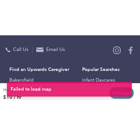
Call Us
Email Us
Find an Upwards Caregiver
Popular Searches
Bakersfield
Infant Daycares
Hourly rates
Baltimore
Toddler Daycares
Message
$10 / hr
Brooklyn
Drop-in Daycares
Chicago
Subsidized Daycares
El Paso
Company
Houston
Provide Care