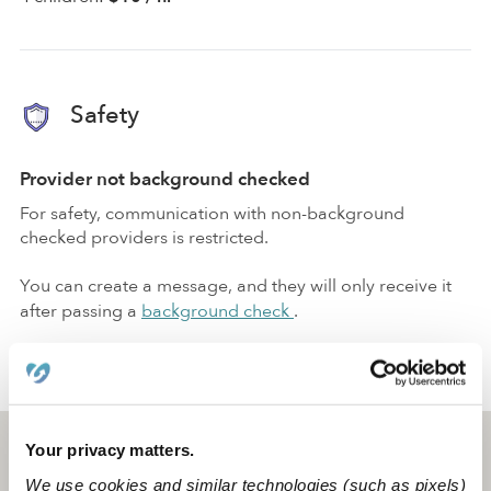
Safety
Provider not background checked
For safety, communication with non-background
checked providers is restricted.
You can create a message, and they will only receive it
after passing a
background check
.
›
›
OH
Wintersville
Megan W.
Your privacy matters.
Wintersville, OH
43953
We use cookies and similar technologies (such as pixels)