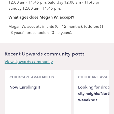
12:00 am - 11:45 pm, Saturday 12:00 am - 11:45 pm,
Sunday 12:00 am - 11:45 pm.
What ages does Megan W. accept?
Megan W. accepts infants (0 - 12 months), toddlers (1
- 3 years), preschoolers (3 - 5 years).
Recent Upwards community posts
View Upwards community
CHILDCARE AVAILABILITY
CHILDCARE AVAILAB
Now Enrolling!!!
Looking for drop in
city heights/Northp
weeeknds