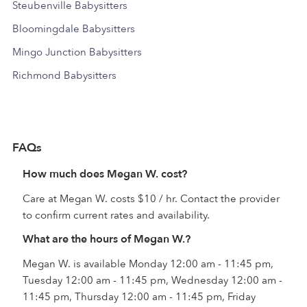
Steubenville Babysitters
Bloomingdale Babysitters
Mingo Junction Babysitters
Richmond Babysitters
FAQs
How much does Megan W. cost?
Care at Megan W. costs $10 / hr. Contact the provider
to confirm current rates and availability.
What are the hours of Megan W.?
Megan W. is available Monday 12:00 am - 11:45 pm,
Tuesday 12:00 am - 11:45 pm, Wednesday 12:00 am -
11:45 pm, Thursday 12:00 am - 11:45 pm, Friday