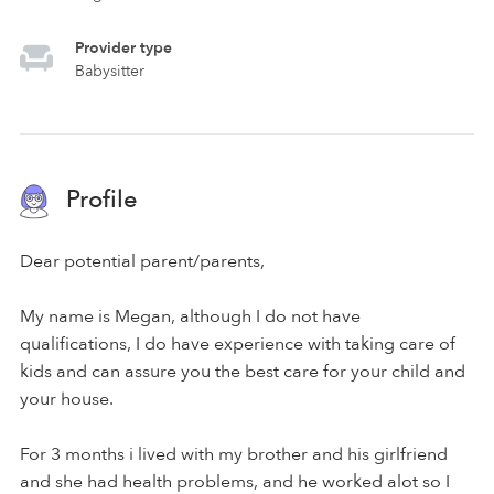
Provider type
Babysitter
Profile
Dear potential parent/parents,
My name is Megan, although I do not have
qualifications, I do have experience with taking care of
kids and can assure you the best care for your child and
your house.
For 3 months i lived with my brother and his girlfriend
and she had health problems, and he worked alot so I