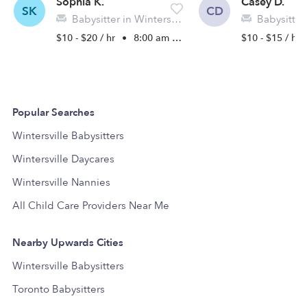
Sophia K.
Casey D.
SK
CD
Babysitter in Wintersville, OH
Babysitter in W
$10 - $20 / hr
•
8:00 am - 5:00 pm
$10 - $15 / hr
Popular Searches
Wintersville Babysitters
Wintersville Daycares
Wintersville Nannies
All Child Care Providers Near Me
Nearby Upwards Cities
Wintersville Babysitters
Toronto Babysitters