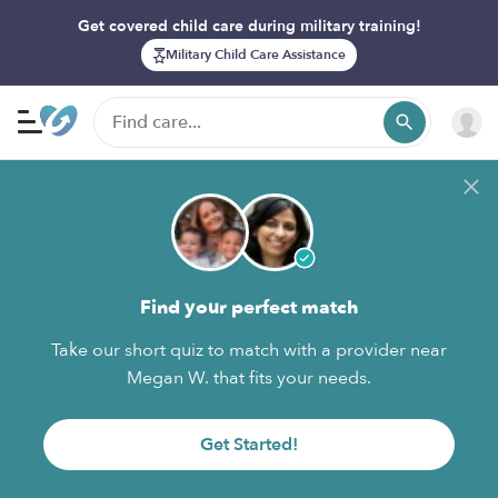
Get covered child care during military training!
Military Child Care Assistance
Find your perfect match
Take our short quiz to match with a provider near
Megan W. that fits your needs.
Get Started!