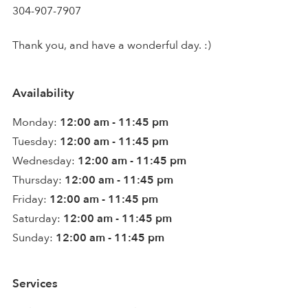
304-907-7907
Thank you, and have a wonderful day. :)
Availability
Monday:
12:00 am - 11:45 pm
Tuesday:
12:00 am - 11:45 pm
Wednesday:
12:00 am - 11:45 pm
Thursday:
12:00 am - 11:45 pm
Friday:
12:00 am - 11:45 pm
Saturday:
12:00 am - 11:45 pm
Sunday:
12:00 am - 11:45 pm
Services