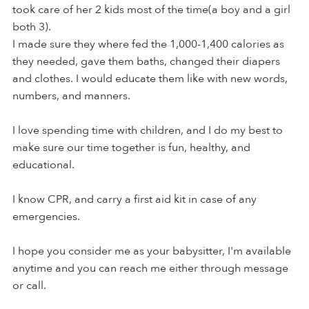
took care of her 2 kids most of the time(a boy and a girl
both 3).
I made sure they where fed the 1,000-1,400 calories as
they needed, gave them baths, changed their diapers
and clothes. I would educate them like with new words,
numbers, and manners.
I love spending time with children, and I do my best to
make sure our time together is fun, healthy, and
educational.
I know CPR, and carry a first aid kit in case of any
emergencies.
I hope you consider me as your babysitter, I'm available
anytime and you can reach me either through message
or call.