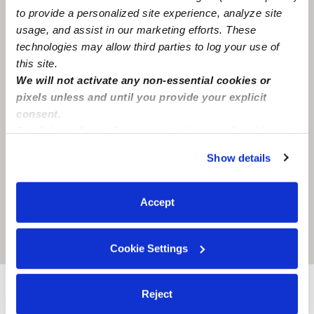
to provide a personalized site experience, analyze site
usage, and assist in our marketing efforts. These
technologies may allow third parties to log your use of
this site.
We will not activate any non-essential cookies or
pixels unless and until you provide your explicit
consent.
By clicking “Accept,” you agree to the use of cookies and
similar technologies as described in our
Privacy Policy
.
Show details
You can reject non-essential cookies or manage your
preferences at any time by clicking “Cookie Settings.”
Accept
Location is approximate
Cookie Settings
Reject
Provider not background checked