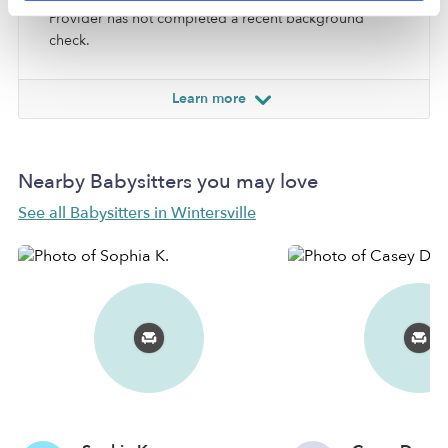
Provider has not completed a recent background
check.
Learn more
Nearby Babysitters you may love
See all Babysitters in Wintersville