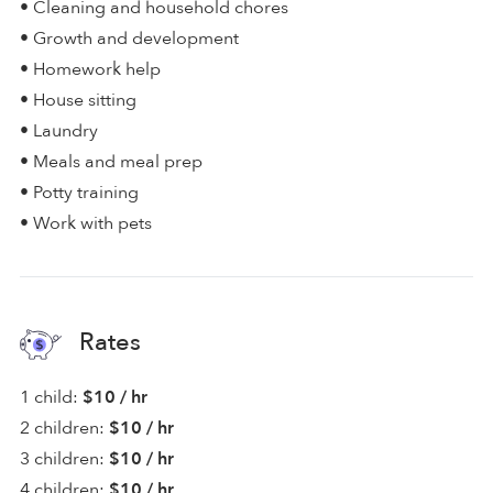
• Cleaning and household chores
• Growth and development
• Homework help
• House sitting
• Laundry
• Meals and meal prep
• Potty training
• Work with pets
Rates
1 child:
$10 / hr
2 children:
$10 / hr
3 children:
$10 / hr
4 children:
$10 / hr