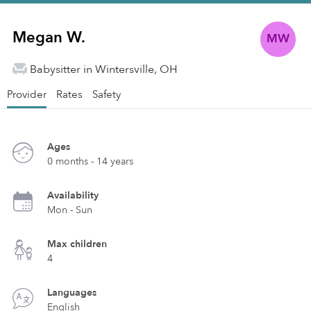
Megan W.
MW
Babysitter in Wintersville, OH
Provider
Rates
Safety
Ages
0 months - 14 years
Availability
Mon - Sun
Max children
4
Languages
English