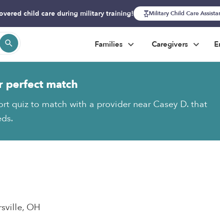
overed child care during military training!
Military Child Care Assist
Families
Caregivers
E
r perfect match
ort quiz to match with a provider near Casey D. that
eds.
rsville, OH