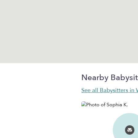
Nearby Babysit
See all Babysitters in 