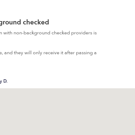
kground checked
on with non-background checked providers is
 and they will only receive it after passing a
y D.