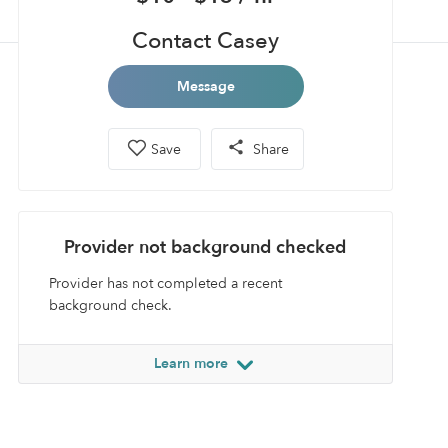
Contact Casey
Message
Save
Share
Provider not background checked
Provider has not completed a recent
background check.
Learn more