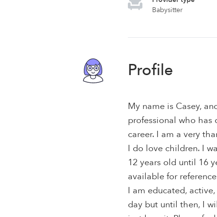
Babysitter
Profile
My name is Casey, and
professional who has 
career. I am a very tha
I do love children. I w
12 years old until 16 
available for reference
I am educated, active,
day but until then, I w