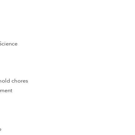
 Science
hold chores
pment
p