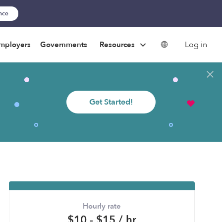
ance
Log in
mployers
Governments
Resources
Get Started!
Hourly rate
$10 - $15 / hr