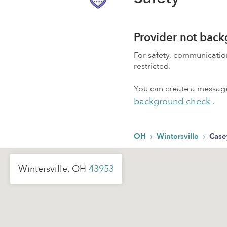
Provider not bac
For safety, communicati
restricted.
You can create a message,
background check
.
›
›
OH
Wintersville
Case
Wintersville, OH
43953