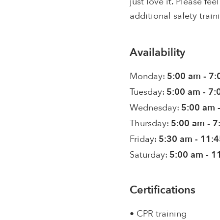
just love it. Please fee
additional safety train
Availability
Monday:
5:00 am - 7
Tuesday:
5:00 am - 7
Wednesday:
5:00 am 
Thursday:
5:00 am - 
Friday:
5:30 am - 11:
Saturday:
5:00 am - 1
Certifications
• CPR training