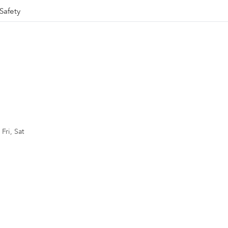
Safety
Fri, Sat