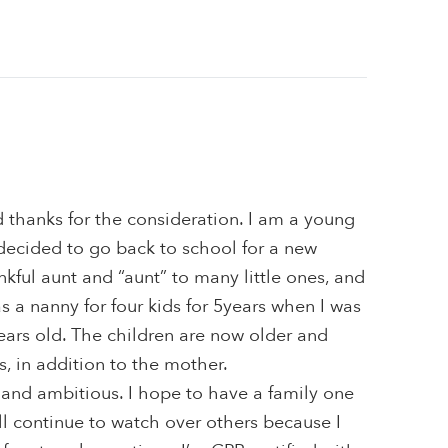
 thanks for the consideration. I am a young
decided to go back to school for a new
nkful aunt and “aunt” to many little ones, and
as a nanny for four kids for 5years when I was
years old. The children are now older and
s, in addition to the mother.
 and ambitious. I hope to have a family one
ill continue to watch over others because I