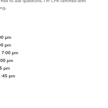
l free to ask questions. I’m CPR certified with
ing.
:00 pm
:00 pm
- 7:00 pm
7:00 pm
45 pm
1:45 pm