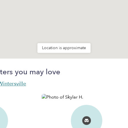
Location is approximate
ters you may love
Wintersville