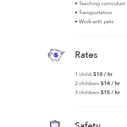
• Teaching curriculum
• Transportation
• Work with pets
Rates
1 child:
$10 / hr
2 children:
$14 / hr
3 children:
$15 / hr
Safety