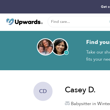
Get c
Find you
Take our sh
fits your ne
Casey D.
CD
Babysitter in Winte