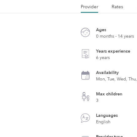
Provider
Rates
Ages
0 months - 14 years
Years experience
6 years
Availability
Mon, Tue, Wed, Thu, 
Max children
3
Languages
English
Provider type