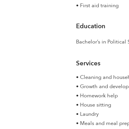
• First aid training
Education
Bachelor’s in Political
Services
• Cleaning and house
• Growth and develo
• Homework help
• House sitting
• Laundry
• Meals and meal pre