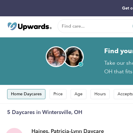
Get c
Find you
Take our sh
OH that fit
Home Daycares
Price
Age
Hours
Accepts
5 Daycares in Wintersville, OH
Haines, Patricia-Lynn Daycare