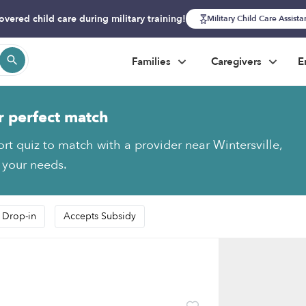
overed child care during military training!
Military Child Care Assist
Families
Caregivers
E
r perfect match
ort quiz to match with a provider near Wintersville,
s your needs.
 Drop-in
Accepts Subsidy