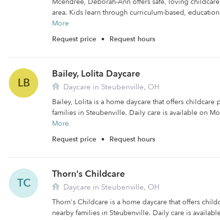
Mcendree, Deborah-Ann offers safe, loving childcare 
area. Kids learn through curriculum-based, educational
More
Request price
•
Request hours
Bailey, Lolita Daycare
LB
Daycare in Steubenville, OH
Bailey, Lolita is a home daycare that offers childcare
families in Steubenville. Daily care is available on M
More
Request price
•
Request hours
Thorn's Childcare
TC
Daycare in Steubenville, OH
Thorn's Childcare is a home daycare that offers chil
nearby families in Steubenville. Daily care is availab