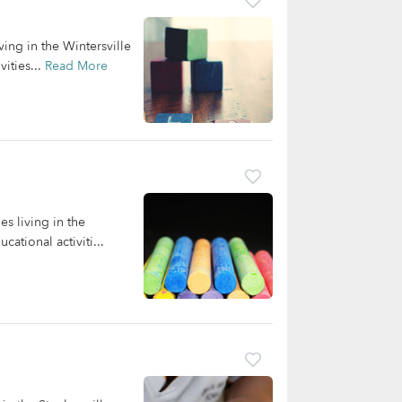
ving in the Wintersville
ities...
Read More
s living in the
ational activiti...