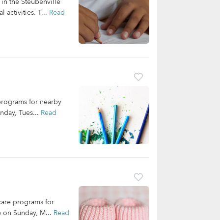
in the Steubenville
 activities. T...
Read
 programs for nearby
onday, Tues...
Read
dcare programs for
le on Sunday, M...
Read