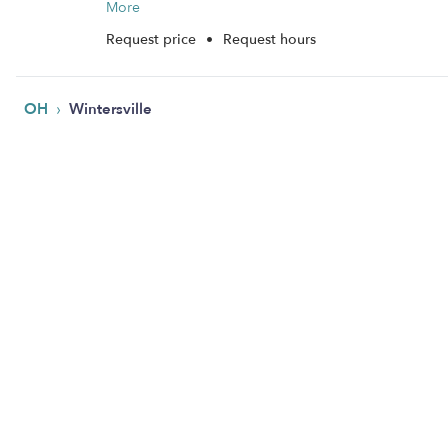
More
Request price
•
Request hours
›
OH
Wintersville