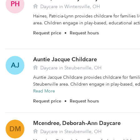
PH
Daycare in Wintersville, OH
Haines, Patricia-Lynn provides childcare for families li
area. Children engage in play-based, educational activ
Request price
•
Request hours
Auntie Jacque Childcare
AJ
Daycare in Steubenville, OH
Auntie Jacque Childcare provides childcare for familie
Steubenville area. Children engage in play-based, educ
Read More
Request price
•
Request hours
Mcendree, Deborah-Ann Daycare
DM
Daycare in Steubenville, OH