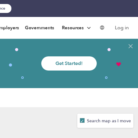
ance
Log in
mployers
Governments
Resources
Get Started!
Search map as I move