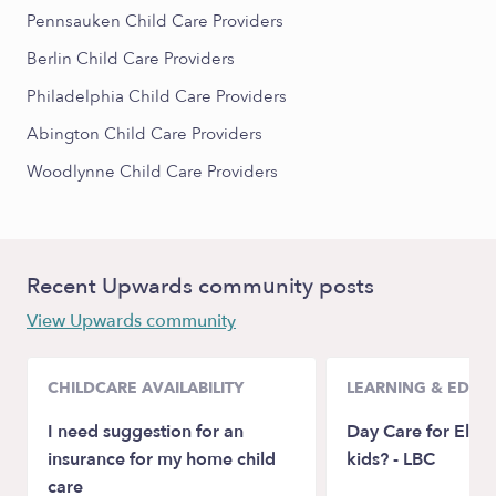
Pennsauken Child Care Providers
Berlin Child Care Providers
Philadelphia Child Care Providers
Abington Child Care Providers
Woodlynne Child Care Providers
Recent Upwards community posts
View Upwards community
CHILDCARE AVAILABILITY
LEARNING & EDUC
I need suggestion for an
Day Care for Elem
insurance for my home child
kids? - LBC
care