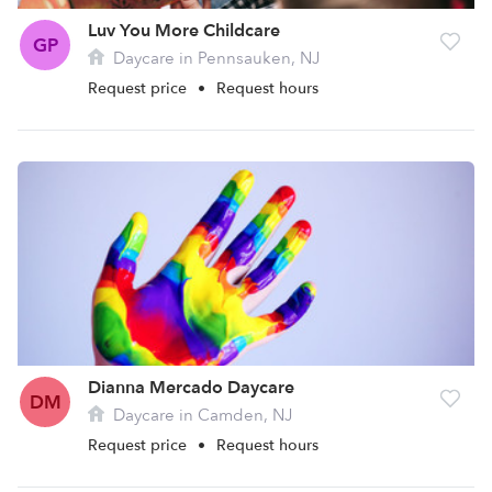
Luv You More Childcare
GP
Daycare in Pennsauken, NJ
Request price
•
Request hours
Dianna Mercado Daycare
DM
Daycare in Camden, NJ
Request price
•
Request hours