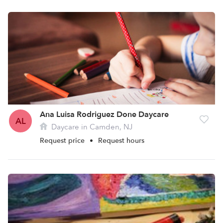
Ana Luisa Rodriguez Done Daycare
AL
Daycare in Camden, NJ
Request price
•
Request hours