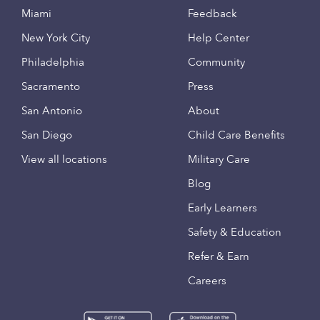
Miami
Feedback
New York City
Help Center
Philadelphia
Community
Sacramento
Press
San Antonio
About
San Diego
Child Care Benefits
View all locations
Military Care
Blog
Early Learners
Safety & Education
Refer & Earn
Careers