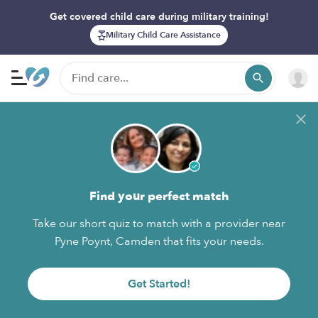
Get covered child care during military training!
Military Child Care Assistance
Find your perfect match
Take our short quiz to match with a provider near
Pyne Poynt, Camden that fits your needs.
Get Started!