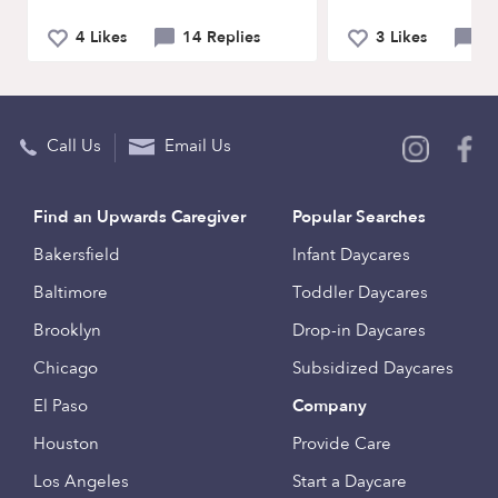
4 Likes
14 Replies
3 Likes
5 
Call Us
Email Us
Find an Upwards Caregiver
Popular Searches
Bakersfield
Infant Daycares
Baltimore
Toddler Daycares
Brooklyn
Drop-in Daycares
Chicago
Subsidized Daycares
El Paso
Company
Houston
Provide Care
Los Angeles
Start a Daycare