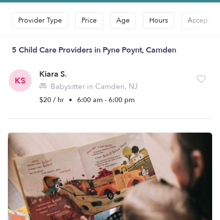
Provider Type
Price
Age
Hours
Accepts D
5 Child Care Providers in Pyne Poynt, Camden
Kiara S.
KS
Babysitter in Camden, NJ
$20 / hr
•
6:00 am - 6:00 pm