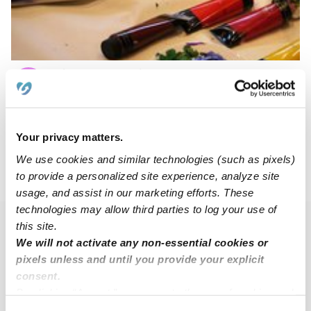
Play N Learn Childcare
YR
Daycare in Berlin, NJ
Request price
•
Request hours
Your privacy matters.
We use cookies and similar technologies (such as pixels)
to provide a personalized site experience, analyze site
›
›
NJ
Camden
Pyne Poynt
usage, and assist in our marketing efforts. These
technologies may allow third parties to log your use of
this site.
Popular Searches
We will not activate any non-essential cookies or
Drop-in Daycares Near Me
pixels unless and until you provide your explicit
consent.
Pyne Poynt Infant Daycares
By clicking “Accept,” you agree to the use of cookies and
Pyne Poynt Toddler Daycares
similar technologies as described in our
Privacy Policy
.