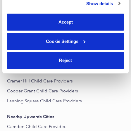
Show details
Subsidized Daycares Near Me
You can reject non-essential cookies or manage your
preferences at any time by clicking “Cookie Settings.”
Babysitters Near Me
Accept
Nannies Near Me
All Child Care Providers Near Me
Cookie Settings
Nearby Upwards Neighborhoods
Reject
Downtown Camden Child Care Providers
Cooper Point Child Care Providers
Cramer Hill Child Care Providers
Cooper Grant Child Care Providers
Lanning Square Child Care Providers
Nearby Upwards Cities
Camden Child Care Providers