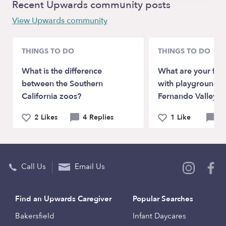
Recent Upwards community posts
View Upwards community
THINGS TO DO
THINGS TO DO
What is the difference
What are your favo
between the Southern
with playgrounds i
California zoos?
Fernando Valley?
2 Likes
4 Replies
1 Like
4 
Call Us
Email Us
Find an Upwards Caregiver
Popular Searches
Bakersfield
Infant Daycares