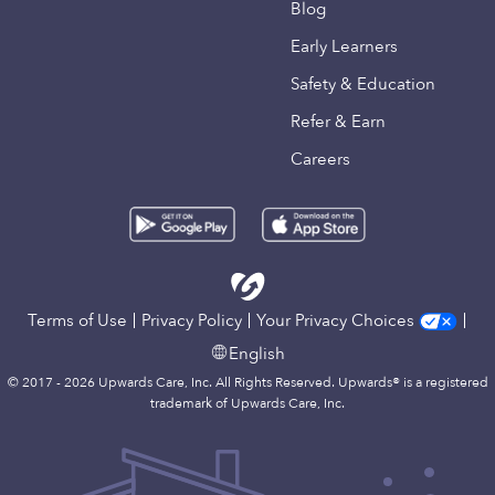
Blog
Early Learners
Safety & Education
Refer & Earn
Careers
Terms of Use
Privacy Policy
Your Privacy Choices
English
© 2017 - 2026 Upwards Care, Inc. All Rights Reserved. Upwards® is a registered
trademark of Upwards Care, Inc.