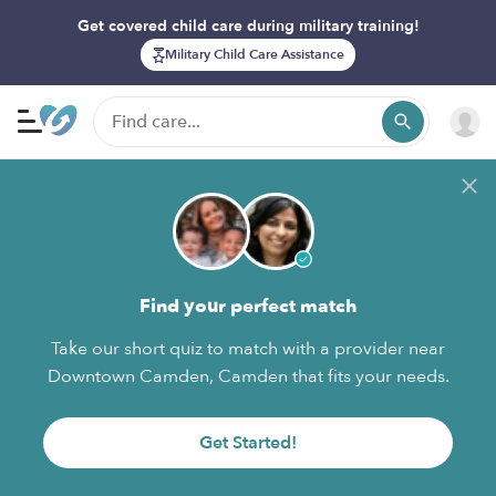
Get covered child care during military training!
Military Child Care Assistance
Find your perfect match
Take our short quiz to match with a provider near
Downtown Camden, Camden that fits your needs.
Get Started!