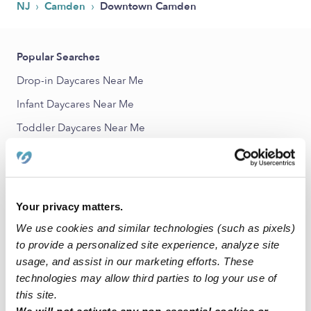
›
›
NJ
Camden
Downtown Camden
Popular Searches
Drop-in Daycares Near Me
Infant Daycares Near Me
Toddler Daycares Near Me
Subsidized Daycares Near Me
Babysitters Near Me
Nannies Near Me
Your privacy matters.
All Child Care Providers Near Me
We use cookies and similar technologies (such as pixels)
to provide a personalized site experience, analyze site
Nearby Upwards Neighborhoods
usage, and assist in our marketing efforts. These
technologies may allow third parties to log your use of
Lanning Square Child Care Providers
this site.
Pyne Poynt Child Care Providers