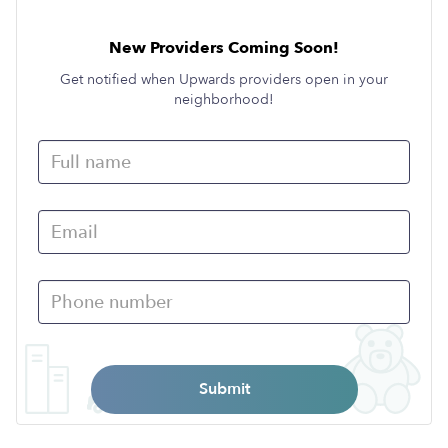
New Providers Coming Soon!
Get notified when Upwards providers open in your
neighborhood!
Submit