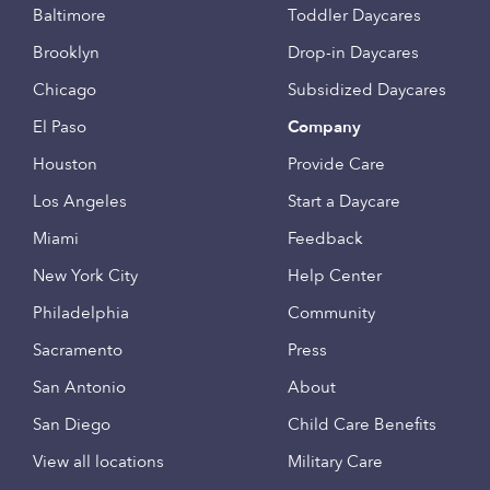
Baltimore
Toddler Daycares
Brooklyn
Drop-in Daycares
Chicago
Subsidized Daycares
El Paso
Company
Houston
Provide Care
Los Angeles
Start a Daycare
Miami
Feedback
New York City
Help Center
Philadelphia
Community
Sacramento
Press
San Antonio
About
San Diego
Child Care Benefits
View all locations
Military Care