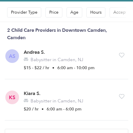
Provider Type
Price
Age
Hours
Accepts D
2 Child Care Providers in Downtown Camden,
Camden
Andrea S.
AS
Babysitter in Camden, NJ
$15 - $22 / hr
•
6:00 am - 10:00 pm
Kiara S.
KS
Babysitter in Camden, NJ
$20 / hr
•
6:00 am - 6:00 pm