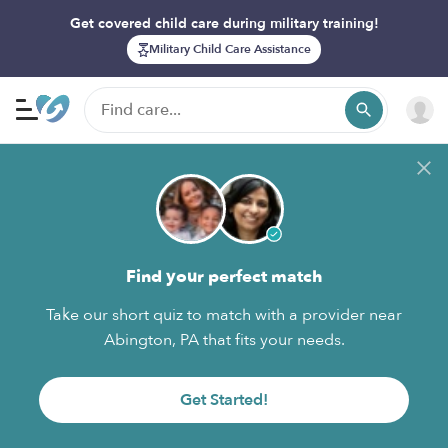
Get covered child care during military training!
Military Child Care Assistance
Find your perfect match
Take our short quiz to match with a provider near
Abington, PA that fits your needs.
Get Started!