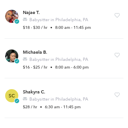
Najae T.
Babysitter in Philadelphia, PA
$18 - $30 / hr
•
8:00 am - 11:45 pm
Michaela B.
Babysitter in Philadelphia, PA
$16 - $25 / hr
•
8:00 am - 6:00 pm
Shakyra C.
SC
Babysitter in Philadelphia, PA
$28 / hr
•
6:30 am - 11:45 pm