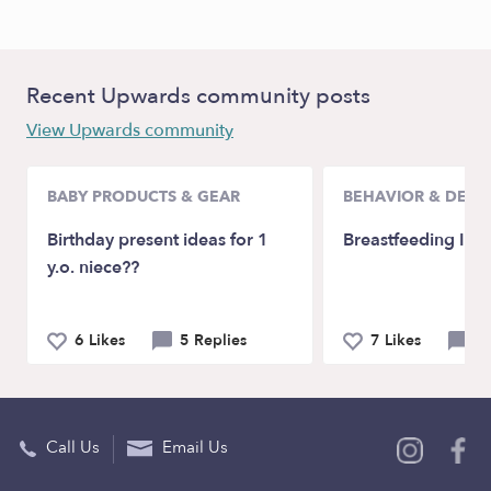
Recent Upwards community posts
View Upwards community
BABY PRODUCTS & GEAR
BEHAVIOR & DEV
Birthday present ideas for 1
Breastfeeding Issu
y.o. niece??
6 Likes
5 Replies
7 Likes
12
Call Us
Email Us