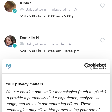
Kinia S.
Babysitter in Philadelphia, PA
$14 - $30 / hr
•
8:00 am - 9:00 pm
Danielle H.
Babysitter in Glenside, PA
$20 - $30 / hr
•
8:00 am - 10:00 pm
Christopher A.
Babysitter in Glenside, PA
Your privacy matters.
$20 - $30 / hr
•
2:00 pm - 11:45 pm
We use cookies and similar technologies (such as pixels)
to provide a personalized site experience, analyze site
usage, and assist in our marketing efforts. These
Diana B.
technologies may allow third parties to log your use of