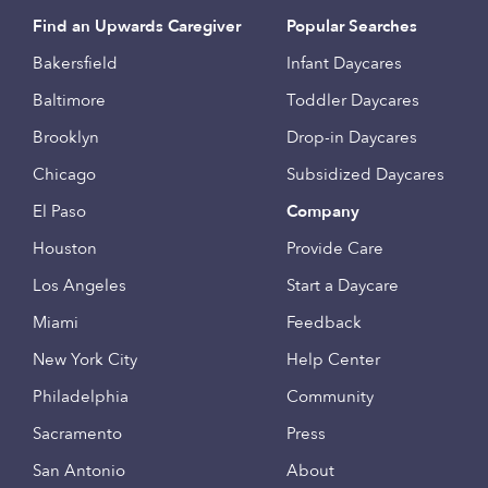
Find an Upwards Caregiver
Popular Searches
Bakersfield
Infant Daycares
Baltimore
Toddler Daycares
Brooklyn
Drop-in Daycares
Chicago
Subsidized Daycares
El Paso
Company
Houston
Provide Care
Los Angeles
Start a Daycare
Miami
Feedback
New York City
Help Center
Philadelphia
Community
Sacramento
Press
San Antonio
About