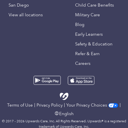
San Diego
Child Care Benefits
View all locations
Military Care
Blog
Early Learners
Safety & Education
Refer & Earn
Careers
Terms of Use
Privacy Policy
Your Privacy Choices
English
© 2017 - 2026 Upwards Care, Inc. All Rights Reserved. Upwards® is a registered
trademark of Upwards Care, Inc.