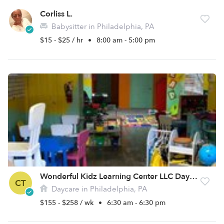
Corliss L.
Babysitter in Philadelphia, PA
$15 - $25 / hr
•
8:00 am - 5:00 pm
Wonderful Kidz Learning Center LLC Daycare
CT
Daycare in Philadelphia, PA
$155 - $258 / wk
•
6:30 am - 6:30 pm