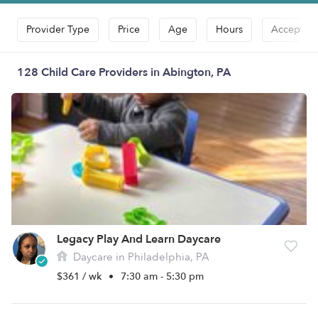
Provider Type
Price
Age
Hours
Accepts D
128 Child Care Providers in Abington, PA
Legacy Play And Learn Daycare
Daycare in Philadelphia, PA
$361 / wk
•
7:30 am - 5:30 pm