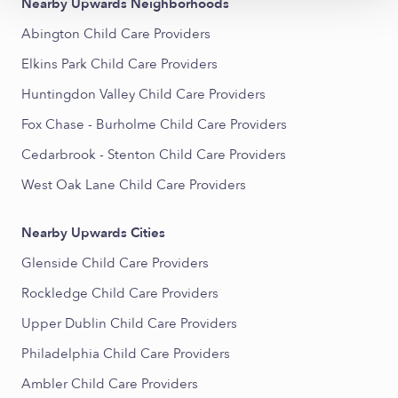
Nearby Upwards Neighborhoods
Abington Child Care Providers
Elkins Park Child Care Providers
Huntingdon Valley Child Care Providers
Fox Chase - Burholme Child Care Providers
Cedarbrook - Stenton Child Care Providers
West Oak Lane Child Care Providers
Nearby Upwards Cities
Glenside Child Care Providers
Rockledge Child Care Providers
Upper Dublin Child Care Providers
Philadelphia Child Care Providers
Ambler Child Care Providers