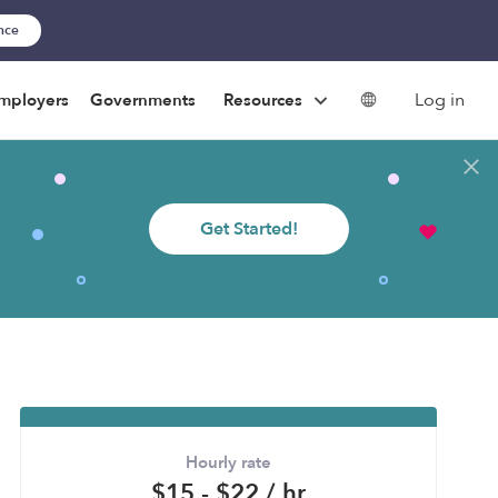
ance
Log in
mployers
Governments
Resources
Get Started!
Hourly rate
$15 - $22 / hr