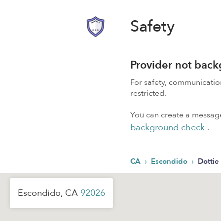
Safety
Provider not bac
For safety, communicati
restricted.
You can create a message,
background check
.
›
›
CA
Escondido
Dottie
Escondido, CA
92026