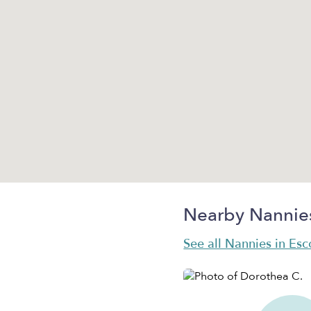
Nearby Nannie
See all Nannies in Es