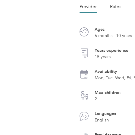
Provider
Rates
Ages
6 months - 10 years
Years experience
15 years
Availability
Mon, Tue, Wed, Fri, 
Max children
2
Languages
English
Provider type