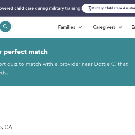
overed child care during military training!
Military Child Care Assist
Families
Caregivers
E
r perfect match
ort quiz to match with a provider near Dottie C. that
eds.
o, CA