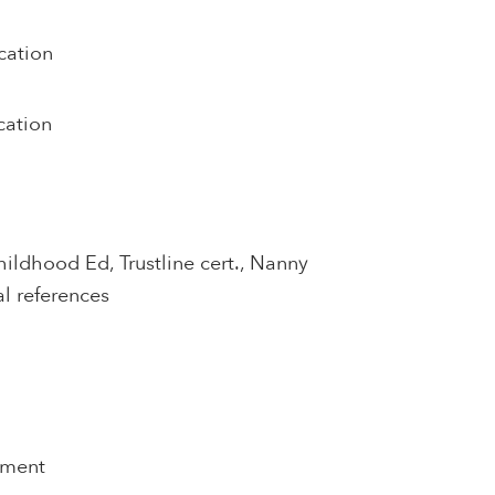
cation
cation
hildhood Ed, Trustline cert., Nanny
al references
pment