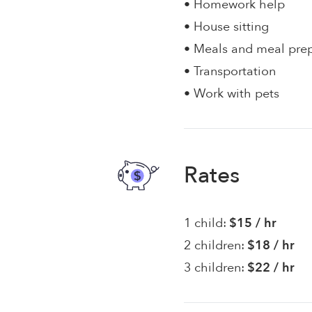
• Homework help
• House sitting
• Meals and meal pre
• Transportation
• Work with pets
Rates
1 child:
$15 / hr
2 children:
$18 / hr
3 children:
$22 / hr