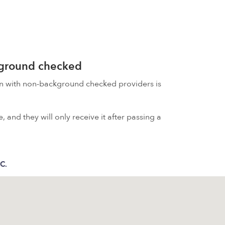
kground checked
on with non-background checked providers is
 and they will only receive it after passing a
 C.