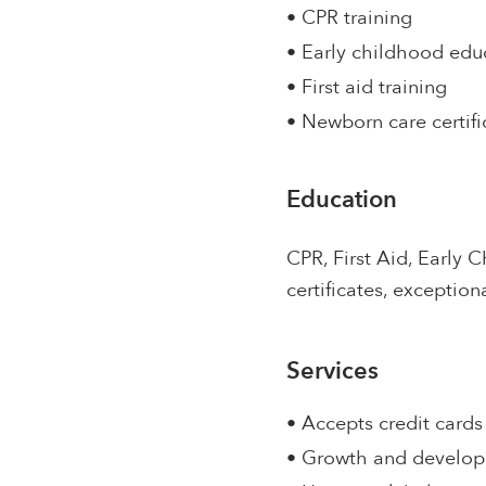
• CPR training
• Early childhood edu
• First aid training
• Newborn care certifi
Education
CPR, First Aid, Early C
certificates, exception
Services
• Accepts credit cards
• Growth and develo