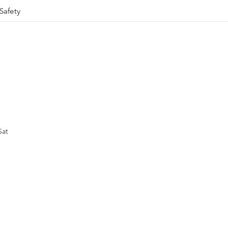
Safety
Sat