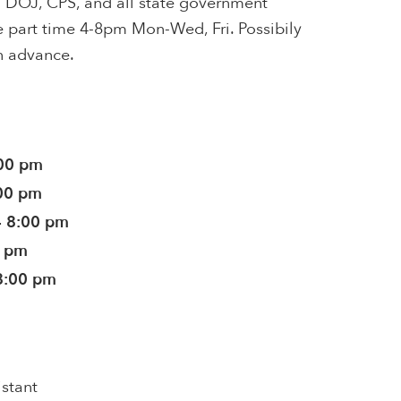
ith DOJ, CPS, and all state government
e part time 4-8pm Mon-Wed, Fri. Possibily
n advance.
:00 pm
:00 pm
- 8:00 pm
0 pm
8:00 pm
istant