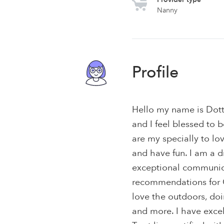
Nanny
Profile
Hello my name is Dott
and I feel blessed to b
are my specially to lo
and have fun. I am a
exceptional communica
recommendations for CO
love the outdoors, doi
and more. I have excel