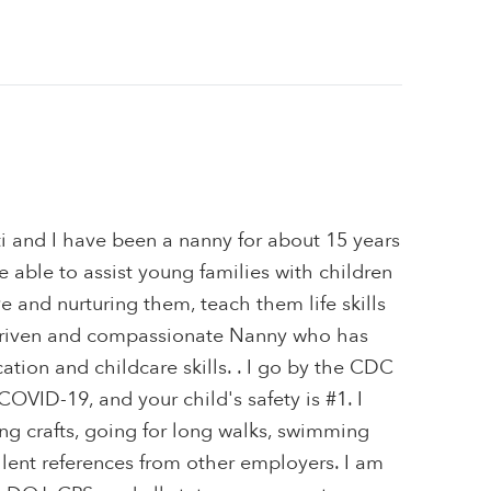
i and I have been a nanny for about 15 years
e able to assist young families with children
ve and nurturing them, teach them life skills
 driven and compassionate Nanny who has
tion and childcare skills. . I go by the CDC
VID-19, and your child's safety is #1. I
ng crafts, going for long walks, swimming
lent references from other employers. I am