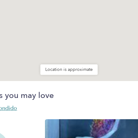
Location is approximate
s you may love
condido