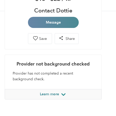
Contact Dottie
Message
Save
Share
Provider not background checked
Provider has not completed a recent
background check.
Learn more