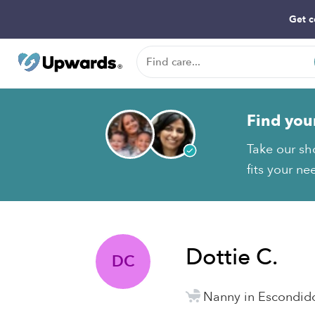
Get c
Find you
Take our sh
fits your ne
Dottie C.
DC
Nanny in Escondid