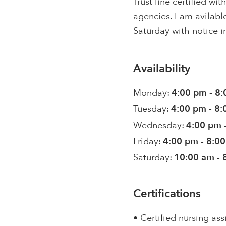
Trust line certified w
agencies. I am avilabl
Saturday with notice i
Availability
Monday:
4:00 pm - 8
Tuesday:
4:00 pm - 8
Wednesday:
4:00 pm 
Friday:
4:00 pm - 8:0
Saturday:
10:00 am - 
Certifications
• Certified nursing ass