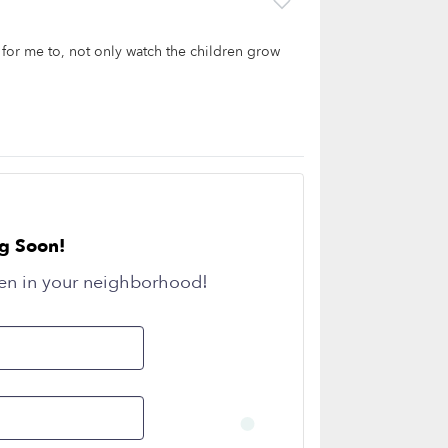
e for me to, not only watch the children grow
g Soon!
en in your neighborhood!