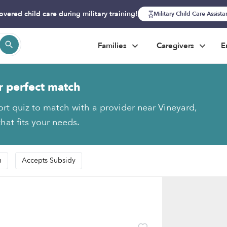
overed child care during military training!
Military Child Care Assist
Families
Caregivers
E
r perfect match
ort quiz to match with a provider near Vineyard,
hat fits your needs.
n
Accepts Subsidy