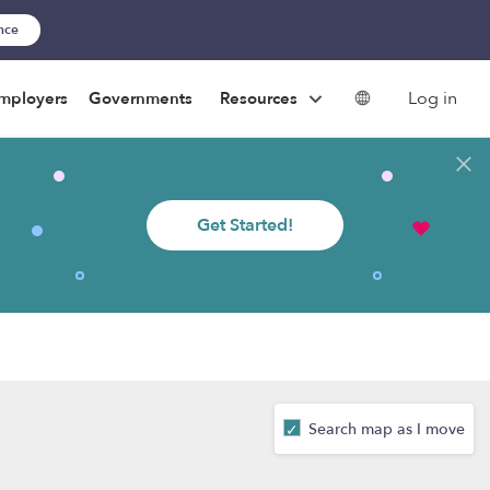
ance
Log in
mployers
Governments
Resources
Get Started!
Search map as I move