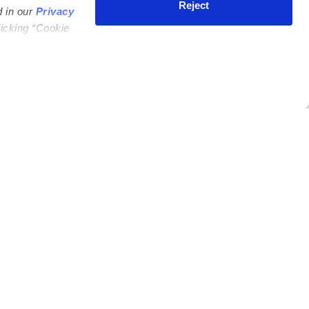
Reject
d in our
Privacy
licking “Cookie