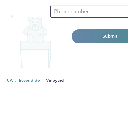
Submit
›
›
CA
Escondido
Vineyard