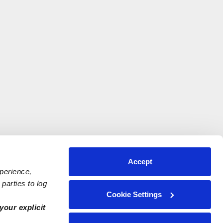
Accept
xperience,
parties to log
Cookie Settings
your explicit