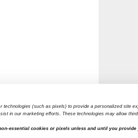
 technologies (such as pixels) to provide a personalized site e
ist in our marketing efforts. These technologies may allow third 
non-essential cookies or pixels unless and until you provide 