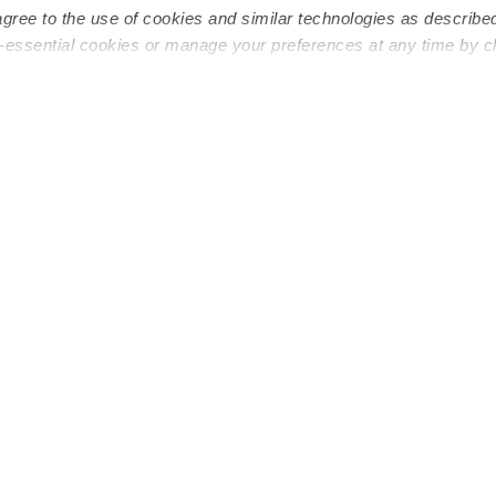
agree to the use of cookies and similar technologies as describe
n-essential cookies or manage your preferences at any time by c