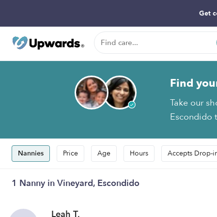
Get c
Find you
Take our sh
Escondido t
Nannies
Price
Age
Hours
Accepts Drop-i
1 Nanny in Vineyard, Escondido
Leah T.