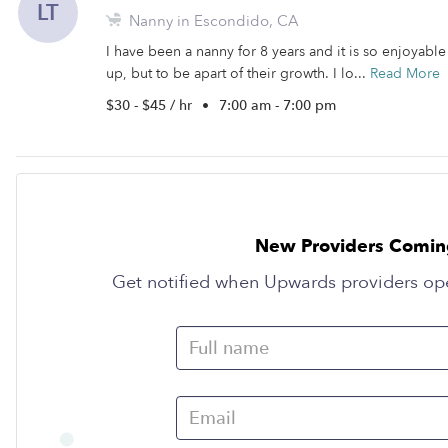
LT
Nanny in Escondido, CA
I have been a nanny for 8 years and it is so enjoyabl
up, but to be apart of their growth. I lo...
Read More
$30 - $45 / hr
•
7:00 am - 7:00 pm
New Providers Comin
Get notified when Upwards providers op