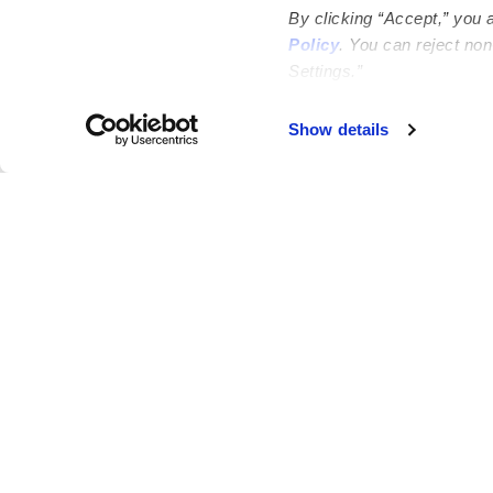
By clicking “Accept,” you 
Policy
. You can reject no
Settings.”
Failed to load map
Show details