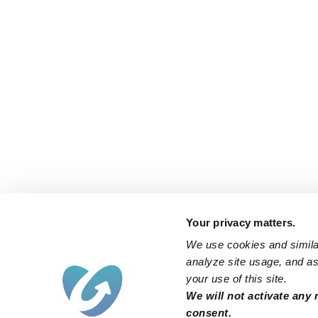
Your privacy matters.
We use cookies and similar
analyze site usage, and ass
your use of this site.
We will not activate any 
consent.