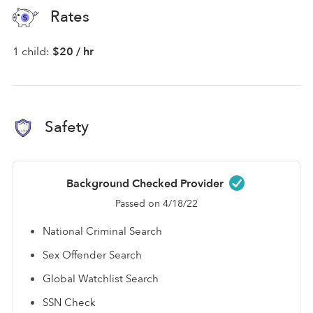
Rates
1 child:
$20 / hr
Safety
Background Checked Provider
Passed on 4/18/22
National Criminal Search
Sex Offender Search
Global Watchlist Search
SSN Check