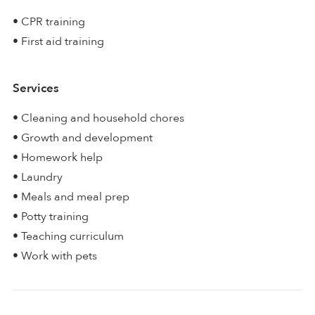
• CPR training
• First aid training
Services
• Cleaning and household chores
• Growth and development
• Homework help
• Laundry
• Meals and meal prep
• Potty training
• Teaching curriculum
• Work with pets