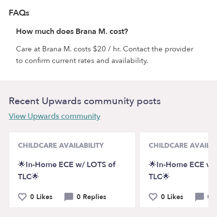
FAQs
How much does Brana M. cost?
Care at Brana M. costs $20 / hr. Contact the provider
to confirm current rates and availability.
Recent Upwards community posts
View Upwards community
CHILDCARE AVAILABILITY
CHILDCARE AVAILAB
🌟In-Home ECE w/ LOTS of
🌟In-Home ECE w/
TLC🌟
TLC🌟
0 Likes
0 Replies
0 Likes
0 