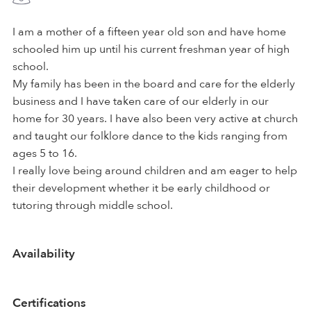
I am a mother of a fifteen year old son and have home
schooled him up until his current freshman year of high
school.
My family has been in the board and care for the elderly
business and I have taken care of our elderly in our
home for 30 years. I have also been very active at church
and taught our folklore dance to the kids ranging from
ages 5 to 16.
I really love being around children and am eager to help
their development whether it be early childhood or
tutoring through middle school.
Availability
Certifications