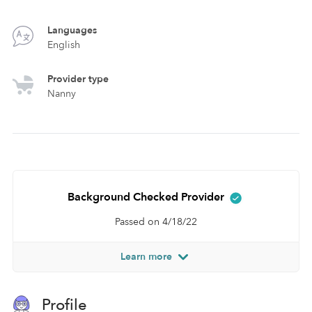
Languages
English
Provider type
Nanny
Background Checked Provider
Passed on 4/18/22
Learn more
Profile