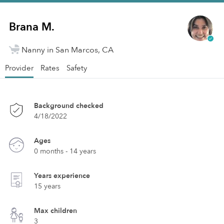
Brana M.
Nanny in San Marcos, CA
Provider
Rates
Safety
Background checked
4/18/2022
Ages
0 months - 14 years
Years experience
15 years
Max children
3