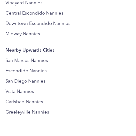
Vineyard Nannies
Central Escondido Nannies
Downtown Escondido Nannies
Midway Nannies
Nearby Upwards Cities
San Marcos Nannies
Escondido Nannies
San Diego Nannies
Vista Nannies
Carlsbad Nannies
Greeleyville Nannies