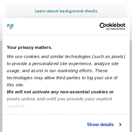
Learn about background checks
›
›
CA
San Marcos
Brana M.
Your privacy matters.
San Marcos, CA
92069
We use cookies and similar technologies (such as pixels)
to provide a personalized site experience, analyze site
usage, and assist in our marketing efforts. These
technologies may allow third parties to log your use of
this site.
We will not activate any non-essential cookies or
pixels unless and until you provide your explicit
consent.
By clicking “Accept,” you agree to the use of cookies and
similar technologies as described in our
Privacy Policy
.
Show details
You can reject non-essential cookies or manage your