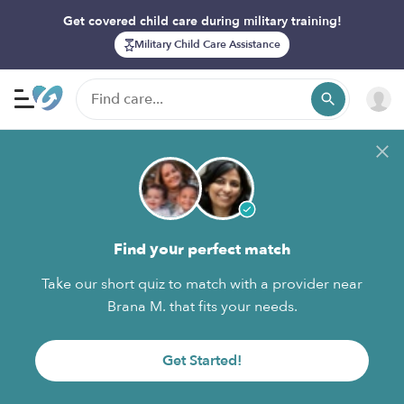
Get covered child care during military training!
Military Child Care Assistance
Find your perfect match
Take our short quiz to match with a provider near
Brana M. that fits your needs.
Get Started!