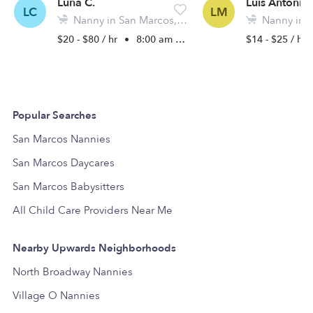
Luna C.
Luis Antonio
LC
LM
Nanny in San Marcos, CA
Nanny in Sa
$20 - $80 / hr
•
8:00 am - 5:00 pm
$14 - $25 / hr
Popular Searches
San Marcos Nannies
San Marcos Daycares
San Marcos Babysitters
All Child Care Providers Near Me
Nearby Upwards Neighborhoods
North Broadway Nannies
Village O Nannies