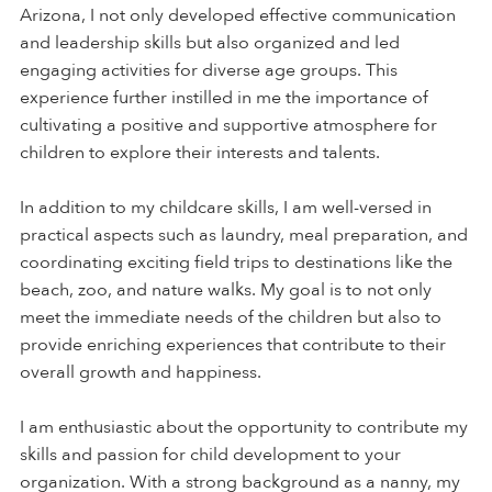
Arizona, I not only developed effective communication
and leadership skills but also organized and led
engaging activities for diverse age groups. This
experience further instilled in me the importance of
cultivating a positive and supportive atmosphere for
children to explore their interests and talents.
In addition to my childcare skills, I am well-versed in
practical aspects such as laundry, meal preparation, and
coordinating exciting field trips to destinations like the
beach, zoo, and nature walks. My goal is to not only
meet the immediate needs of the children but also to
provide enriching experiences that contribute to their
overall growth and happiness.
I am enthusiastic about the opportunity to contribute my
skills and passion for child development to your
organization. With a strong background as a nanny, my