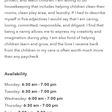
protect, and teach children. I am willing to do
housekeeping that includes helping children clean their
rooms, clean play area, and laundry. If I had to describe
myself in five adjectives I would say that I am caring,
loving, committed, responsible, and diligent. I find that
being a nanny allows me to express my creativity and
imagination during play. I am also fond of helping
children learn and grow, and the love I receive back
from the children in my care is often worth much more
than any paycheck
Availability
Monday:
6:30 am - 7:00 pm
Tuesday:
6:30 am - 7:00 pm
Wednesday:
6:00 am - 7:00 pm
Thursday:
6:30 am - 7:00 pm