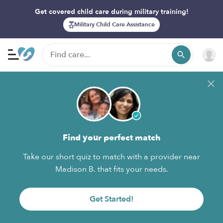
Get covered child care during military training!
Military Child Care Assistance
Find your perfect match
Take our short quiz to match with a provider near
Madison B. that fits your needs.
Get Started!