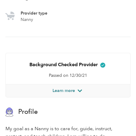
Provider type
Nanny
Background Checked Provider
Passed on 12/30/21
Learn more
Profile
My goal as a Nanny is to care for, guide, instruct,