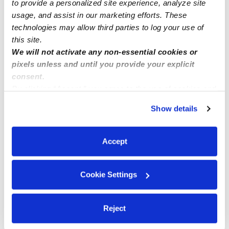
to provide a personalized site experience, analyze site
• Transportation
usage, and assist in our marketing efforts. These
• Work with pets
technologies may allow third parties to log your use of
this site.
We will not activate any non-essential cookies or
pixels unless and until you provide your explicit
consent.
Rates
By clicking “Accept,” you agree to the use of cookies and
similar technologies as described in our
Privacy Policy
.
1 child:
$25 / hr
Show details
You can reject non-essential cookies or manage your
2 children:
$27 / hr
preferences at any time by clicking “Cookie Settings.”
3 children:
$28 / hr
Accept
4 children:
$30 / hr
Cookie Settings
Safety
Reject