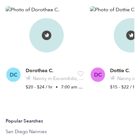
Dorothea C.
Dottie C.
DC
DC
Nanny in Escondido, CA
Nanny in Es
$20 - $24 / hr
•
7:00 am - 5:30 pm
$15 - $22 / hr
Popular Searches
San Diego Nannies