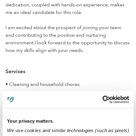
dedication, coupled with hands-on experience, makes
me an ideal candidate for this role.
I am excited about the prospect of joining your team
and contributing to the positive and nurturing
environment.I look forward to the opportunity to discuss
how my skills align with your needs.
Services
• Cleaning and household chores
• Growth and development
• House sitting
• Laundry
• Meals and meal prep
Your privacy matters.
• Potty training
We use cookies and similar technologies (such as pixels)
• Teaching curriculum