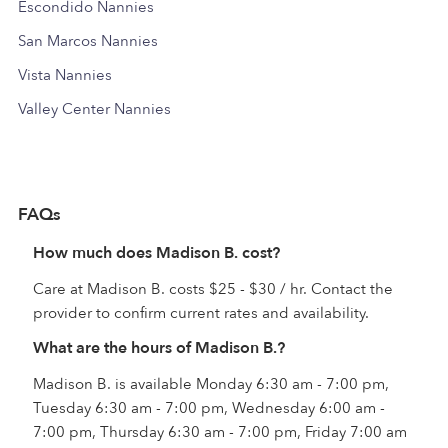
Escondido Nannies
San Marcos Nannies
Vista Nannies
Valley Center Nannies
FAQs
How much does Madison B. cost?
Care at Madison B. costs $25 - $30 / hr. Contact the
provider to confirm current rates and availability.
What are the hours of Madison B.?
Madison B. is available Monday 6:30 am - 7:00 pm,
Tuesday 6:30 am - 7:00 pm, Wednesday 6:00 am -
7:00 pm, Thursday 6:30 am - 7:00 pm, Friday 7:00 am