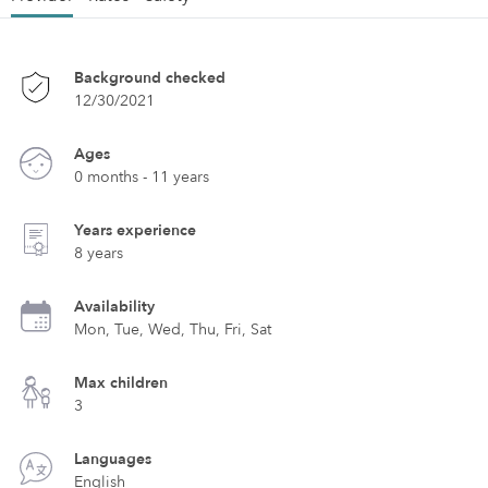
Background checked
12/30/2021
Ages
0 months - 11 years
Years experience
8 years
Availability
Mon, Tue, Wed, Thu, Fri, Sat
Max children
3
Languages
English