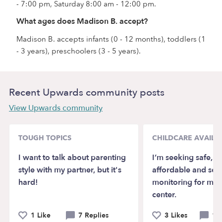
- 7:00 pm, Saturday 8:00 am - 12:00 pm.
What ages does Madison B. accept?
Madison B. accepts infants (0 - 12 months), toddlers (1
- 3 years), preschoolers (3 - 5 years).
Recent Upwards community posts
View Upwards community
TOUGH TOPICS
CHILDCARE AVAILAB
I want to talk about parenting
I’m seeking safe, re
style with my partner, but it's
affordable and se
hard!
monitoring for my 
center.
1 Like
7 Replies
3 Likes
1 