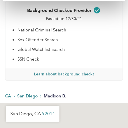
Background Checked Provider
Passed on 12/30/21
National Criminal Search
Sex Offender Search
Global Watchlist Search
SSN Check
Learn about background checks
›
›
CA
San Diego
Madison B.
San Diego, CA
92014