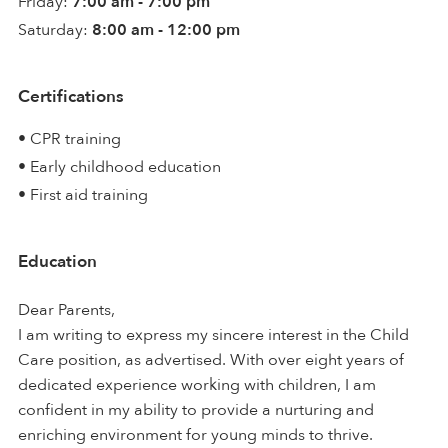
Friday:
7:00 am - 7:00 pm
Saturday:
8:00 am - 12:00 pm
Certifications
• CPR training
• Early childhood education
• First aid training
Education
Dear Parents,
I am writing to express my sincere interest in the Child
Care position, as advertised. With over eight years of
dedicated experience working with children, I am
confident in my ability to provide a nurturing and
enriching environment for young minds to thrive.