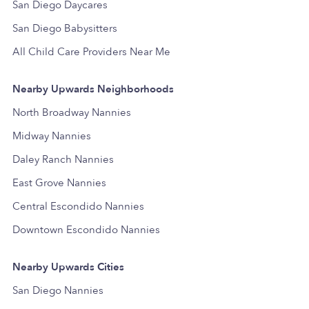
San Diego Daycares
San Diego Babysitters
All Child Care Providers Near Me
Nearby Upwards Neighborhoods
North Broadway Nannies
Midway Nannies
Daley Ranch Nannies
East Grove Nannies
Central Escondido Nannies
Downtown Escondido Nannies
Nearby Upwards Cities
San Diego Nannies