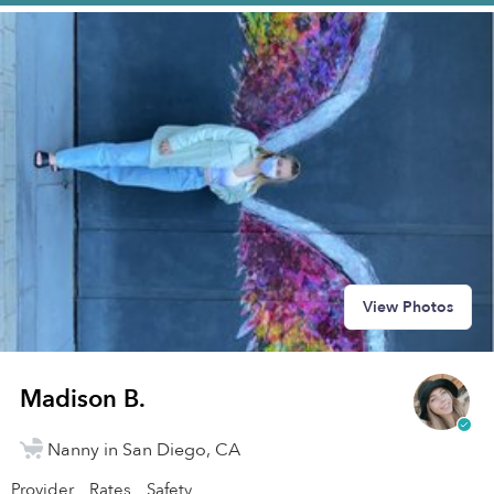
View Photos
Madison B.
Nanny in San Diego, CA
Provider
Rates
Safety