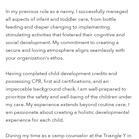
In my previous role as a nanny, I successfully managed
all aspects of infant and toddler care, from bottle
feeding and diaper changing to implementing
stimulating activities that fostered their cognitive and
social development. My commitment to creating a
secure and loving atmosphere aligns seamlessly with
your organization's ethos.
Having completed child development credits and
possessing CPR, first aid certifications, and an
impeccable background check, I am well-prepared to
prioritize the safety and well-being of the children under
my care. My experience extends beyond routine care; I
am passionate about creating a holistic developmental
experience for each child.
During my time as a camp counselor at the Triangle Y in