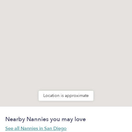
Location is approximate
Nearby Nannies you may love
See all Nannies in San Diego