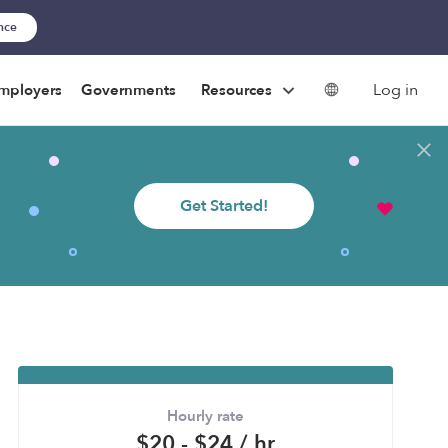
ance
Log in
mployers
Governments
Resources
Get Started!
Hourly rate
$20 - $24 / hr