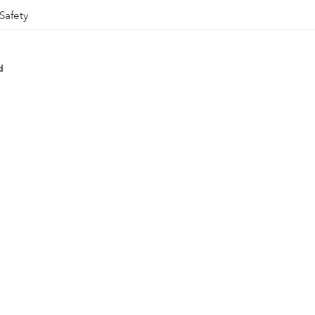
Safety
d