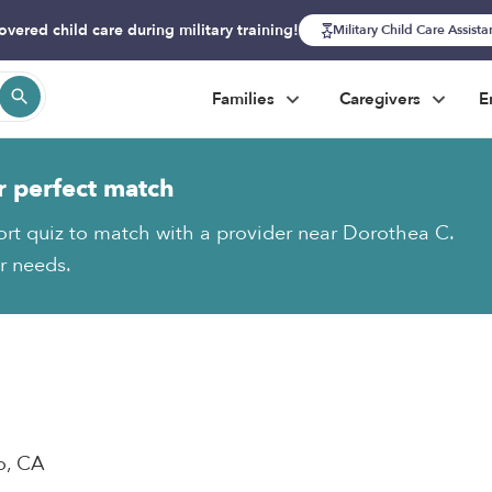
overed child care during military training!
Military Child Care Assist
Families
Caregivers
E
r perfect match
ort quiz to match with a provider near Dorothea C.
ur needs.
o, CA