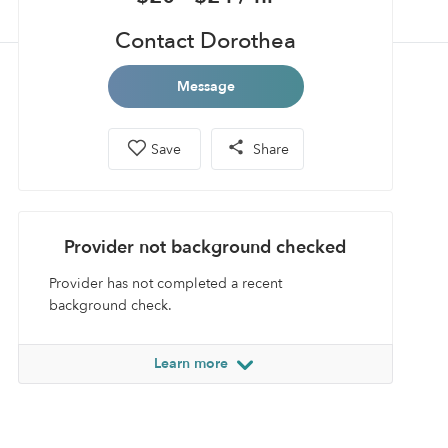
Contact Dorothea
Message
Save
Share
Provider not background checked
Provider has not completed a recent
background check.
Learn more