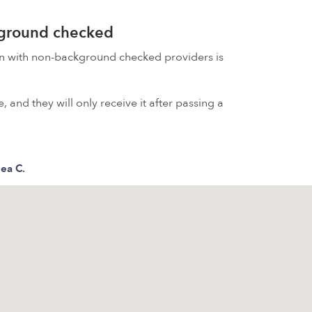
kground checked
on with non-background checked providers is
 and they will only receive it after passing a
ea C.