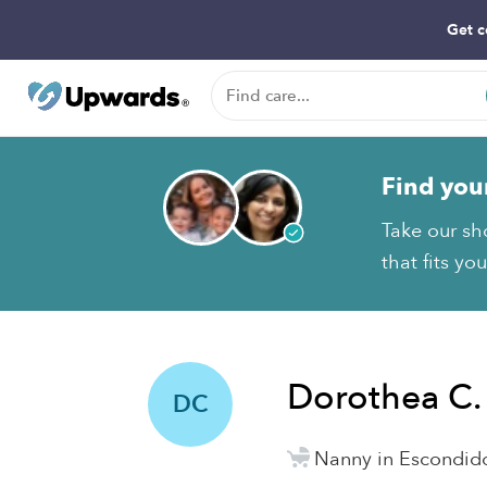
Get c
Find you
Take our sh
that fits yo
Dorothea C.
DC
Nanny in Escondid