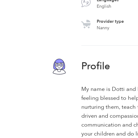
English
Provider type
Nanny
Profile
My name is Dotti and 
feeling blessed to hel
nurturing them, teach 
driven and compassio
communication and chil
your children and do l