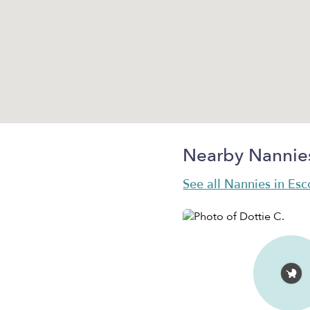
Nearby Nannie
See all Nannies in Es