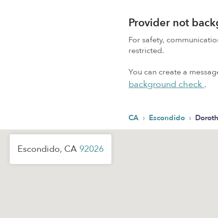
Provider not bac
For safety, communicati
restricted.
You can create a message,
background check
.
›
›
CA
Escondido
Doroth
Escondido, CA
92026