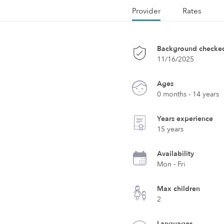
Provider
Rates
Background checke
11/16/2025
Ages
0 months - 14 years
Years experience
15 years
Availability
Mon - Fri
Max children
2
Languages