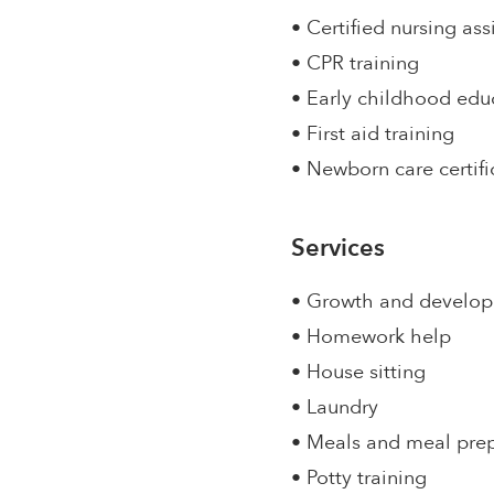
• Certified nursing ass
• CPR training
• Early childhood edu
• First aid training
• Newborn care certifi
Services
• Growth and develo
• Homework help
• House sitting
• Laundry
• Meals and meal pre
• Potty training