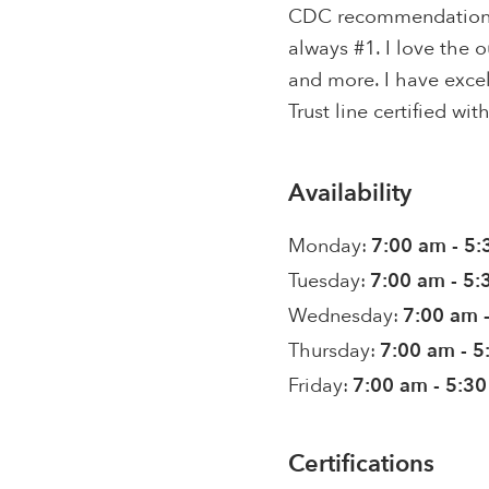
CDC recommendations f
always #1. I love the o
and more. I have excel
Trust line certified wi
Availability
Monday:
7:00 am - 5
Tuesday:
7:00 am - 5
Wednesday:
7:00 am 
Thursday:
7:00 am - 
Friday:
7:00 am - 5:3
Certifications