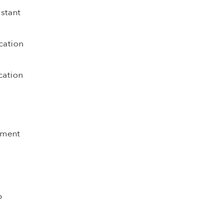
istant
cation
cation
pment
p