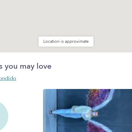
Location is approximate
s you may love
condido