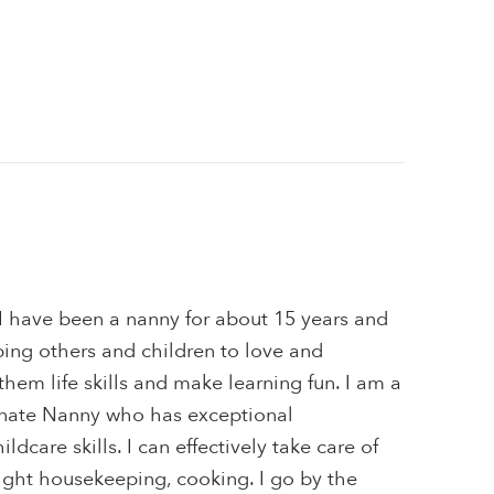
I have been a nanny for about 15 years and
ping others and children to love and
them life skills and make learning fun. I am a
nate Nanny who has exceptional
dcare skills. I can effectively take care of
ight housekeeping, cooking. I go by the