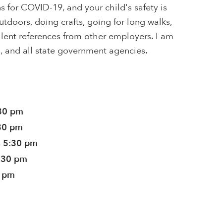
or COVID-19, and your child's safety is
utdoors, doing crafts, going for long walks,
lent references from other employers. I am
th, and all state government agencies.
:30 pm
:30 pm
- 5:30 pm
5:30 pm
0 pm