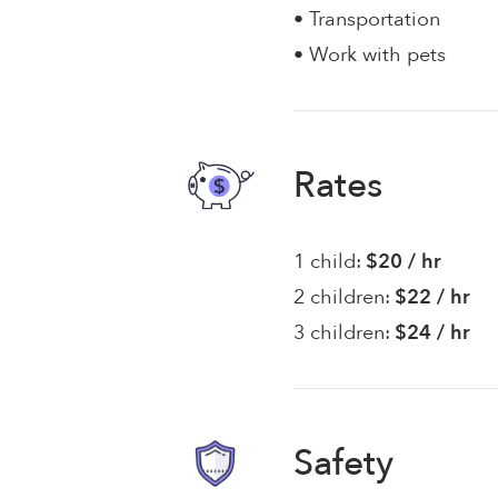
• Transportation
• Work with pets
Rates
1 child:
$20 / hr
2 children:
$22 / hr
3 children:
$24 / hr
Safety