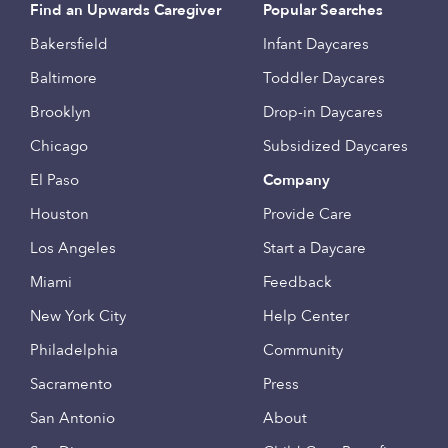
Find an Upwards Caregiver
Popular Searches
Bakersfield
Infant Daycares
Baltimore
Toddler Daycares
Brooklyn
Drop-in Daycares
Chicago
Subsidized Daycares
El Paso
Company
Houston
Provide Care
Los Angeles
Start a Daycare
Miami
Feedback
New York City
Help Center
Philadelphia
Community
Sacramento
Press
San Antonio
About