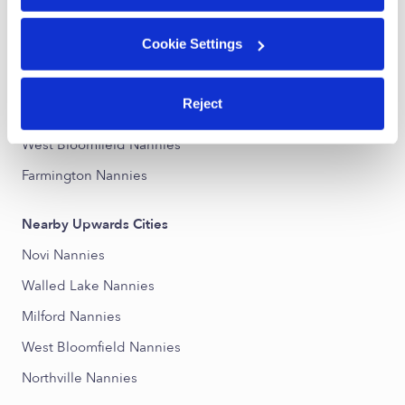
Downtown Wixom Nannies
Cookie Settings
Downtown Walled Lake Nannies
Commerce Township Downtown Nannies
Reject
Northville Nannies
West Bloomfield Nannies
Farmington Nannies
Nearby Upwards Cities
Novi Nannies
Walled Lake Nannies
Milford Nannies
West Bloomfield Nannies
Northville Nannies