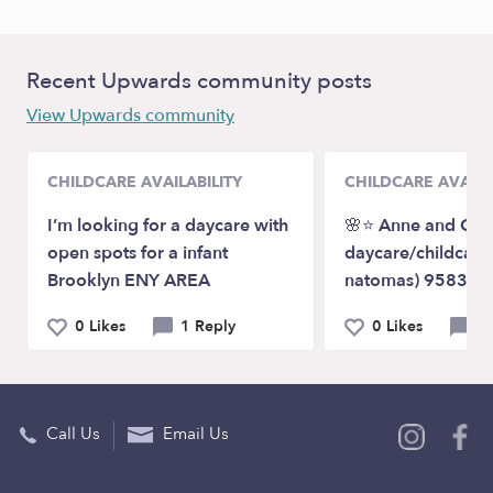
Recent Upwards community posts
View Upwards community
CHILDCARE AVAILABILITY
CHILDCARE AVAILA
I’m looking for a daycare with
🌸⭐️ Anne and Clai
open spots for a infant
daycare/childcare
Brooklyn ENY AREA
natomas) 95835🌸
0 Likes
1 Reply
0 Likes
0 
Call Us
Email Us