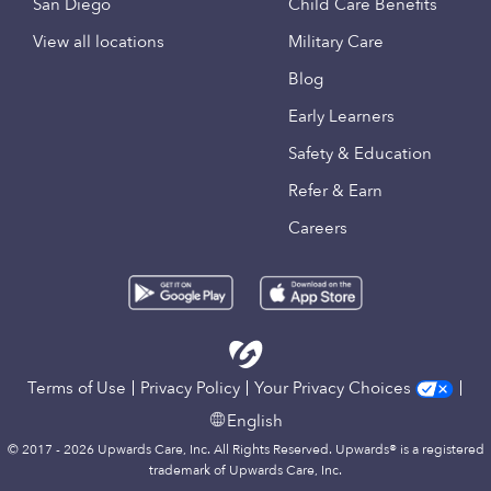
San Diego
Child Care Benefits
View all locations
Military Care
Blog
Early Learners
Safety & Education
Refer & Earn
Careers
Terms of Use
Privacy Policy
Your Privacy Choices
English
© 2017 - 2026 Upwards Care, Inc. All Rights Reserved. Upwards® is a registered
trademark of Upwards Care, Inc.