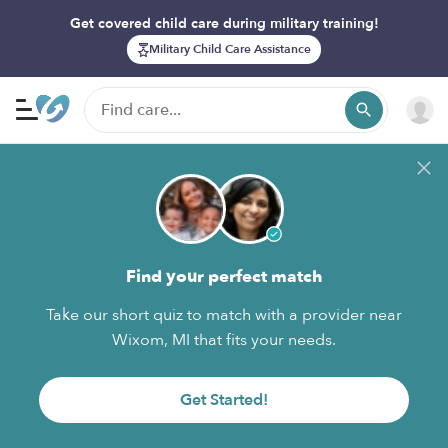
Get covered child care during military training!
Military Child Care Assistance
Find your perfect match
Take our short quiz to match with a provider near
Wixom, MI that fits your needs.
Get Started!