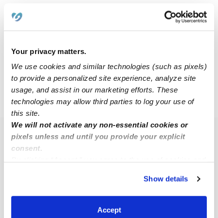
Naomi C.
NC
Nanny in Wixom, MI
Your privacy matters.
$14 - $18 / hr
•
8:00 am - 10:00 pm
We use cookies and similar technologies (such as pixels)
to provide a personalized site experience, analyze site
usage, and assist in our marketing efforts. These
›
MI
Wixom
technologies may allow third parties to log your use of
this site.
We will not activate any non-essential cookies or
pixels unless and until you provide your explicit
Popular Searches
consent.
Wixom Daycares
By clicking “Accept,” you agree to the use of cookies and
Wixom Babysitters
similar technologies as described in our
Privacy Policy
.
Show details
You can reject non-essential cookies or manage your
All Child Care Providers Near Me
preferences at any time by clicking “Cookie Settings.”
Accept
Nearby Upwards Neighborhoods