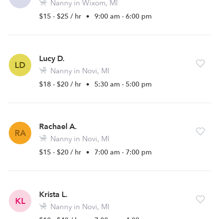
Nanny in Wixom, MI
$15 - $25 / hr
•
9:00 am - 6:00 pm
Lucy D.
LD
Nanny in Novi, MI
$18 - $20 / hr
•
5:30 am - 5:00 pm
Rachael A.
RA
Nanny in Novi, MI
$15 - $20 / hr
•
7:00 am - 7:00 pm
Krista L.
KL
Nanny in Novi, MI