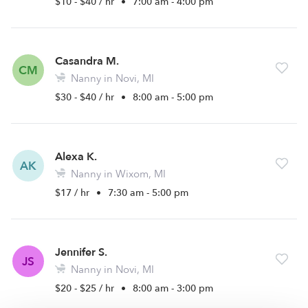
$10 - $40 / hr
•
7:00 am - 4:00 pm
Casandra M.
CM
Nanny in Novi, MI
$30 - $40 / hr
•
8:00 am - 5:00 pm
Alexa K.
AK
Nanny in Wixom, MI
$17 / hr
•
7:30 am - 5:00 pm
Jennifer S.
JS
Nanny in Novi, MI
$20 - $25 / hr
•
8:00 am - 3:00 pm