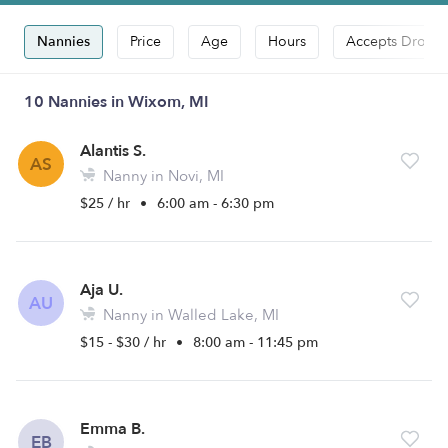
Nannies
Price
Age
Hours
Accepts Drop-i
10 Nannies in Wixom, MI
Alantis S.
AS
Nanny in Novi, MI
$25 / hr
•
6:00 am - 6:30 pm
Aja U.
AU
Nanny in Walled Lake, MI
$15 - $30 / hr
•
8:00 am - 11:45 pm
Emma B.
EB