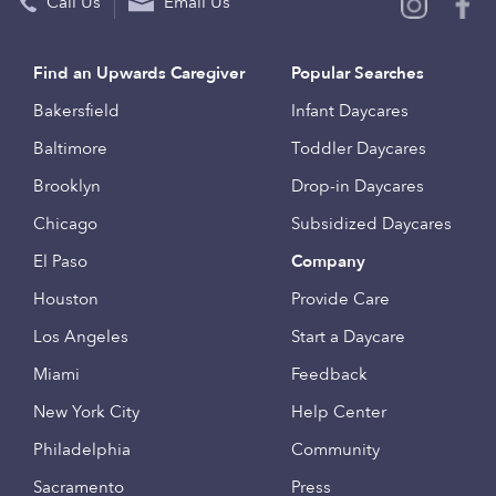
Call Us
Email Us
Find an Upwards Caregiver
Popular Searches
Bakersfield
Infant Daycares
Baltimore
Toddler Daycares
Brooklyn
Drop-in Daycares
Chicago
Subsidized Daycares
El Paso
Company
Houston
Provide Care
Los Angeles
Start a Daycare
Miami
Feedback
New York City
Help Center
Philadelphia
Community
Sacramento
Press