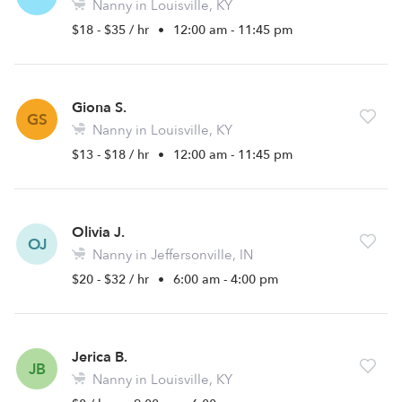
Nanny in Louisville, KY
$18 - $35 / hr
•
12:00 am - 11:45 pm
Giona S.
GS
Nanny in Louisville, KY
$13 - $18 / hr
•
12:00 am - 11:45 pm
Olivia J.
OJ
Nanny in Jeffersonville, IN
$20 - $32 / hr
•
6:00 am - 4:00 pm
Jerica B.
JB
Nanny in Louisville, KY