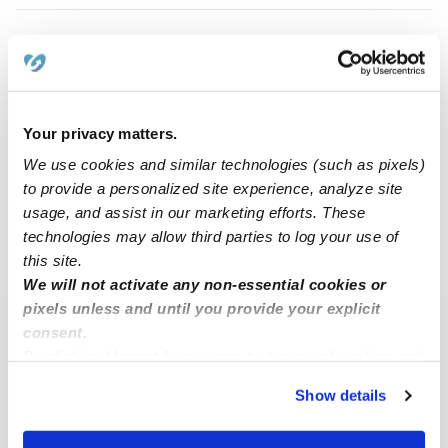
Talyiah J.
TJ
Nanny in Louisville, KY
$11 - $24 / hr
•
6:30 am - 9:30 pm
Your privacy matters.
We use cookies and similar technologies (such as pixels)
to provide a personalized site experience, analyze site
1
2
3
Next
usage, and assist in our marketing efforts. These
technologies may allow third parties to log your use of
this site.
›
›
KY
Louisville
Page 2
We will not activate any non-essential cookies or
pixels unless and until you provide your explicit
consent.
Popular Searches
By clicking “Accept,” you agree to the use of cookies and
Louisville Daycares
similar technologies as described in our
Privacy Policy
.
Show details
You can reject non-essential cookies or manage your
Louisville Babysitters
preferences at any time by clicking “Cookie Settings.”
All Child Care Providers Near Me