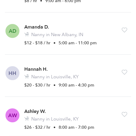
$8 / hr
•
9:00 am - 6:00 pm
Amanda D.
AD
Nanny in New Albany, IN
$12 - $18 / hr
•
5:00 am - 11:00 pm
Hannah H.
HH
Nanny in Louisville, KY
$20 - $30 / hr
•
9:00 am - 4:30 pm
Ashley W.
AW
Nanny in Louisville, KY
$26 - $32 / hr
•
8:00 am - 7:00 pm