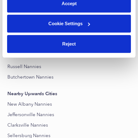
Accept
Nearby Upwards Neighborhoods
Cookie Settings
Central Louisville Nannies
Phoenix Hill Nannies
Reject
East Market District Nannies
Old Louisville Nannies
Russell Nannies
Butchertown Nannies
Nearby Upwards Cities
New Albany Nannies
Jeffersonville Nannies
Clarksville Nannies
Sellersburg Nannies