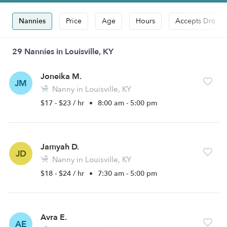
Nannies
Price
Age
Hours
Accepts Drop-i
29 Nannies in Louisville, KY
Joneika M.
JM
Nanny in Louisville, KY
$17 - $23 / hr
•
8:00 am - 5:00 pm
Jamyah D.
JD
Nanny in Louisville, KY
$18 - $24 / hr
•
7:30 am - 5:00 pm
Avra E.
AE