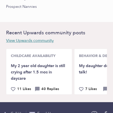
Prospect Nannies
Recent Upwards community posts
View Upwards community
CHILDCARE AVAILABILITY
BEHAVIOR & DEV
My 2 year old daughter is still
My daughter doesn
crying after 1.5 mos in
talk!
daycare
11 Likes
40 Replies
7 Likes
21