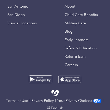
San Antonio
About
San Diego
Child Care Benefits
View all locations
Military Care
Blog
Early Learners
Safety & Education
Refer & Earn
Careers
Terms of Use
Privacy Policy
Your Privacy Choices
English