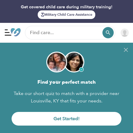
Get covered child care during military training!
Military Child Care Assistance
Find your perfect match
Take our short quiz to match with a provider near
Louisville, KY that fits your needs.
Get Started!