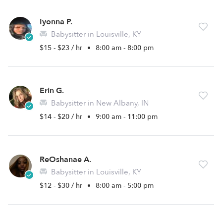
Iyonna P.
Babysitter in Louisville, KY
$15 - $23 / hr
•
8:00 am - 8:00 pm
Erin G.
Babysitter in New Albany, IN
$14 - $20 / hr
•
9:00 am - 11:00 pm
ReOshanae A.
Babysitter in Louisville, KY
$12 - $30 / hr
•
8:00 am - 5:00 pm