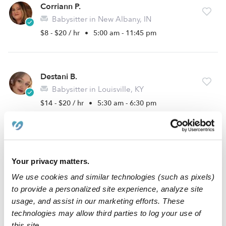
Corriann P.
Babysitter in New Albany, IN
$8 - $20 / hr
•
5:00 am - 11:45 pm
Destani B.
Babysitter in Louisville, KY
$14 - $20 / hr
•
5:30 am - 6:30 pm
Sarah F.
Babysitter in Louisville, KY
Your privacy matters.
$14 - $20 / hr
•
12:00 am - 11:45 pm
We use cookies and similar technologies (such as pixels)
to provide a personalized site experience, analyze site
usage, and assist in our marketing efforts. These
technologies may allow third parties to log your use of
Makenzie G.
this site.