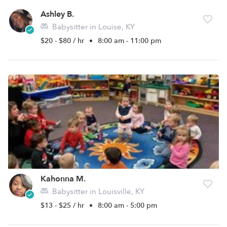
Ashley B.
Babysitter in Louise, KY
$20 - $80 / hr
•
8:00 am - 11:00 pm
Kahonna M.
Babysitter in Louisville, KY
$13 - $25 / hr
•
8:00 am - 5:00 pm