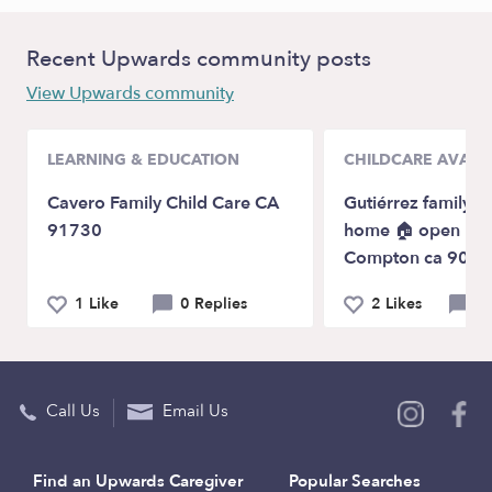
Recent Upwards community posts
View Upwards community
LEARNING & EDUCATION
CHILDCARE AVAILA
Cavero Family Child Care CA
Gutiérrez family d
91730
home 🏠 open 24/
Compton ca 9022
1 Like
0 Replies
2 Likes
0 
Call Us
Email Us
Find an Upwards Caregiver
Popular Searches