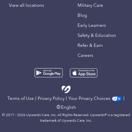
View all locations
Military Care
Blog
Early Learners
Safety & Education
Refer & Earn
Careers
Terms of Use
Privacy Policy
Your Privacy Choices
English
© 2017 - 2026 Upwards Care, Inc. All Rights Reserved. Upwards® is a registered
trademark of Upwards Care, Inc.