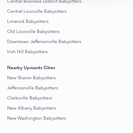
Central Business District Babysitters
Central Louisville Babysitters
Limerick Babysitters
Old Louisville Babysitters
Downtown Jeffersonville Babysitters
Irish Hill Babysitters
Nearby Upwards Cities
New Sharon Babysitters
Jeffersonville Babysitters
Clarksville Babysitters
New Albany Babysitters
New Washington Babysitters