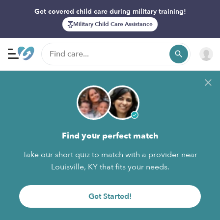
Get covered child care during military training!
Military Child Care Assistance
Find your perfect match
Take our short quiz to match with a provider near
Louisville, KY that fits your needs.
Get Started!