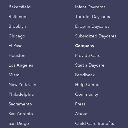
Bakersfield
Infant Daycares
Baltimore
Toddler Daycares
Brooklyn
Drop-in Daycares
Chicago
Subsidized Daycares
El Paso
Company
Houston
Provide Care
Los Angeles
Start a Daycare
Miami
Feedback
New York City
Help Center
Philadelphia
Community
Sacramento
Press
San Antonio
About
San Diego
Child Care Benefits