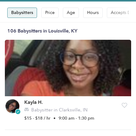
Babysitters
Price
Age
Hours
Accepts Dro
106 Babysitters in Louisville, KY
Kayla H.
Babysitter in Clarksville, IN
$15 - $18 / hr
•
9:00 am - 1:30 pm