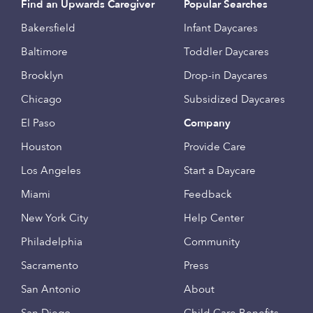
Find an Upwards Caregiver
Popular Searches
Bakersfield
Infant Daycares
Baltimore
Toddler Daycares
Brooklyn
Drop-in Daycares
Chicago
Subsidized Daycares
El Paso
Company
Houston
Provide Care
Los Angeles
Start a Daycare
Miami
Feedback
New York City
Help Center
Philadelphia
Community
Sacramento
Press
San Antonio
About