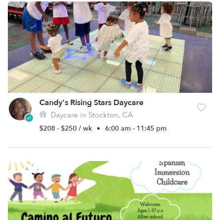
Candy's Rising Stars Daycare
Daycare in Stockton, CA
$208 - $250 / wk
•
6:00 am - 11:45 pm