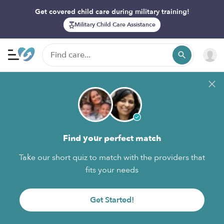
Get covered child care during military training!
Military Child Care Assistance
Find your perfect match
Take our short quiz to match with the providers that
fits your needs
Get Started!