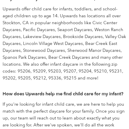
Upwards offer child care for infants, toddlers, and school-
aged children up to age 14. Upwards has locations all over
Stockton, CA in popular neighborhoods like Civic Center
Daycares, Pacific Daycares, Seaport Daycares, Weston Ranch
Daycares, Lakeview Daycares, Brookside Daycares, Valley Oak
Daycares, Lincoln Village West Daycares, Bear Creek East
Daycares, Stonewood Daycares, Sherwood Manor Daycares,
Spanos Park Daycares, Bear Creek Daycares and many other
locations. We also offer infant daycare in the following zip
codes: 95206, 95209, 95203, 95207, 95204, 95210, 95231,
95202, 95205, 95212, 95336, 95215 and more!
How does Upwards help me find child care for my infant?
If you're looking for infant child care, we are here to help you
match with the perfect daycare for your family. Once you sign
up, our team will reach out to learn about exactly what you
are looking for. After we've spoken, we'll do all the work