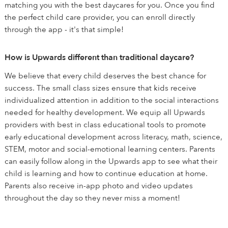
matching you with the best daycares for you. Once you find
the perfect child care provider, you can enroll directly
through the app - it's that simple!
How is Upwards different than traditional daycare?
We believe that every child deserves the best chance for
success. The small class sizes ensure that kids receive
individualized attention in addition to the social interactions
needed for healthy development. We equip all Upwards
providers with best in class educational tools to promote
early educational development across literacy, math, science,
STEM, motor and social-emotional learning centers. Parents
can easily follow along in the Upwards app to see what their
child is learning and how to continue education at home.
Parents also receive in-app photo and video updates
throughout the day so they never miss a moment!