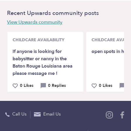
Recent Upwards community posts
View Upwards community
CHILDCARE AVAILABILITY
CHILDCARE AVAILA
If anyone is looking for
open spots in ho
babysitter or nanny in the
Baton Rouge Louisiana area
please message me !
0 Likes
0 Replies
0 Likes
0 
Call Us
Email Us