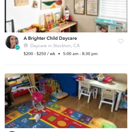
A Brighter Child Daycare
Daycare in Stockton, CA
$200 - $250 / wk
•
5:00 am - 8:30 pm