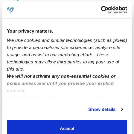
$227 - $258 / wk
•
7:00 am - 6:00 pm
5.0
Your privacy matters.
We use cookies and similar technologies (such as pixels)
to provide a personalized site experience, analyze site
usage, and assist in our marketing efforts. These
technologies may allow third parties to log your use of
this site.
We will not activate any non-essential cookies or
pixels unless and until you provide your explicit
Nina’s Early Learning And Child Care Center LLC
NE
consent.
Daycare in Stockton, CA
By clicking “Accept,” you agree to the use of cookies and
$361 - $417 / wk
•
7:00 am - 5:00 pm
similar technologies as described in our
Privacy Policy
.
Show details
You can reject non-essential cookies or manage your
preferences at any time by clicking “Cookie Settings.”
1
2
3
22
Next
Accept
...