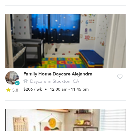
Family Home Daycare Alejandra
Daycare in Stockton, CA
$206 / wk
•
12:00 am - 11:45 pm
5.0