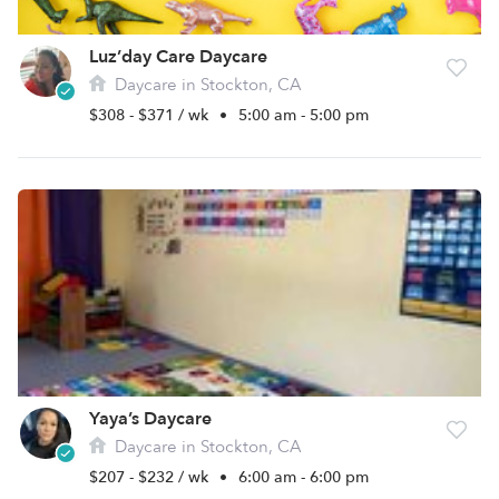
Luz’day Care Daycare
Daycare in Stockton, CA
$308 - $371 / wk
•
5:00 am - 5:00 pm
Yaya’s Daycare
Daycare in Stockton, CA
$207 - $232 / wk
•
6:00 am - 6:00 pm