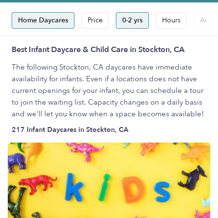
Home Daycares
Price
0-2 yrs
Hours
Accep
Best Infant Daycare & Child Care in Stockton, CA
The following Stockton, CA daycares have immediate
availability for infants. Even if a locations does not have
current openings for your infant, you can schedule a tour
to join the waiting list. Capacity changes on a daily basis
and we'll let you know when a space becomes available!
217 Infant Daycares in Stockton, CA