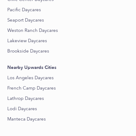
Pacific Daycares
Seaport Daycares
Weston Ranch Daycares
Lakeview Daycares
Brookside Daycares
Nearby Upwards Cities
Los Angeles Daycares
French Camp Daycares
Lathrop Daycares
Lodi Daycares
Manteca Daycares