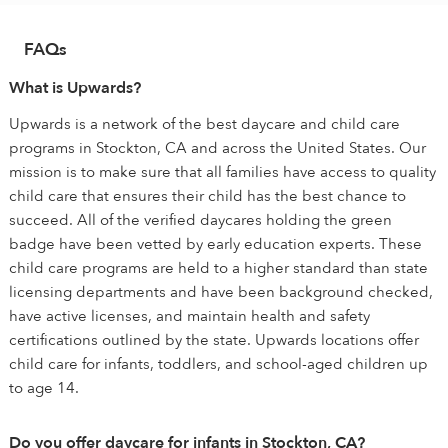
FAQs
What is Upwards?
Upwards is a network of the best daycare and child care
programs in Stockton, CA and across the United States. Our
mission is to make sure that all families have access to quality
child care that ensures their child has the best chance to
succeed. All of the verified daycares holding the green
badge have been vetted by early education experts. These
child care programs are held to a higher standard than state
licensing departments and have been background checked,
have active licenses, and maintain health and safety
certifications outlined by the state. Upwards locations offer
child care for infants, toddlers, and school-aged children up
to age 14.
Do you offer daycare for infants in Stockton, CA?