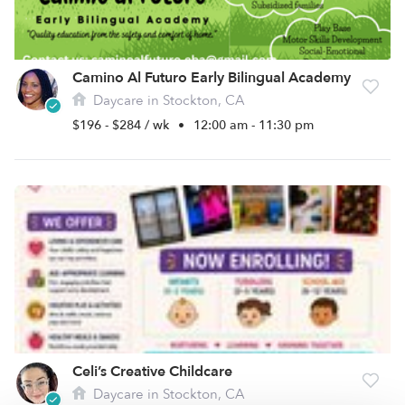
Camino Al Futuro Early Bilingual Academy
Daycare in Stockton, CA
$196 - $284 / wk
•
12:00 am - 11:30 pm
Celi’s Creative Childcare
Daycare in Stockton, CA