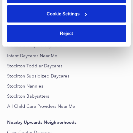
›
›
CA
Stockton
Infant Daycares
Cookie Settings
Reject
Popular Searches
Stockton Drop-in Daycares
Infant Daycares Near Me
Stockton Toddler Daycares
Stockton Subsidized Daycares
Stockton Nannies
Stockton Babysitters
All Child Care Providers Near Me
Nearby Upwards Neighborhoods
Civic Center Daycares