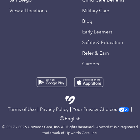
San Diego
Child Care Benefits
View all locations
Military Care
Blog
Early Learners
Safety & Education
Refer & Earn
Careers
Terms of Use
Privacy Policy
Your Privacy Choices
English
© 2017 - 2026 Upwards Care, Inc. All Rights Reserved. Upwards® is a registered
trademark of Upwards Care, Inc.