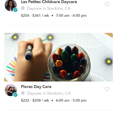
Les Petites Childcare Daycare
Daycare in Stockton, CA
$256 - $361 / wk
•
7:00 am - 6:00 pm
Flores Day Care
Daycare in Stockton, CA
$222 - $258 / wk
•
6:00 am - 5:00 pm