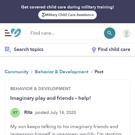
Get covered child care during military training!
Military Child Care Assistance
Search topics
Find child care
›
›
Community
Behavior & Development
Post
BEHAVIOR & DEVELOPMENT
Imaginary play and friends – help!
Rita
posted July 14, 2020
RT
My son keeps talking to his imaginary friends and
immersing himself in imaginary worlds, I'm starting