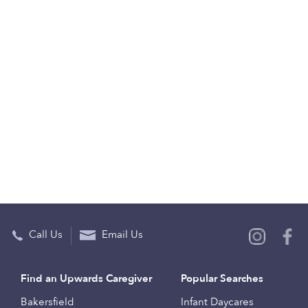
Call Us
Email Us
Find an Upwards Caregiver
Popular Searches
Bakersfield
Infant Daycares