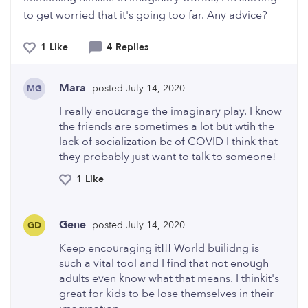
to get worried that it's going too far. Any advice?
1 Like
4 Replies
Mara
posted July 14, 2020
MG
I really enoucrage the imaginary play. I know
the friends are sometimes a lot but wtih the
lack of socialization bc of COVID I think that
they probably just want to talk to someone!
1 Like
Gene
posted July 14, 2020
GD
Keep encouraging it!!! World builidng is
such a vital tool and I find that not enough
adults even know what that means. I thinkit's
great for kids to be lose themselves in their