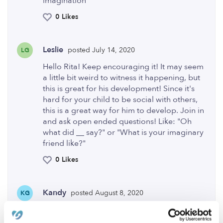
imagination
0 Likes
Leslie
posted July 14, 2020
LG
Hello Rita! Keep encouraging it! It may seem
a little bit weird to witness it happening, but
this is great for his development! Since it's
hard for your child to be social with others,
this is a great way for him to develop. Join in
and ask open ended questions! Like: "Oh
what did __ say?" or "What is your imaginary
friend like?"
0 Likes
Kandy
posted August 8, 2020
KG
There is a 2019 movie that my kids & I liked.
it is called Wonder Park. My kids & I enjoyed