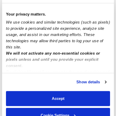
it because it was about using your
imagination and all the things you can come
Your privacy matters.
up with. Many people who reviewed this
movie, looked way too deep into (IMO). It
We use cookies and similar technologies (such as pixels)
might be a movie for you & your child to
to provide a personalized site experience, analyze site
watch together. See how the mother & her
usage, and assist in our marketing efforts. These
daughter share in this use of imagination.
technologies may allow third parties to log your use of
0 Likes
this site.
We will not activate any non-essential cookies or
pixels unless and until you provide your explicit
Me
consent.
By clicking “Accept,” you agree to the use of cookies and
similar technologies as described in our
Privacy Policy
.
Show details
You can reject non-essential cookies or manage your
preferences at any time by clicking “Cookie Settings.”
Related Posts
Accept
What age did your kiddos learn how to ride a bike?
Cookie Settings