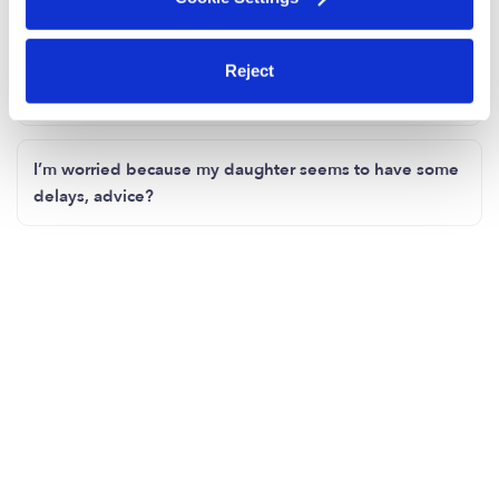
Any inexpensive COVID toy finds?
Reject
How's everyone keeping their kiddos social?
I’m worried because my daughter seems to have some
delays, advice?