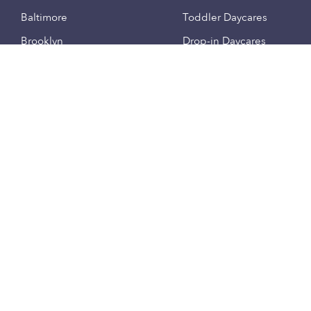
Baltimore
Toddler Daycares
Brooklyn
Drop-in Daycares
Chicago
Subsidized Daycares
El Paso
Company
Houston
Provide Care
Los Angeles
Start a Daycare
Miami
Feedback
New York City
Help Center
Philadelphia
Community
Sacramento
Press
San Antonio
About
San Diego
Child Care Benefits
View all locations
Military Care