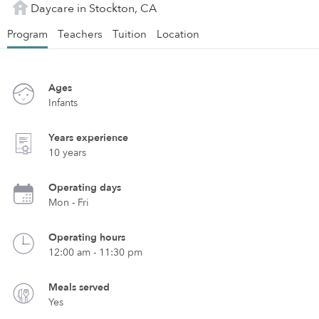
Daycare in Stockton, CA
Program
Teachers
Tuition
Location
Ages
Infants
Years experience
10 years
Operating days
Mon - Fri
Operating hours
12:00 am - 11:30 pm
Meals served
Yes