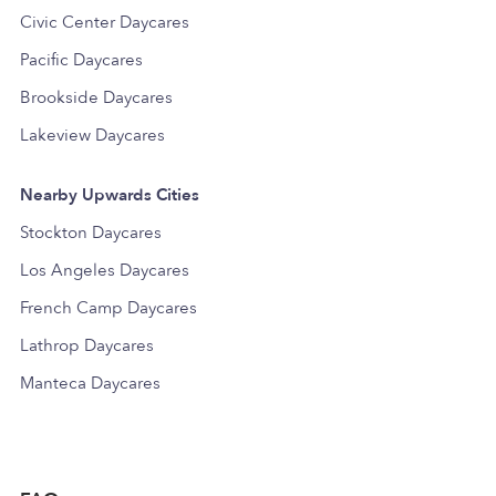
Civic Center Daycares
Pacific Daycares
Brookside Daycares
Lakeview Daycares
Nearby Upwards Cities
Stockton Daycares
Los Angeles Daycares
French Camp Daycares
Lathrop Daycares
Manteca Daycares