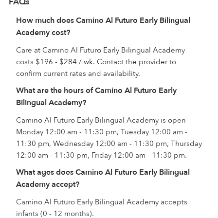
FAQs
How much does Camino Al Futuro Early Bilingual
Academy cost?
Care at Camino Al Futuro Early Bilingual Academy
costs $196 - $284 / wk. Contact the provider to
confirm current rates and availability.
What are the hours of Camino Al Futuro Early
Bilingual Academy?
Camino Al Futuro Early Bilingual Academy is open
Monday 12:00 am - 11:30 pm, Tuesday 12:00 am -
11:30 pm, Wednesday 12:00 am - 11:30 pm, Thursday
12:00 am - 11:30 pm, Friday 12:00 am - 11:30 pm.
What ages does Camino Al Futuro Early Bilingual
Academy accept?
Camino Al Futuro Early Bilingual Academy accepts
infants (0 - 12 months).