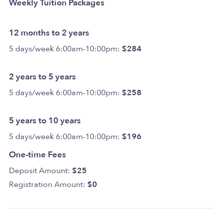
Weekly Tuition Packages
12 months to 2 years
5 days/week 6:00am-10:00pm:
$284
2 years to 5 years
5 days/week 6:00am-10:00pm:
$258
5 years to 10 years
5 days/week 6:00am-10:00pm:
$196
One-time Fees
Deposit Amount:
$25
Registration Amount:
$0