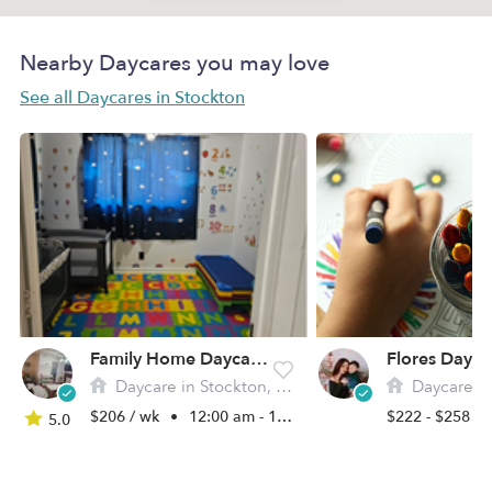
Nearby Daycares you may love
See all Daycares in Stockton
Family Home Daycare Alejandra
Flores Day C
Daycare in Stockton, CA
Daycare in 
$206 / wk
•
12:00 am - 11:45 pm
$222 - $258 /
5.0