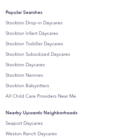
Popular Searches
Stockton Drop-in Daycares
Stockton Infant Daycares
Stockton Toddler Daycares
Stockton Subsidized Daycares
Stockton Daycares
Stockton Nannies
Stockton Babysitters
All Child Care Providers Near Me
Nearby Upwards Neighborhoods
Seaport Daycares
Weston Ranch Daycares