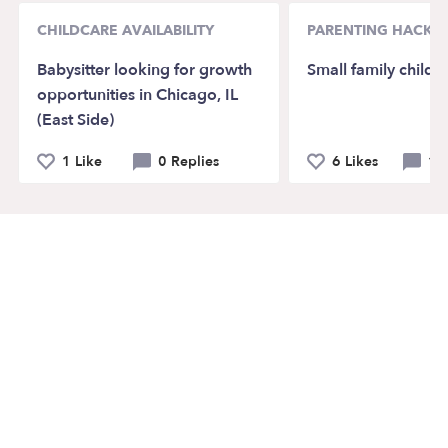
CHILDCARE AVAILABILITY
PARENTING HACKS
Babysitter looking for growth
Small family childc
opportunities in Chicago, IL
(East Side)
1 Like
0 Replies
6 Likes
12