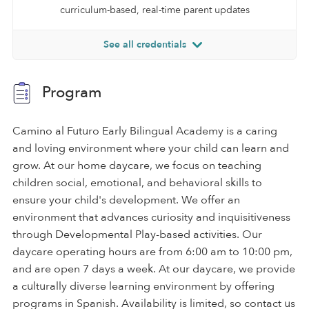
curriculum-based, real-time parent updates
See all credentials
Program
Camino al Futuro Early Bilingual Academy is a caring
and loving environment where your child can learn and
grow. At our home daycare, we focus on teaching
children social, emotional, and behavioral skills to
ensure your child's development. We offer an
environment that advances curiosity and inquisitiveness
through Developmental Play-based activities. Our
daycare operating hours are from 6:00 am to 10:00 pm,
and are open 7 days a week. At our daycare, we provide
a culturally diverse learning environment by offering
programs in Spanish. Availability is limited, so contact us