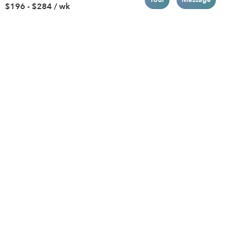
$196 - $284 / wk
Brooklyn
Drop-in Daycares
Chicago
Subsidized Daycares
El Paso
Company
Houston
Provide Care
Los Angeles
Start a Daycare
Miami
Feedback
New York City
Help Center
Philadelphia
Community
Sacramento
Press
San Antonio
About
San Diego
Child Care Benefits
View all locations
Military Care
Blog