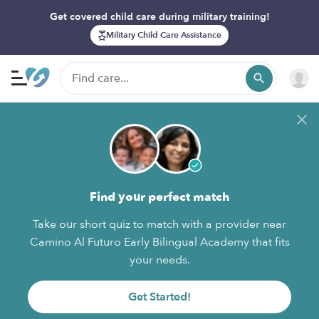
Get covered child care during military training!
Military Child Care Assistance
Find your perfect match
Take our short quiz to match with a provider near
Camino Al Futuro Early Bilingual Academy that fits
your needs.
Get Started!