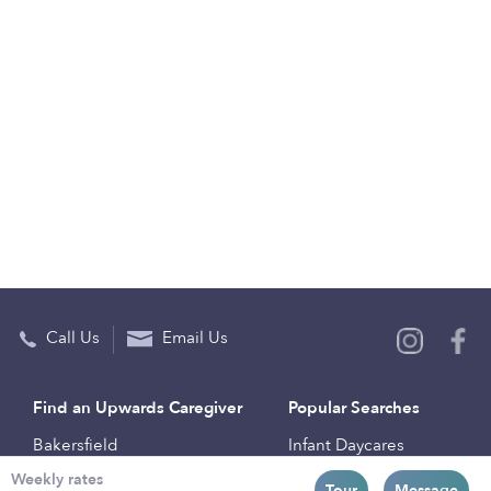
Call Us
Email Us
Find an Upwards Caregiver
Popular Searches
Bakersfield
Infant Daycares
Weekly rates
Baltimore
Toddler Daycares
Tour
Message