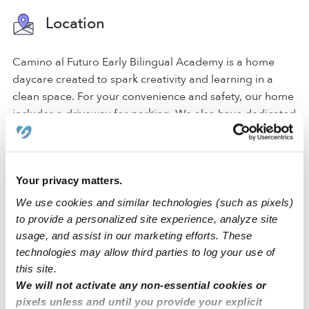
Location
Camino al Futuro Early Bilingual Academy is a home
daycare created to spark creativity and learning in a
clean space. For your convenience and safety, our home
includes a driveway for parking. We also have dedicated
areas for learning and activities that include a backyard,
a nap room, an art area, and a reading area.
Your privacy matters.
Our Stockton daycare is located in a family-oriented
neighborhood with an elementary school. We're also
We use cookies and similar technologies (such as pixels)
only a few blocks from street parking and accessible
to provide a personalized site experience, analyze site
freeways.
usage, and assist in our marketing efforts. These
technologies may allow third parties to log your use of
this site.
›
›
CA
Stockton
Camino Al Futuro Early Bilingual
We will not activate any non-essential cookies or
Academy
pixels unless and until you provide your explicit