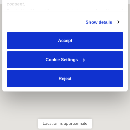
consent.
By clicking “Accept,” you agree to the use of cookies and
Stockton, CA
95206
similar technologies as described in our
Privacy Policy
.
Show details
You can reject non-essential cookies or manage your
preferences at any time by clicking “Cookie Settings.”
Accept
Cookie Settings
Reject
Location is approximate