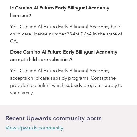
Is Camino Al Futuro Early Bilingual Academy
licensed?
Yes. Camino Al Futuro Early Bilingual Academy holds
child care license number 394500754 in the state of
CA.
Does Camino Al Futuro Early Bilingual Academy
accept child care subsidies?
Yes. Camino Al Futuro Early Bilingual Academy
accepts child care subsidy programs. Contact the
provider to confirm which subsidy programs apply to
your family.
Recent Upwards community posts
View Upwards community