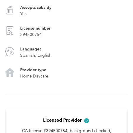
Accepts subsidy
Yes
License number
394500754
Languages
Spanish, English
Provider type
Home Daycare
Licensed Provider
CA license #394500754, background checked,