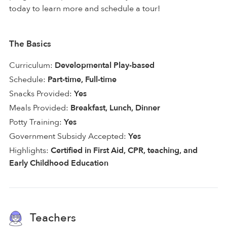
today to learn more and schedule a tour!
The Basics
Curriculum:
Developmental Play-based
Schedule:
Part-time, Full-time
Snacks Provided:
Yes
Meals Provided:
Breakfast, Lunch, Dinner
Potty Training:
Yes
Government Subsidy Accepted:
Yes
Highlights:
Certified in First Aid, CPR, teaching, and
Early Childhood Education
Teachers