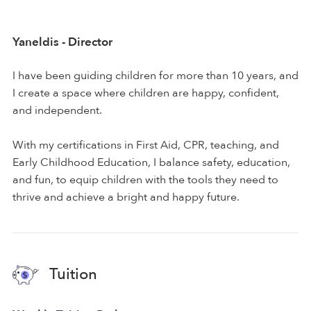
Yaneldis - Director
I have been guiding children for more than 10 years, and
I create a space where children are happy, confident,
and independent.
With my certifications in First Aid, CPR, teaching, and
Early Childhood Education, I balance safety, education,
and fun, to equip children with the tools they need to
thrive and achieve a bright and happy future.
Tuition