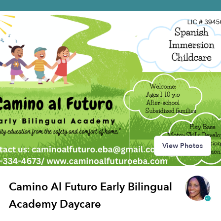
View Photos
Camino Al Futuro Early Bilingual
Academy Daycare