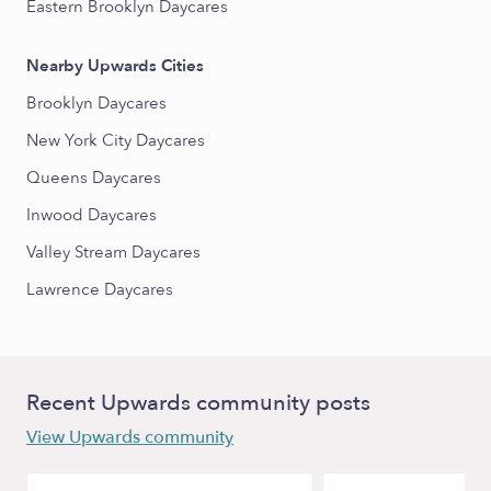
Eastern Brooklyn Daycares
Nearby Upwards Cities
Brooklyn Daycares
New York City Daycares
Queens Daycares
Inwood Daycares
Valley Stream Daycares
Lawrence Daycares
Recent Upwards community posts
View Upwards community