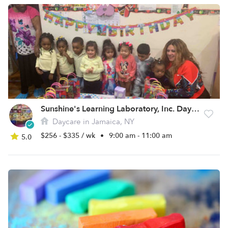
Sunshine's Learning Laboratory, Inc. Daycare
Daycare in Jamaica, NY
$256 - $335 / wk
•
9:00 am - 11:00 am
5.0