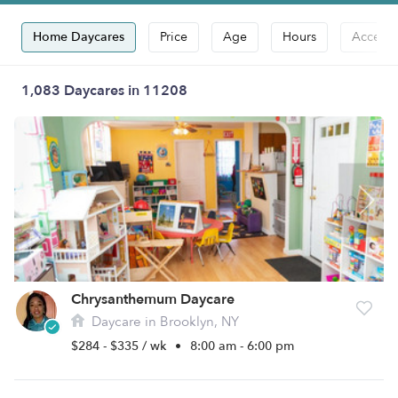
Home Daycares
Price
Age
Hours
Accepts
1,083 Daycares in 11208
Chrysanthemum Daycare
Daycare in Brooklyn, NY
$284 - $335 / wk
•
8:00 am - 6:00 pm