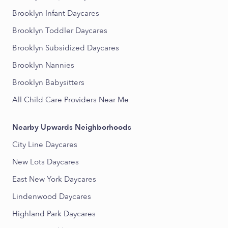
Brooklyn Infant Daycares
Brooklyn Toddler Daycares
Brooklyn Subsidized Daycares
Brooklyn Nannies
Brooklyn Babysitters
All Child Care Providers Near Me
Nearby Upwards Neighborhoods
City Line Daycares
New Lots Daycares
East New York Daycares
Lindenwood Daycares
Highland Park Daycares