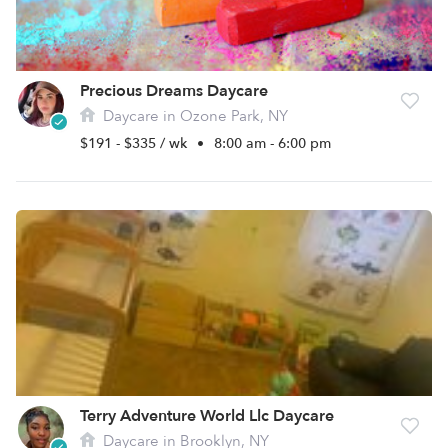
Precious Dreams Daycare
Daycare in Ozone Park, NY
$191 - $335 / wk
•
8:00 am - 6:00 pm
Terry Adventure World Llc Daycare
Daycare in Brooklyn, NY