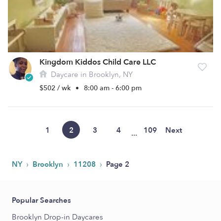
Kingdom Kiddos Child Care LLC
Daycare in Brooklyn, NY
$502 / wk
•
8:00 am - 6:00 pm
1
2
3
4
109
Next
...
›
›
›
NY
Brooklyn
11208
Page 2
Popular Searches
Brooklyn Drop-in Daycares