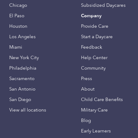
Chicago
Subsidized Daycares
El Paso
Company
Houston
Provide Care
Los Angeles
Start a Daycare
Miami
Feedback
New York City
Help Center
Philadelphia
Community
Sacramento
Press
San Antonio
About
San Diego
Child Care Benefits
View all locations
Military Care
Blog
Early Learners