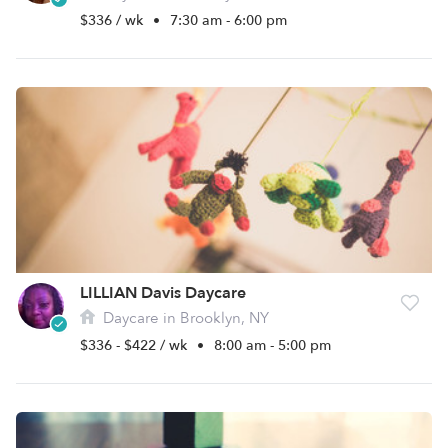
$336 / wk
•
7:30 am - 6:00 pm
LILLIAN Davis Daycare
Daycare in Brooklyn, NY
$336 - $422 / wk
•
8:00 am - 5:00 pm