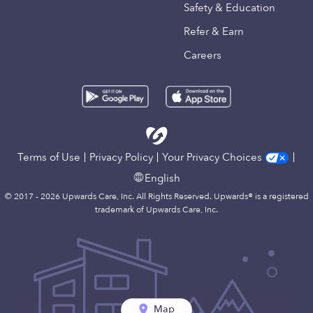
Safety & Education
Refer & Earn
Careers
Terms of Use
Privacy Policy
Your Privacy Choices
English
© 2017 - 2026 Upwards Care, Inc. All Rights Reserved. Upwards® is a registered
trademark of Upwards Care, Inc.
Map