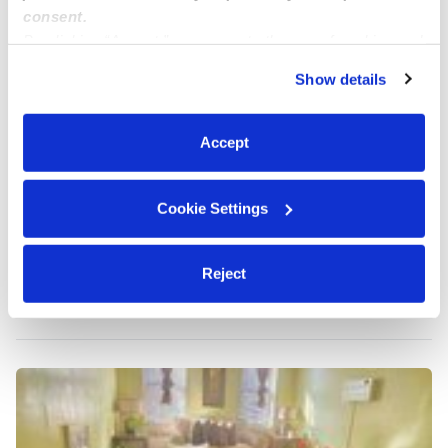
consent.
By clicking “Accept,” you agree to the use of cookies and
similar technologies as described in our
Privacy Policy
.
Show details
You can reject non-essential cookies or manage your
preferences at any time by clicking “Cookie Settings.”
Accept
Cookie Settings
Yoki's Daycare
Daycare in Ozone Park,, NY
Reject
$223 - $334 / wk
•
8:00 am - 6:00 pm