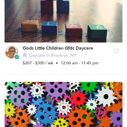
Gods Little Children Gfdc Daycare
Daycare in Brooklyn, NY
$207 - $300 / wk
•
12:00 am - 11:45 pm