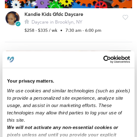
Kandie Kids Gfdc Daycare
Daycare in Brooklyn, NY
$258 - $335 / wk
•
7:30 am - 6:00 pm
Your privacy matters.
We use cookies and similar technologies (such as pixels)
to provide a personalized site experience, analyze site
usage, and assist in our marketing efforts. These
technologies may allow third parties to log your use of
Angels Of God Daycare
this site.
Daycare in Brooklyn, NY
We will not activate any non-essential cookies or
$362 - $416 / wk
•
8:00 am - 6:00 pm
pixels unless and until you provide your explicit