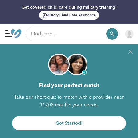
Get covered child care during military training!
Military Child Care Assistance
Find your perfect match
Take our short quiz to match with a provider near
11208 that fits your needs.
Get Started!