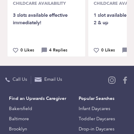
CHILDCARE AVAILABILITY
CHILDCARE AVAILA
3 slots available effective
1 slot available fo
immediately!
2 & up
0 Likes
4 Replies
0 Likes
0 
Call Us
Email Us
Find an Upwards Caregiver
Popular Searches
Bakersfield
Infant Daycares
Baltimore
Toddler Daycares
Brooklyn
Drop-in Daycares