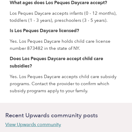
What ages does Los Peques Daycare accept?
Los Peques Daycare accepts infants (0 - 12 months),
toddlers (1 - 3 years), preschoolers (3 - 5 years).
Is Los Peques Daycare licensed?
Yes. Los Peques Daycare holds child care license
number 873482 in the state of NY.
Does Los Peques Daycare accept child care
subsidies?
Yes. Los Peques Daycare accepts child care subsidy
programs. Contact the provider to confirm which
subsidy programs apply to your family.
Recent Upwards community posts
View Upwards community