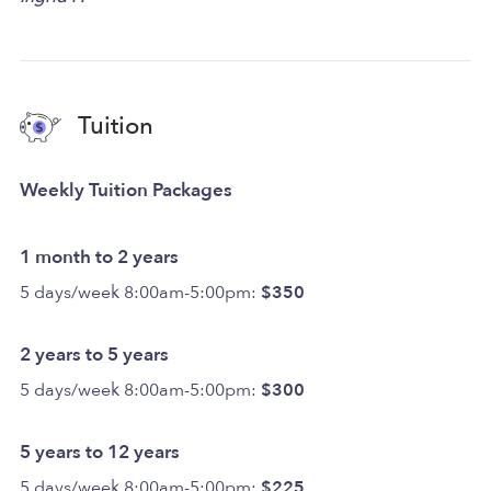
Tuition
Weekly Tuition Packages
1 month to 2 years
5 days/week 8:00am-5:00pm:
$350
2 years to 5 years
5 days/week 8:00am-5:00pm:
$300
5 years to 12 years
5 days/week 8:00am-5:00pm:
$225