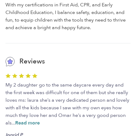
With my certifications in First Aid, CPR, and Early
Childhood Education, I balance safety, education, and
fun, to equip children with the tools they need to thrive
and achieve a bright and happy future.
Reviews
My 2 daughter go to the same daycare every day and
the first week was difficult for one of them but she really
loves ms: laura she’s a very dedicated person and lovely
with all the kids because I saw with my own eyes how
much they love her and Omar he’s a very good person
als
...
Read more
Ingrid P.