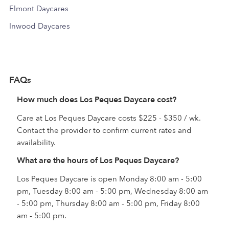
Elmont Daycares
Inwood Daycares
FAQs
How much does Los Peques Daycare cost?
Care at Los Peques Daycare costs $225 - $350 / wk.
Contact the provider to confirm current rates and
availability.
What are the hours of Los Peques Daycare?
Los Peques Daycare is open Monday 8:00 am - 5:00
pm, Tuesday 8:00 am - 5:00 pm, Wednesday 8:00 am
- 5:00 pm, Thursday 8:00 am - 5:00 pm, Friday 8:00
am - 5:00 pm.