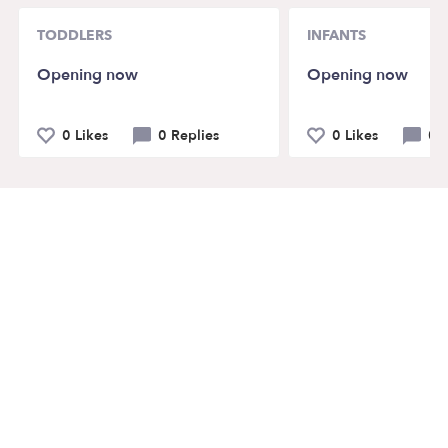
TODDLERS
INFANTS
Opening now
Opening now
0 Likes
0 Replies
0 Likes
0 