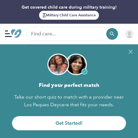
Get covered child care during military training!
Military Child Care Assistance
Find your perfect match
Take our short quiz to match with a provider near
Los Peques Daycare that fits your needs.
Get Started!