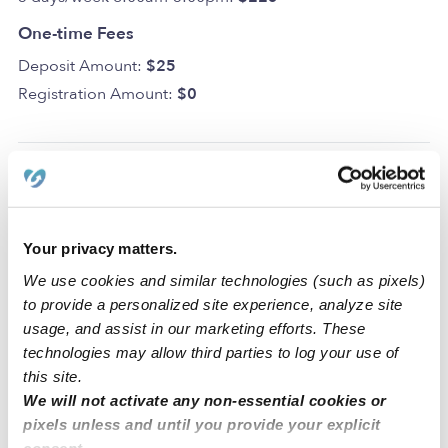
One-time Fees
Deposit Amount:
$25
Registration Amount:
$0
Location
Your privacy matters.
Los Peques Daycare is a home daycare created to
We use cookies and similar technologies (such as pixels)
encourage curiosity and learning in a clean space. We
to provide a personalized site experience, analyze site
also have dedicated areas for learning and activities that
usage, and assist in our marketing efforts. These
include a backyard, a nap room, an art area, and a
technologies may allow third parties to log your use of
reading area.
this site.
We will not activate any non-essential cookies or
Our Brooklyn daycare is located in a family-oriented
pixels unless and until you provide your explicit
neighborhood with a park, an elementary school, and a
consent.