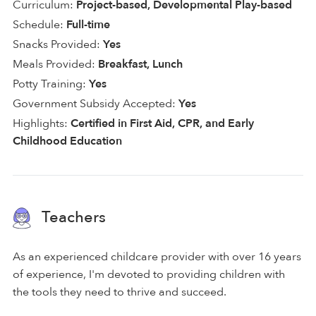
Curriculum:
Project-based, Developmental Play-based
Schedule:
Full-time
Snacks Provided:
Yes
Meals Provided:
Breakfast, Lunch
Potty Training:
Yes
Government Subsidy Accepted:
Yes
Highlights:
Certified in First Aid, CPR, and Early
Childhood Education
Teachers
As an experienced childcare provider with over 16 years
of experience, I'm devoted to providing children with
the tools they need to thrive and succeed.