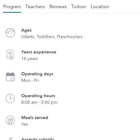
Program
Teachers
Reviews
Tuition
Location
Ages
Infants, Toddlers, Preschoolers
Years experience
16 years
Operating days
Mon - Fri
Operating hours
8:00 am - 5:00 pm
Meals served
Yes
Accepts subsidy