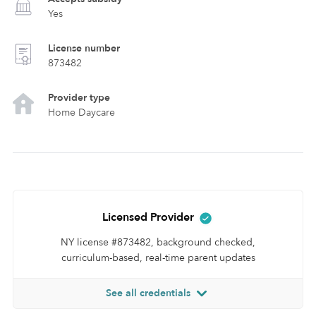
Yes
License number
873482
Provider type
Home Daycare
Licensed Provider
NY license #873482, background checked,
curriculum-based, real-time parent updates
See all credentials