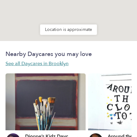
Location is approximate
Nearby Daycares you may love
See all Daycares in Brooklyn
Dionne’s Kidz Daycare