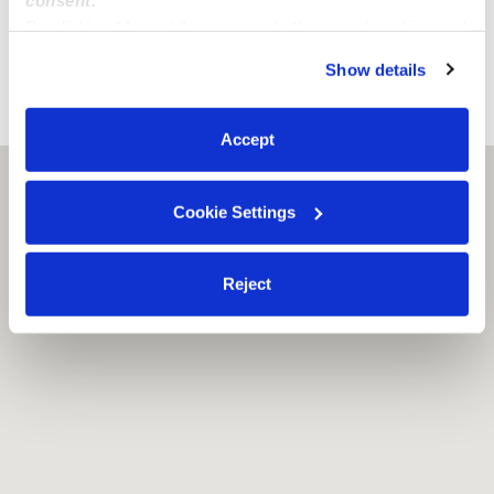
middle school. We're also only a few blocks from street
By clicking “Accept,” you agree to the use of cookies and
parking.
similar technologies as described in our
Privacy Policy
.
Show details
You can reject non-essential cookies or manage your
preferences at any time by clicking “Cookie Settings.”
›
›
NY
Brooklyn
Los Peques Daycare
Accept
Brooklyn, NY
11208
Cookie Settings
Reject