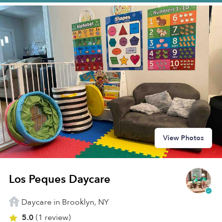
View Photos
Los Peques Daycare
Daycare in Brooklyn, NY
5.0
(1 review)