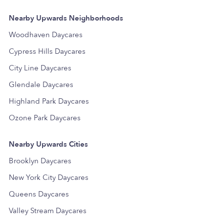
Nearby Upwards Neighborhoods
Woodhaven Daycares
Cypress Hills Daycares
City Line Daycares
Glendale Daycares
Highland Park Daycares
Ozone Park Daycares
Nearby Upwards Cities
Brooklyn Daycares
New York City Daycares
Queens Daycares
Valley Stream Daycares