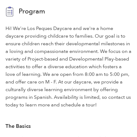
Program
Hi! We’re Los Peques Daycare and we're a home
daycare providing childcare to families. Our goal is to
ensure children reach their developmental milestones in
a loving and compassionate environment. We focus on a
variety of Project-based and Developmental Play-based
activities to offer a diverse education which fosters a
love of learning. We are open from 8:00 am to 5:00 pm,
and offer care on M - F. At our daycare, we provide a
culturally diverse learning environment by offering
programs in Spanish. Availability is limited, so contact us
today to learn more and schedule a tour!
The Basics