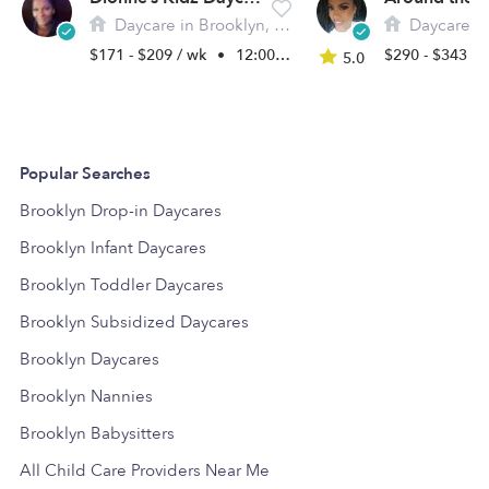
Daycare in Brooklyn, NY
Daycare in 
$171 - $209 / wk
•
12:00 am - 11:45 pm
$290 - $343 /
5.0
Popular Searches
Brooklyn Drop-in Daycares
Brooklyn Infant Daycares
Brooklyn Toddler Daycares
Brooklyn Subsidized Daycares
Brooklyn Daycares
Brooklyn Nannies
Brooklyn Babysitters
All Child Care Providers Near Me