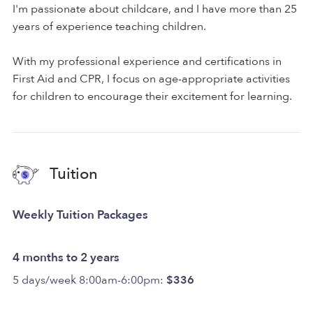
I'm passionate about childcare, and I have more than 25
years of experience teaching children.
With my professional experience and certifications in
First Aid and CPR, I focus on age-appropriate activities
for children to encourage their excitement for learning.
Tuition
Weekly Tuition Packages
4 months to 2 years
5 days/week 8:00am-6:00pm:
$336