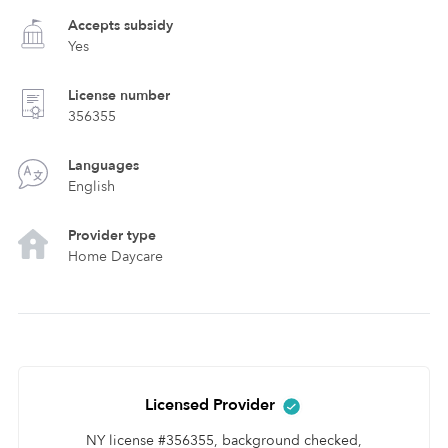
Accepts subsidy
Yes
License number
356355
Languages
English
Provider type
Home Daycare
Licensed Provider
NY license #356355, background checked,