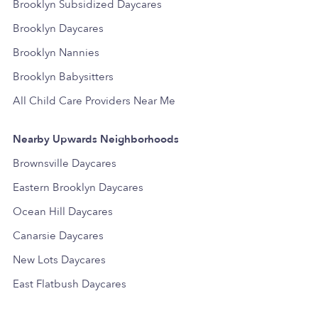
Brooklyn Subsidized Daycares
Brooklyn Daycares
Brooklyn Nannies
Brooklyn Babysitters
All Child Care Providers Near Me
Nearby Upwards Neighborhoods
Brownsville Daycares
Eastern Brooklyn Daycares
Ocean Hill Daycares
Canarsie Daycares
New Lots Daycares
East Flatbush Daycares