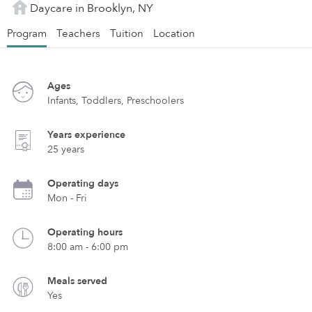
Daycare in Brooklyn, NY
Program
Teachers
Tuition
Location
Ages
Infants, Toddlers, Preschoolers
Years experience
25 years
Operating days
Mon - Fri
Operating hours
8:00 am - 6:00 pm
Meals served
Yes