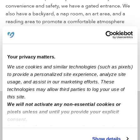
convenience and safety, we have a gated entrance. We
also have a backyard, a nap room, an art area, and a
reading area to promote a comfortable atmosphere
where students can engage in their activities.
Located in the city of Brooklyn, our daycare is in a quiet
and safe family-oriented neighborhood with a park and
Your privacy matters.
an elementary school. We are close to street parking.
We use cookies and similar technologies (such as pixels)
to provide a personalized site experience, analyze site
usage, and assist in our marketing efforts. These
›
›
NY
Brooklyn
Jump Start Group Family Day Care
technologies may allow third parties to log your use of
this site.
Brooklyn, NY
11212
We will not activate any non-essential cookies or
pixels unless and until you provide your explicit
consent.
By clicking “Accept,” you agree to the use of cookies and
similar technologies as described in our
Privacy Policy
.
Show details