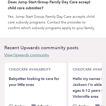
Does Jump Start Group Family Day Care accept
child care subsidies?
Yes. Jump Start Group Family Day Care accepts child
care subsidy programs. Contact the provider to
confirm which subsidy programs apply to your family.
Recent Upwards community posts
View Upwards community
CHILDCARE AVAILABILITY
CHILDCARE AVAILAB
Babysitter looking to care for
Hello my names Isa
your little ones
Jackson I’m able to
ages 6-12 years I’
Victorville area