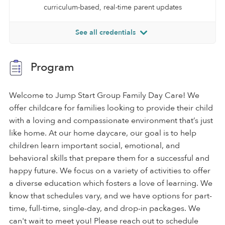
curriculum-based, real-time parent updates
See all credentials
Program
Welcome to Jump Start Group Family Day Care! We
offer childcare for families looking to provide their child
with a loving and compassionate environment that’s just
like home. At our home daycare, our goal is to help
children learn important social, emotional, and
behavioral skills that prepare them for a successful and
happy future. We focus on a variety of activities to offer
a diverse education which fosters a love of learning. We
know that schedules vary, and we have options for part-
time, full-time, single-day, and drop-in packages. We
can't wait to meet you! Please reach out to schedule