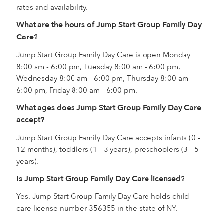
rates and availability.
What are the hours of Jump Start Group Family Day
Care?
Jump Start Group Family Day Care is open Monday
8:00 am - 6:00 pm, Tuesday 8:00 am - 6:00 pm,
Wednesday 8:00 am - 6:00 pm, Thursday 8:00 am -
6:00 pm, Friday 8:00 am - 6:00 pm.
What ages does Jump Start Group Family Day Care
accept?
Jump Start Group Family Day Care accepts infants (0 -
12 months), toddlers (1 - 3 years), preschoolers (3 - 5
years).
Is Jump Start Group Family Day Care licensed?
Yes. Jump Start Group Family Day Care holds child
care license number 356355 in the state of NY.