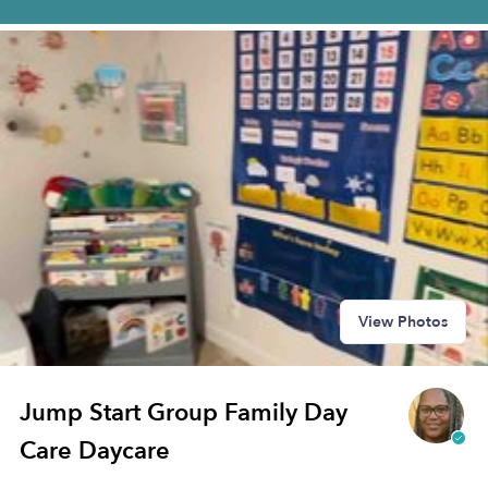
View Photos
Jump Start Group Family Day
Care Daycare