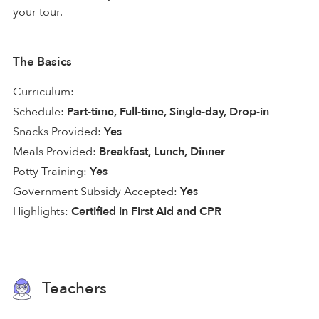
your tour.
The Basics
Curriculum:
Schedule:
Part-time, Full-time, Single-day, Drop-in
Snacks Provided:
Yes
Meals Provided:
Breakfast, Lunch, Dinner
Potty Training:
Yes
Government Subsidy Accepted:
Yes
Highlights:
Certified in First Aid and CPR
Teachers