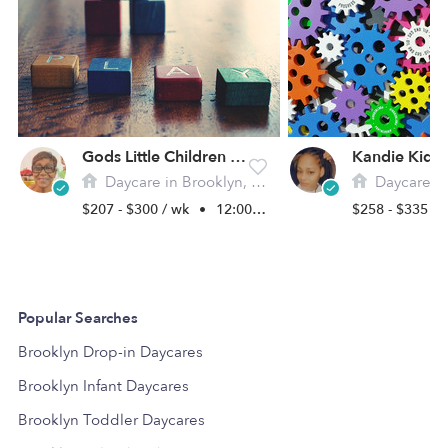
Gods Little Children Gfdc Daycare
Daycare in Brooklyn, NY
Daycare in 
$207 - $300 / wk
•
12:00 am - 11:45 pm
$258 - $335 /
Popular Searches
Brooklyn Drop-in Daycares
Brooklyn Infant Daycares
Brooklyn Toddler Daycares