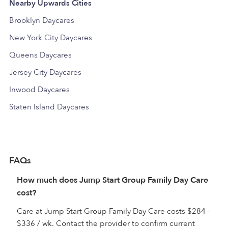
Nearby Upwards Cities
Brooklyn Daycares
New York City Daycares
Queens Daycares
Jersey City Daycares
Inwood Daycares
Staten Island Daycares
FAQs
How much does Jump Start Group Family Day Care
cost?
Care at Jump Start Group Family Day Care costs $284 -
$336 / wk. Contact the provider to confirm current