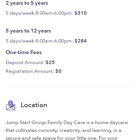
2 years to 5 years
5 days/week 8:00am-6:00pm:
$310
5 years to 12 years
5 days/week 8:00am-6:00pm:
$284
One-time Fees
Deposit Amount:
$25
Registration Amount:
$0
Location
Jump Start Group Family Day Care is a home daycare
that cultivates curiosity, creativity, and learning, in a
secure and safe space for your little one. For your