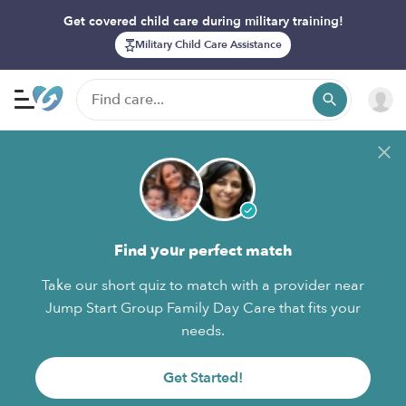
Get covered child care during military training!
Military Child Care Assistance
Find your perfect match
Take our short quiz to match with a provider near
Jump Start Group Family Day Care that fits your
needs.
Get Started!