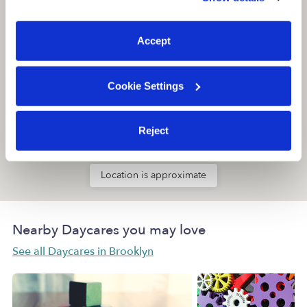
You can reject non-essential cookies or manage your
preferences at any time by clicking “Cookie Settings.”
Accept
Cookie Settings
Reject
Location is approximate
Nearby Daycares you may love
See all Daycares in Brooklyn