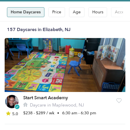
Home Daycares
Price
Age
Hours
Accepts
157 Daycares in Elizabeth, NJ
Start Smart Academy
Daycare in Maplewood, NJ
$238 - $289 / wk
•
6:30 am - 6:30 pm
5.0