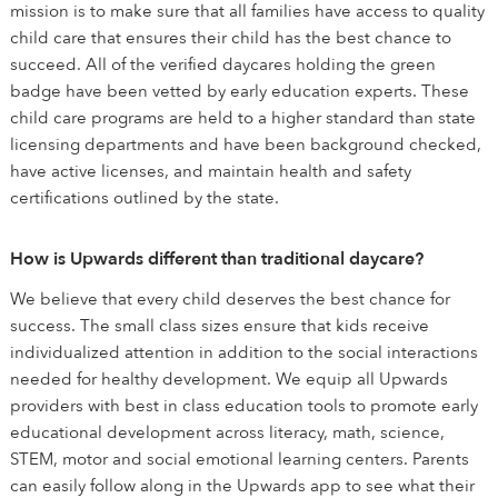
mission is to make sure that all families have access to quality
child care that ensures their child has the best chance to
succeed. All of the verified daycares holding the green
badge have been vetted by early education experts. These
child care programs are held to a higher standard than state
licensing departments and have been background checked,
have active licenses, and maintain health and safety
certifications outlined by the state.
How is Upwards different than traditional daycare?
We believe that every child deserves the best chance for
success. The small class sizes ensure that kids receive
individualized attention in addition to the social interactions
needed for healthy development. We equip all Upwards
providers with best in class education tools to promote early
educational development across literacy, math, science,
STEM, motor and social emotional learning centers. Parents
can easily follow along in the Upwards app to see what their