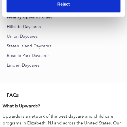
Elm Park Daycares
Reject
Nearby Upwards Cities
Hillside Daycares
Union Daycares
Staten Island Daycares
Roselle Park Daycares
Linden Daycares
FAQs
What is Upwards?
Upwards is a network of the best daycare and child care
programs in Elizabeth, NJ and across the United States. Our