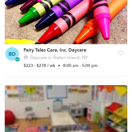
Fairy Tales Care, Inc. Daycare
BD
Daycare in Staten Island, NY
$223 - $278 / wk
•
8:00 am - 5:00 pm