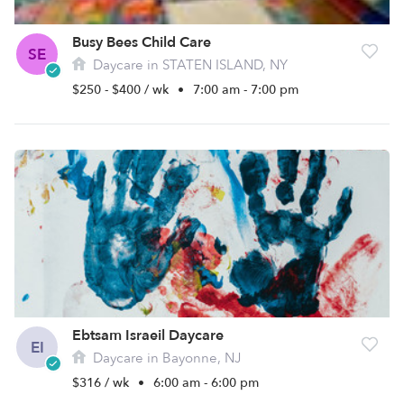
Busy Bees Child Care
SE
Daycare in STATEN ISLAND, NY
$250 - $400 / wk
•
7:00 am - 7:00 pm
Ebtsam Israeil Daycare
EI
Daycare in Bayonne, NJ
$316 / wk
•
6:00 am - 6:00 pm