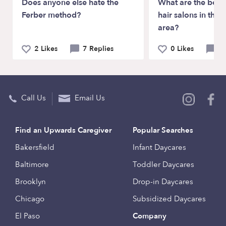
Does anyone else hate the
What are the best 
Ferber method?
hair salons in the 
area?
2 Likes
7 Replies
0 Likes
3 
Call Us
Email Us
Find an Upwards Caregiver
Popular Searches
Bakersfield
Infant Daycares
Baltimore
Toddler Daycares
Brooklyn
Drop-in Daycares
Chicago
Subsidized Daycares
El Paso
Company