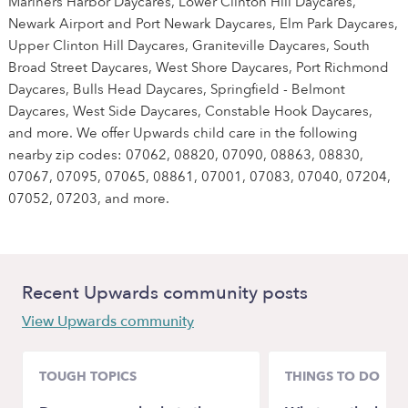
Mariners Harbor Daycares, Lower Clinton Hill Daycares,
Newark Airport and Port Newark Daycares, Elm Park Daycares,
Upper Clinton Hill Daycares, Graniteville Daycares, South
Broad Street Daycares, West Shore Daycares, Port Richmond
Daycares, Bulls Head Daycares, Springfield - Belmont
Daycares, West Side Daycares, Constable Hook Daycares,
and more. We offer Upwards child care in the following
nearby zip codes: 07062, 08820, 07090, 08863, 08830,
07067, 07095, 07065, 08861, 07001, 07083, 07040, 07204,
07052, 07203, and more.
Recent Upwards community posts
View Upwards community
TOUGH TOPICS
THINGS TO DO