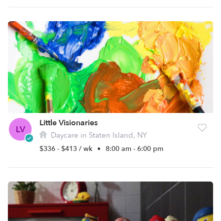
Little Visionaries
LV
Daycare in Staten Island, NY
$336 - $413 / wk
•
8:00 am - 6:00 pm