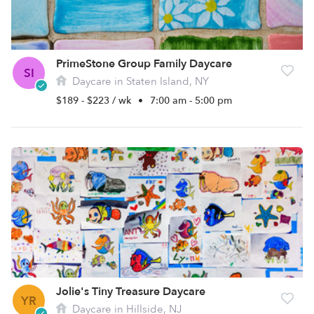
PrimeStone Group Family Daycare
SI
Daycare in Staten Island, NY
$189 - $223 / wk
•
7:00 am - 5:00 pm
Jolie's Tiny Treasure Daycare
YR
Daycare in Hillside, NJ