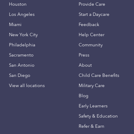
Houston
Provide Care
Los Angeles
Start a Daycare
Miami
Feedback
New York City
Help Center
Philadelphia
Community
Sacramento
Press
San Antonio
About
San Diego
Child Care Benefits
View all locations
Military Care
Blog
Early Learners
Safety & Education
Refer & Earn