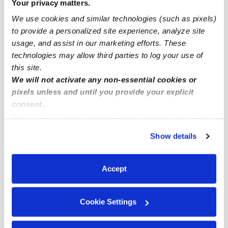
Your privacy matters.
Elizabeth Infant Daycares
We use cookies and similar technologies (such as pixels)
Elizabeth Toddler Daycares
to provide a personalized site experience, analyze site
usage, and assist in our marketing efforts. These
Elizabeth Subsidized Daycares
technologies may allow third parties to log your use of
Elizabeth Nannies
this site.
We will not activate any non-essential cookies or
Elizabeth Babysitters
pixels unless and until you provide your explicit
All Child Care Providers Near Me
consent.
By clicking “Accept,” you agree to the use of cookies and
Nearby Upwards Neighborhoods
similar technologies as described in our
Privacy Policy
.
Show details
You can reject non-essential cookies or manage your
Downtown Elizabeth Daycares
preferences at any time by clicking “Cookie Settings.”
Weequahic Daycares
Accept
Mariners Harbor Daycares
Lower Clinton Hill Daycares
Cookie Settings
Newark Airport and Port Newark Daycares