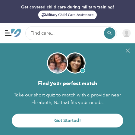
Get covered child care during military training!
Military Child Care Assistance
Find your perfect match
Take our short quiz to match with a provider near
Elizabeth, NJ that fits your needs.
Get Started!