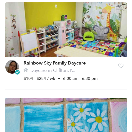
Rainbow Sky Family Daycare
Daycare in Cliffton, NJ
$104 - $284 / wk
•
6:00 am - 6:30 pm