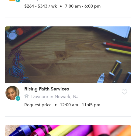
$264 - $343 / wk
•
7:00 am - 6:00 pm
Rising Faith Services
Daycare in Newark, NJ
Request price
•
12:00 am - 11:45 pm