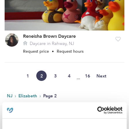
Reneisha Brown Daycare
Daycare in Rahway, NJ
Request price
•
Request hours
1
2
3
4
16
Next
...
›
›
NJ
Elizabeth
Page 2
Popular Searches
Elizabeth Drop-in Daycares