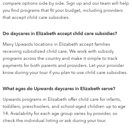
compare options side by side. Sign up and our team will help
you find programs that fit your budget, including providers
that accept child care subsidies.
Do daycares in Elizabeth accept child care subsidies?
Many Upwards locations in Elizabeth accept families
receiving subsidized child care. We work with subsidy
programs across the country and make it simple to track
payments for both parents and providers. Let your provider
know during your tour if you plan to use child care subsidies.
What ages do Upwards daycares in Elizabeth serve?
Upwards programs in Elizabeth offer child care for infants,
toddlers, preschoolers, and school-aged children up to age
14. Availability for each age group varies by provider, so
check the individual listing or ask during your tour.