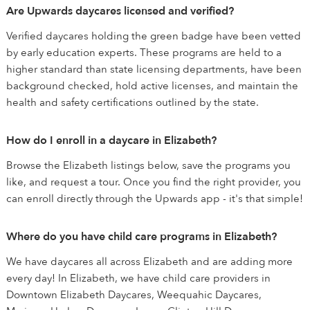
Are Upwards daycares licensed and verified?
Verified daycares holding the green badge have been vetted
by early education experts. These programs are held to a
higher standard than state licensing departments, have been
background checked, hold active licenses, and maintain the
health and safety certifications outlined by the state.
How do I enroll in a daycare in Elizabeth?
Browse the Elizabeth listings below, save the programs you
like, and request a tour. Once you find the right provider, you
can enroll directly through the Upwards app - it's that simple!
Where do you have child care programs in Elizabeth?
We have daycares all across Elizabeth and are adding more
every day! In Elizabeth, we have child care providers in
Downtown Elizabeth Daycares, Weequahic Daycares,