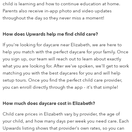
child is learning and how to continue education at home.
Parents also receive in-app photo and video updates
throughout the day so they never miss a moment!
How does Upwards help me find child care?
If you're looking for daycare near Elizabeth, we are here to
help you match with the perfect daycare for your family. Once
you sign up, our team will reach out to learn about exactly
what you are looking for. After we've spoken, we'll get to work
matching you with the best daycares for you and will help
setup tours. Once you find the perfect child care provider,
you can enroll directly through the app - it's that simple!
How much does daycare cost in Elizabeth?
Child care prices in Elizabeth vary by provider, the age of
your child, and how many days per week you need care. Each
Upwards listing shows that provider's own rates, so you can