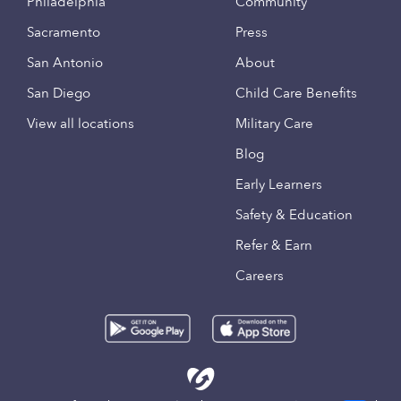
Philadelphia
Community
Sacramento
Press
San Antonio
About
San Diego
Child Care Benefits
View all locations
Military Care
Blog
Early Learners
Safety & Education
Refer & Earn
Careers