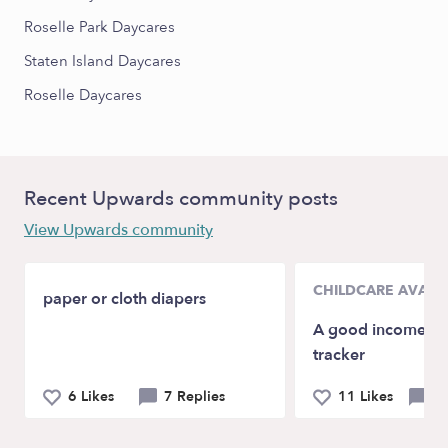
Roselle Park Daycares
Staten Island Daycares
Roselle Daycares
Recent Upwards community posts
View Upwards community
CHILDCARE AVAILA
paper or cloth diapers
A good income/da
tracker
6 Likes
7 Replies
11 Likes
7 