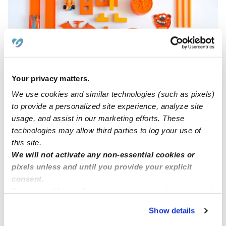
Your privacy matters.
Bonilla's Family Child Care Llc
PB
We use cookies and similar technologies (such as pixels)
Daycare in Elizabeth, NJ
to provide a personalized site experience, analyze site
Request price
•
Request hours
usage, and assist in our marketing efforts. These
technologies may allow third parties to log your use of
this site.
We will not activate any non-essential cookies or
pixels unless and until you provide your explicit
consent.
By clicking “Accept,” you agree to the use of cookies and
similar technologies as described in our
Privacy Policy
.
Show details
You can reject non-essential cookies or manage your