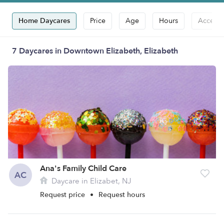
Home Daycares
Price
Age
Hours
Accepts
7 Daycares in Downtown Elizabeth, Elizabeth
Ana's Family Child Care
AC
Daycare in Elizabet, NJ
Request price
•
Request hours