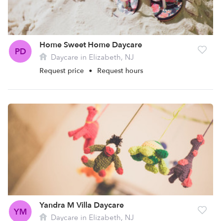
Home Sweet Home Daycare
PD
Daycare in Elizabeth, NJ
Request price
•
Request hours
Yandra M Villa Daycare
YM
Daycare in Elizabeth, NJ