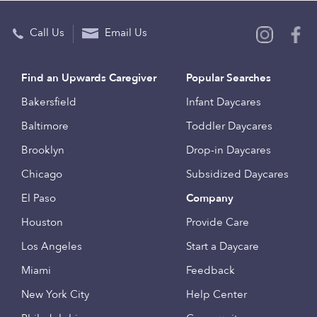
Call Us
Email Us
Find an Upwards Caregiver
Popular Searches
Bakersfield
Infant Daycares
Baltimore
Toddler Daycares
Brooklyn
Drop-in Daycares
Chicago
Subsidized Daycares
El Paso
Company
Houston
Provide Care
Los Angeles
Start a Daycare
Miami
Feedback
New York City
Help Center