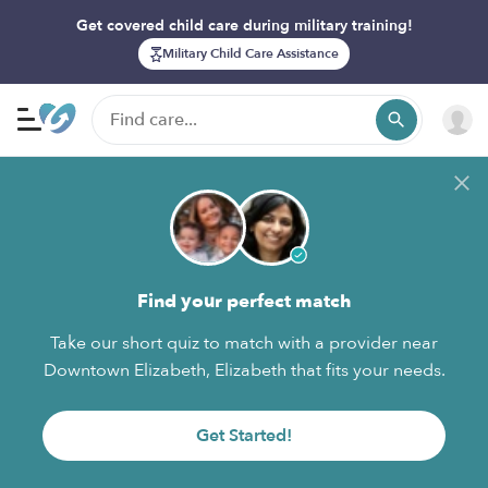
Get covered child care during military training!
Military Child Care Assistance
Find your perfect match
Take our short quiz to match with a provider near
Downtown Elizabeth, Elizabeth that fits your needs.
Get Started!