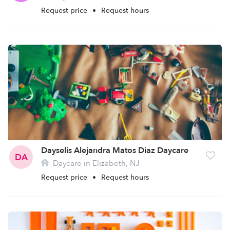
Request price
•
Request hours
Dayselis Alejandra Matos Diaz Daycare
DA
Daycare in Elizabeth, NJ
Request price
•
Request hours