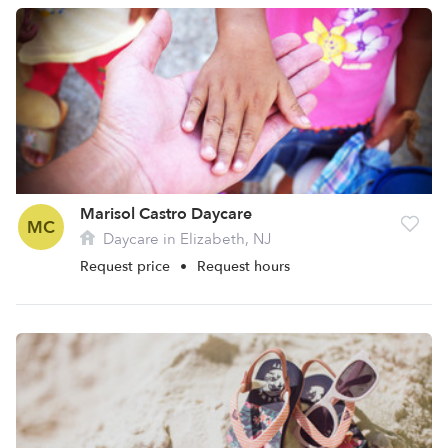
Marisol Castro Daycare
MC
Daycare in Elizabeth, NJ
Request price
•
Request hours