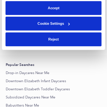
preferences at any time by clicking “Cookie Settings.”
Accept
Luisa Maria Uzeta De Perez Daycare
LM
Daycare in Elizabeth, NJ
Cookie Settings
Request price
•
Request hours
Reject
›
›
NJ
Elizabeth
Downtown Elizabeth
Popular Searches
Drop-in Daycares Near Me
Downtown Elizabeth Infant Daycares
Downtown Elizabeth Toddler Daycares
Subsidized Daycares Near Me
Babysitters Near Me