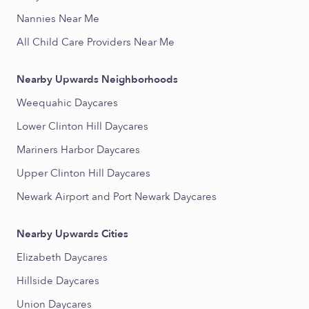
Nannies Near Me
All Child Care Providers Near Me
Nearby Upwards Neighborhoods
Weequahic Daycares
Lower Clinton Hill Daycares
Mariners Harbor Daycares
Upper Clinton Hill Daycares
Newark Airport and Port Newark Daycares
Nearby Upwards Cities
Elizabeth Daycares
Hillside Daycares
Union Daycares