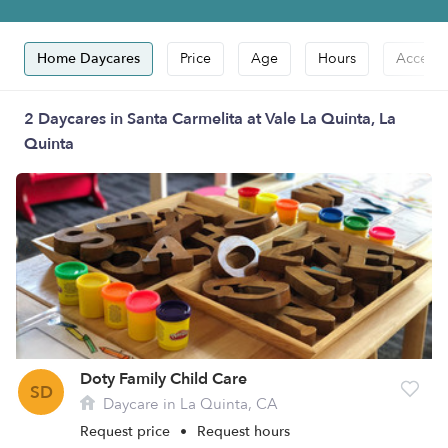
Home Daycares
Price
Age
Hours
Accepts
2 Daycares in Santa Carmelita at Vale La Quinta, La
Quinta
Doty Family Child Care
SD
Daycare in La Quinta, CA
Request price
•
Request hours