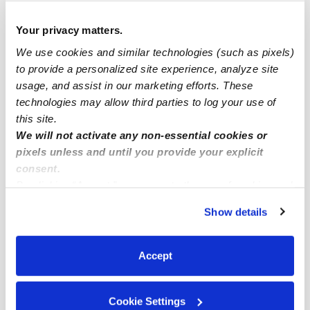
Popular Searches
Your privacy matters.
Drop-in Daycares Near Me
We use cookies and similar technologies (such as pixels)
Santa Carmelita at Vale La Quinta Infant Daycares
to provide a personalized site experience, analyze site
usage, and assist in our marketing efforts. These
Santa Carmelita at Vale La Quinta Toddler Daycares
technologies may allow third parties to log your use of
Subsidized Daycares Near Me
this site.
Babysitters Near Me
We will not activate any non-essential cookies or
pixels unless and until you provide your explicit
Nannies Near Me
consent.
All Child Care Providers Near Me
By clicking “Accept,” you agree to the use of cookies and
similar technologies as described in our
Privacy Policy
.
Show details
Nearby Upwards Neighborhoods
You can reject non-essential cookies or manage your
preferences at any time by clicking “Cookie Settings.”
Seasons Daycares
Accept
La Quinta Golf Estates Daycares
Bermuda Golf Club Estates Daycares
Cookie Settings