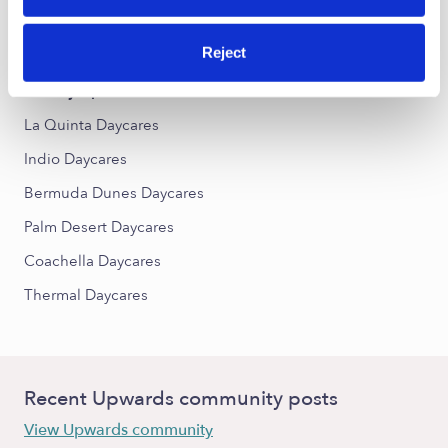
Boe del Heights Daycares
Palma Village Groves Daycares
Reject
Nearby Upwards Cities
La Quinta Daycares
Indio Daycares
Bermuda Dunes Daycares
Palm Desert Daycares
Coachella Daycares
Thermal Daycares
Recent Upwards community posts
View Upwards community