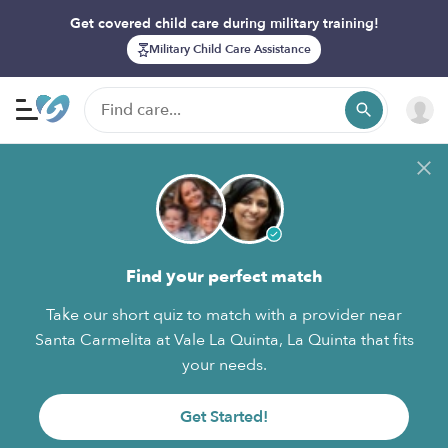
Get covered child care during military training!
Military Child Care Assistance
Find your perfect match
Take our short quiz to match with a provider near
Santa Carmelita at Vale La Quinta, La Quinta that fits
your needs.
Get Started!