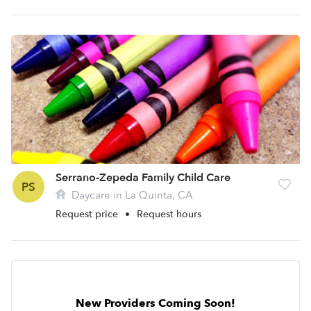
Serrano-Zepeda Family Child Care
PS
Daycare in La Quinta, CA
Request price
•
Request hours
New Providers Coming Soon!