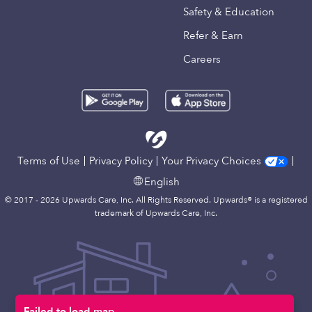
Safety & Education
Refer & Earn
Careers
Terms of Use
Privacy Policy
Your Privacy Choices
English
© 2017 - 2026 Upwards Care, Inc. All Rights Reserved. Upwards® is a registered
trademark of Upwards Care, Inc.
Failed to load map