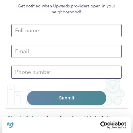
Get notified when Upwards providers open in your
neighborhood!
Submit
›
›
CA
La Quinta
Santa Carmelita at Vale La Quinta