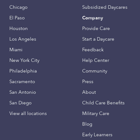
Chicago
Subsidized Daycares
El Paso
Company
Houston
Provide Care
Los Angeles
Start a Daycare
Miami
Feedback
New York City
Help Center
Philadelphia
Community
Sacramento
Press
San Antonio
About
San Diego
Child Care Benefits
View all locations
Military Care
Blog
Early Learners