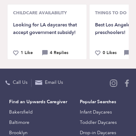
CHILDCARE AVAILABILITY
THINGS TO DO
Looking for LA daycares that
Best Los Angeles 
accept government subsidy!
preschoolers!
1 Like
4 Replies
0 Likes
3 
Call Us
Email Us
Find an Upwards Caregiver
Popular Searches
Bakersfield
Infant Daycares
Baltimore
Toddler Daycares
Brooklyn
Drop-in Daycares