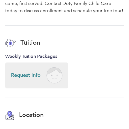
come, first served. Contact Doty Family Child Care
today to discuss enrollment and schedule your free tour!
Tuition
Weekly Tuition Packages
Request info
Location