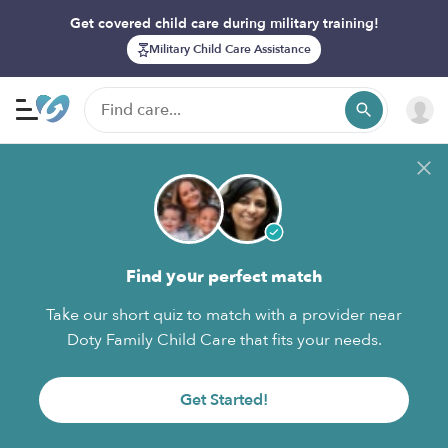
Get covered child care during military training!
Military Child Care Assistance
Find your perfect match
Take our short quiz to match with a provider near
Doty Family Child Care that fits your needs.
Get Started!