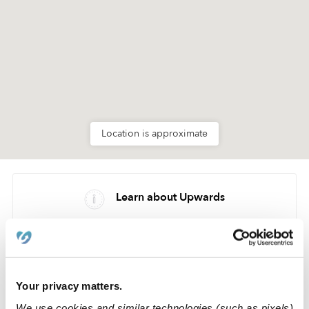
Location is approximate
Learn about Upwards
How we help
Manage this page
Your privacy matters.
We use cookies and similar technologies (such as pixels)