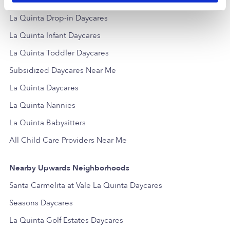
Popular Searches
La Quinta Drop-in Daycares
La Quinta Infant Daycares
La Quinta Toddler Daycares
Subsidized Daycares Near Me
La Quinta Daycares
La Quinta Nannies
La Quinta Babysitters
All Child Care Providers Near Me
Nearby Upwards Neighborhoods
Santa Carmelita at Vale La Quinta Daycares
Seasons Daycares
La Quinta Golf Estates Daycares