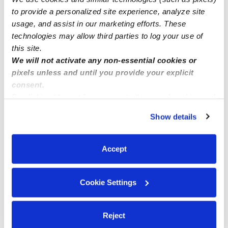
Nearby Daycares you may love
to provide a personalized site experience, analyze site
usage, and assist in our marketing efforts. These
See all Daycares in La Quinta
technologies may allow third parties to log your use of
this site.
We will not activate any non-essential cookies or
pixels unless and until you provide your explicit
consent.
By clicking “Accept,” you agree to the use of cookies and
similar technologies as described in our
Privacy Policy
.
Show details
You can reject non-essential cookies or manage your
preferences at any time by clicking “Cookie Settings.”
Serrano-Zepeda Family Child Care
Accept
PS
BE
Daycare in La Quinta, CA
Daycare in L
Request price
•
Request hours
Request price
Cookie Settings
Reject