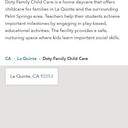
Doty Family Child Care is a home daycare that offers
childcare for families in La Quinta and the surrounding
Palm Springs area. Teachers help their students achieve
important milestones by engaging in play-based,
educational activities. The facility provides a safe,
nurturing space where kids learn important social skills.
›
›
CA
La Quinta
Doty Family Child Care
La Quinta, CA
92253