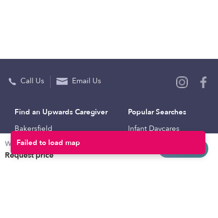
Call Us
Email Us
Find an Upwards Caregiver
Popular Searches
Bakersfield
Infant Daycares
Weekly rates
Baltimore
Toddler Daycares
Request info
Request price
Brooklyn
Drop-in Daycares
Chicago
Subsidized Daycares
El Paso
Company
Houston
Provide Care