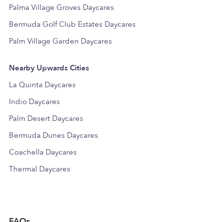
Palma Village Groves Daycares
Bermuda Golf Club Estates Daycares
Palm Village Garden Daycares
Nearby Upwards Cities
La Quinta Daycares
Indio Daycares
Palm Desert Daycares
Bermuda Dunes Daycares
Coachella Daycares
Thermal Daycares
FAQs