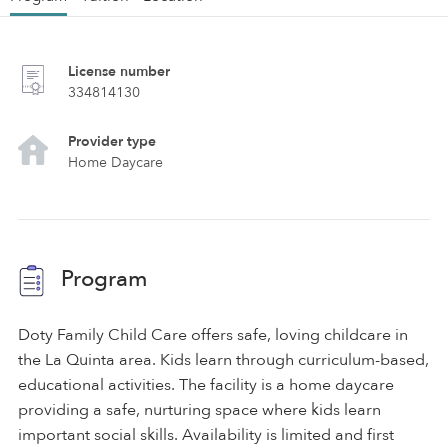
License number
334814130
Provider type
Home Daycare
Program
Doty Family Child Care offers safe, loving childcare in
the La Quinta area. Kids learn through curriculum-based,
educational activities. The facility is a home daycare
providing a safe, nurturing space where kids learn
important social skills. Availability is limited and first