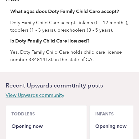
What ages does Doty Family Child Care accept?
Doty Family Child Care accepts infants (0 - 12 months),
toddlers (1 - 3 years), preschoolers (3 - 5 years).
Is Doty Family Child Care licensed?
Yes. Doty Family Child Care holds child care license
number 334814130 in the state of CA.
Recent Upwards community posts
View Upwards community
TODDLERS
INFANTS
Opening now
Opening now