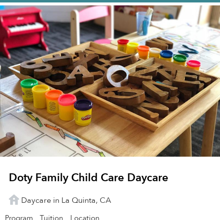
Doty Family Child Care Daycare
Daycare in La Quinta, CA
Program
Tuition
Location