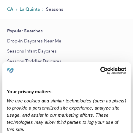
›
›
CA
La Quinta
Seasons
Popular Searches
Drop-in Daycares Near Me
Seasons Infant Daycares
Seasons Toddler Daycares
Subsidized Daycares Near Me
Babysitters Near Me
Nannies Near Me
Your privacy matters.
We use cookies and similar technologies (such as pixels)
All Child Care Providers Near Me
to provide a personalized site experience, analyze site
usage, and assist in our marketing efforts. These
Nearby Upwards Neighborhoods
technologies may allow third parties to log your use of
La Quinta Golf Estates Daycares
this site.