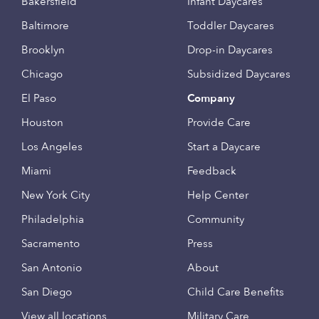
Bakersfield
Infant Daycares
Baltimore
Toddler Daycares
Brooklyn
Drop-in Daycares
Chicago
Subsidized Daycares
El Paso
Company
Houston
Provide Care
Los Angeles
Start a Daycare
Miami
Feedback
New York City
Help Center
Philadelphia
Community
Sacramento
Press
San Antonio
About
San Diego
Child Care Benefits
View all locations
Military Care