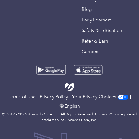
Blog
Early Learners
Safety & Education
Refer & Earn
Careers
Terms of Use
Privacy Policy
Your Privacy Choices
English
© 2017 - 2026 Upwards Care, Inc. All Rights Reserved. Upwards® is a registered
trademark of Upwards Care, Inc.