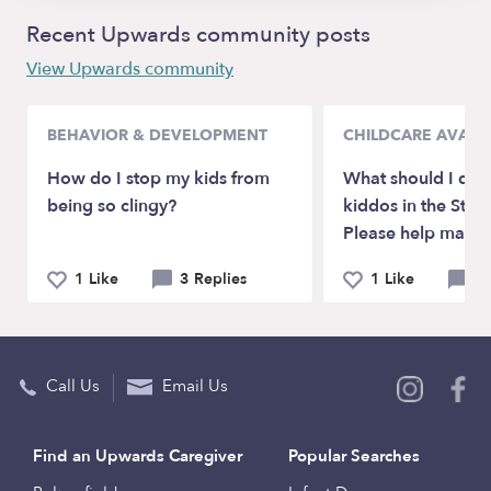
Recent Upwards community posts
View Upwards community
BEHAVIOR & DEVELOPMENT
CHILDCARE AVAILA
How do I stop my kids from
What should I do 
being so clingy?
kiddos in the St. P
Please help mama
1 Like
3 Replies
1 Like
3 
Call Us
Email Us
Find an Upwards Caregiver
Popular Searches