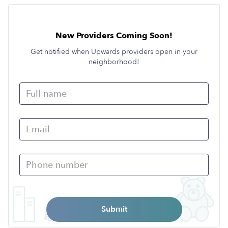
New Providers Coming Soon!
Get notified when Upwards providers open in your
neighborhood!
Submit