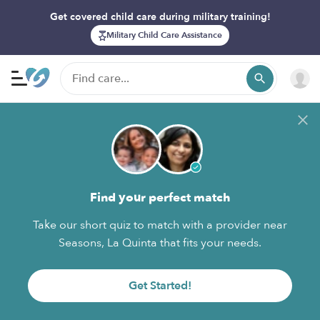
Get covered child care during military training!
Military Child Care Assistance
Find your perfect match
Take our short quiz to match with a provider near
Seasons, La Quinta that fits your needs.
Get Started!