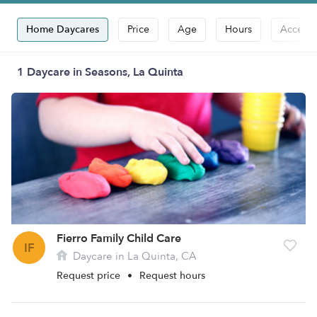
Home Daycares
Price
Age
Hours
Accepts
1 Daycare in Seasons, La Quinta
Fierro Family Child Care
IF
Daycare in La Quinta, CA
Request price
•
Request hours