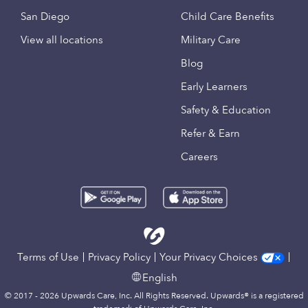
San Diego
Child Care Benefits
View all locations
Military Care
Blog
Early Learners
Safety & Education
Refer & Earn
Careers
Terms of Use
Privacy Policy
Your Privacy Choices
English
© 2017 - 2026 Upwards Care, Inc. All Rights Reserved. Upwards® is a registered