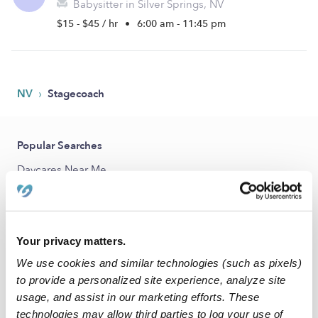
Babysitter in Silver Springs, NV
$15 - $45 / hr
•
6:00 am - 11:45 pm
›
NV
Stagecoach
Popular Searches
Daycares Near Me
Stagecoach Nannies
Stagecoach Babysitters
Your privacy matters.
All Child Care Providers Near Me
We use cookies and similar technologies (such as pixels)
Nearby Upwards Cities
to provide a personalized site experience, analyze site
usage, and assist in our marketing efforts. These
Silver Springs Child Care Providers
technologies may allow third parties to log your use of