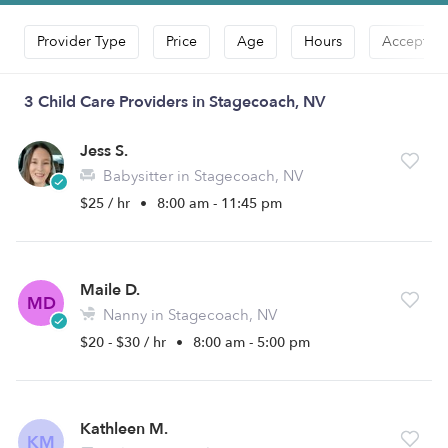
Provider Type
Price
Age
Hours
Accepts D
3 Child Care Providers in Stagecoach, NV
Jess S.
Babysitter in Stagecoach, NV
$25 / hr
•
8:00 am - 11:45 pm
Maile D.
MD
Nanny in Stagecoach, NV
$20 - $30 / hr
•
8:00 am - 5:00 pm
Kathleen M.
KM