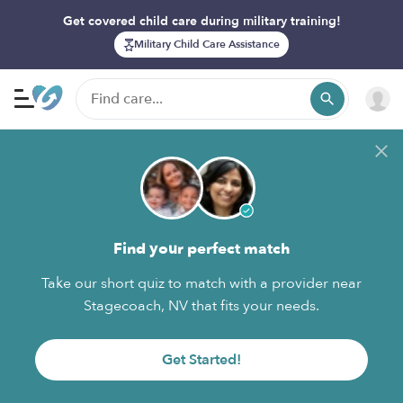
Get covered child care during military training!
Military Child Care Assistance
Find your perfect match
Take our short quiz to match with a provider near
Stagecoach, NV that fits your needs.
Get Started!