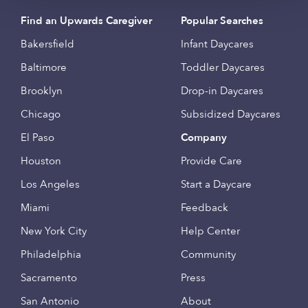
Find an Upwards Caregiver
Popular Searches
Bakersfield
Infant Daycares
Baltimore
Toddler Daycares
Brooklyn
Drop-in Daycares
Chicago
Subsidized Daycares
El Paso
Company
Houston
Provide Care
Los Angeles
Start a Daycare
Miami
Feedback
New York City
Help Center
Philadelphia
Community
Sacramento
Press
San Antonio
About