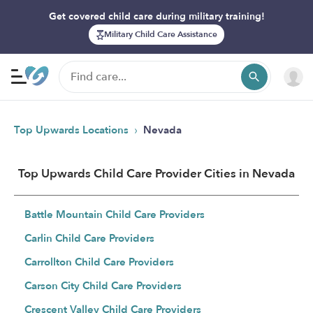
Get covered child care during military training!
Military Child Care Assistance
›
Top Upwards Locations
Nevada
Top Upwards Child Care Provider Cities in Nevada
Battle Mountain Child Care Providers
Carlin Child Care Providers
Carrollton Child Care Providers
Carson City Child Care Providers
Crescent Valley Child Care Providers