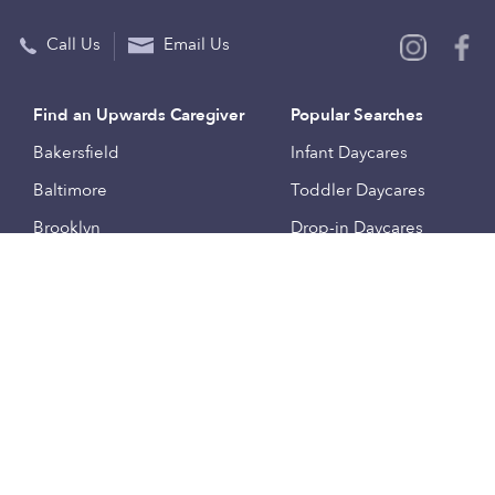
Call Us
Email Us
Find an Upwards Caregiver
Popular Searches
Bakersfield
Infant Daycares
Baltimore
Toddler Daycares
Brooklyn
Drop-in Daycares
Chicago
Subsidized Daycares
El Paso
Company
Houston
Provide Care
Los Angeles
Start a Daycare
Miami
Feedback
New York City
Help Center
Philadelphia
Community