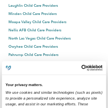
Laughlin Child Care Providers
Minden Child Care Providers
Moapa Valley Child Care Providers
Nellis AFB Child Care Providers
North Las Vegas Child Care Providers
Owyhee Child Care Providers
Pahrump Child Care Providers
Paradise Child Care Providers
Reno Child Care Providers
Silver City Child Care Providers
Your privacy matters.
Silver Springs Child Care Providers
We use cookies and similar technologies (such as pixels)
Spanish Springs Child Care Providers
to provide a personalized site experience, analyze site
Sparks Child Care Providers
usage, and assist in our marketing efforts. These