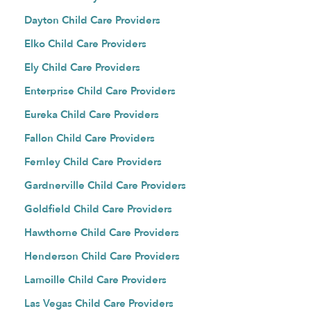
Dayton Child Care Providers
Elko Child Care Providers
Ely Child Care Providers
Enterprise Child Care Providers
Eureka Child Care Providers
Fallon Child Care Providers
Fernley Child Care Providers
Gardnerville Child Care Providers
Goldfield Child Care Providers
Hawthorne Child Care Providers
Henderson Child Care Providers
Lamoille Child Care Providers
Las Vegas Child Care Providers