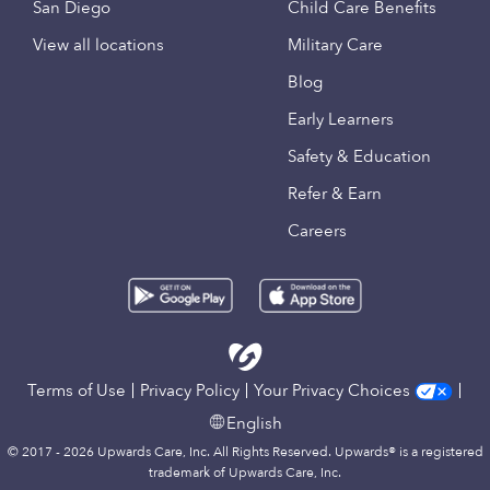
San Diego
Child Care Benefits
View all locations
Military Care
Blog
Early Learners
Safety & Education
Refer & Earn
Careers
Terms of Use
Privacy Policy
Your Privacy Choices
English
© 2017 - 2026 Upwards Care, Inc. All Rights Reserved. Upwards® is a registered
trademark of Upwards Care, Inc.