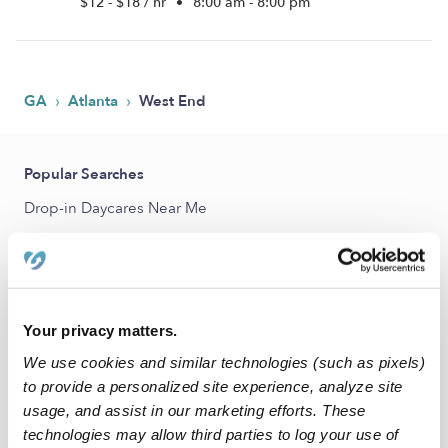
$12 - $18 / hr
•
8:00 am - 8:00 pm
›
›
GA
Atlanta
West End
Popular Searches
Drop-in Daycares Near Me
Infant Daycares Near Me
Toddler Daycares Near Me
Subsidized Daycares Near Me
Your privacy matters.
Babysitters Near Me
We use cookies and similar technologies (such as pixels)
Nannies Near Me
to provide a personalized site experience, analyze site
usage, and assist in our marketing efforts. These
All Child Care Providers Near Me
technologies may allow third parties to log your use of