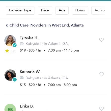
Provider Type
Price
Age
Hours
Accepts D
6 Child Care Providers in West End, Atlanta
Tyresha H.
Babysitter in Atlanta, GA
$19 - $35 / hr
•
7:30 am - 11:45 pm
5.0
Samaria W.
Babysitter in Atlanta, GA
$15 - $20 / hr
•
7:00 am - 8:00 pm
Erika B.
EB