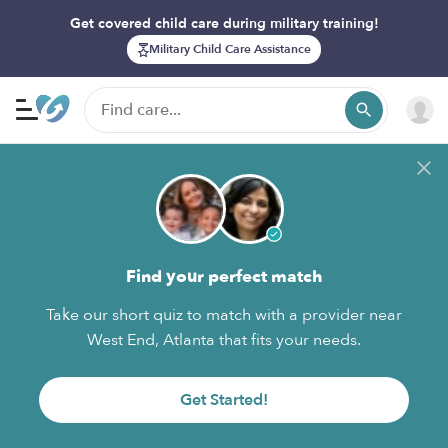
Get covered child care during military training!
Military Child Care Assistance
Find your perfect match
Take our short quiz to match with a provider near
West End, Atlanta that fits your needs.
Get Started!