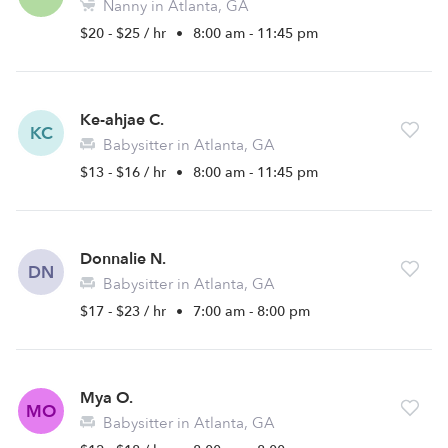
Nanny in Atlanta, GA
$20 - $25 / hr
•
8:00 am - 11:45 pm
Ke-ahjae C.
KC
Babysitter in Atlanta, GA
$13 - $16 / hr
•
8:00 am - 11:45 pm
Donnalie N.
DN
Babysitter in Atlanta, GA
$17 - $23 / hr
•
7:00 am - 8:00 pm
Mya O.
MO
Babysitter in Atlanta, GA