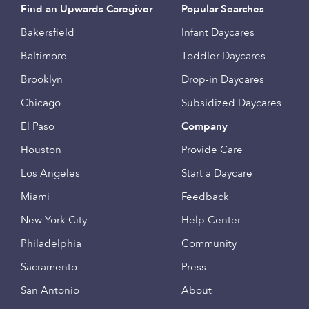
Find an Upwards Caregiver
Popular Searches
Bakersfield
Infant Daycares
Baltimore
Toddler Daycares
Brooklyn
Drop-in Daycares
Chicago
Subsidized Daycares
El Paso
Company
Houston
Provide Care
Los Angeles
Start a Daycare
Miami
Feedback
New York City
Help Center
Philadelphia
Community
Sacramento
Press
San Antonio
About