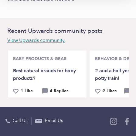
Recent Upwards community posts
View Upwards community
BABY PRODUCTS & GEAR
BEHAVIOR & DEV
Best natural brands for baby
2 and a half year-
products?
potty train!
1 Like
4 Replies
2 Likes
5 
Call Us
Email Us