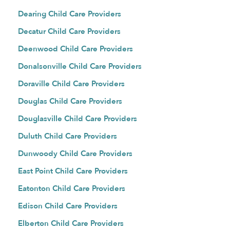
Dearing Child Care Providers
Decatur Child Care Providers
Deenwood Child Care Providers
Donalsonville Child Care Providers
Doraville Child Care Providers
Douglas Child Care Providers
Douglasville Child Care Providers
Duluth Child Care Providers
Dunwoody Child Care Providers
East Point Child Care Providers
Eatonton Child Care Providers
Edison Child Care Providers
Elberton Child Care Providers