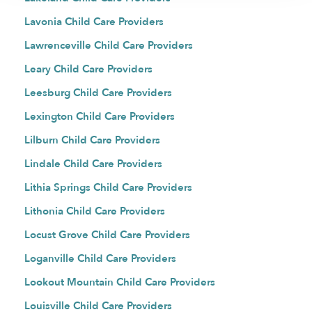
Lavonia Child Care Providers
Lawrenceville Child Care Providers
Leary Child Care Providers
Leesburg Child Care Providers
Lexington Child Care Providers
Lilburn Child Care Providers
Lindale Child Care Providers
Lithia Springs Child Care Providers
Lithonia Child Care Providers
Locust Grove Child Care Providers
Loganville Child Care Providers
Lookout Mountain Child Care Providers
Louisville Child Care Providers