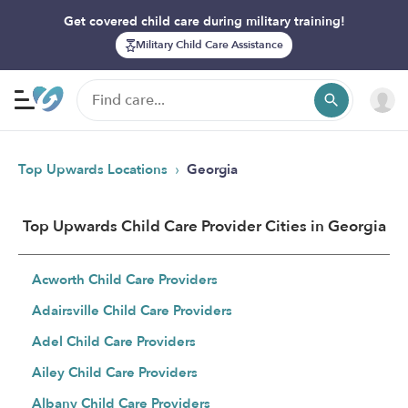
Get covered child care during military training!
Military Child Care Assistance
›
Top Upwards Locations
Georgia
Top Upwards Child Care Provider Cities in Georgia
Acworth Child Care Providers
Adairsville Child Care Providers
Adel Child Care Providers
Ailey Child Care Providers
Albany Child Care Providers