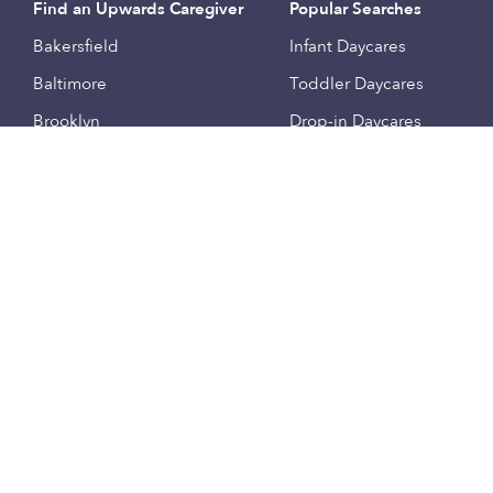
Find an Upwards Caregiver
Popular Searches
Bakersfield
Infant Daycares
Baltimore
Toddler Daycares
Brooklyn
Drop-in Daycares
Chicago
Subsidized Daycares
El Paso
Company
Houston
Provide Care
Los Angeles
Start a Daycare
Miami
Feedback
New York City
Help Center
Philadelphia
Community
Sacramento
Press
San Antonio
About