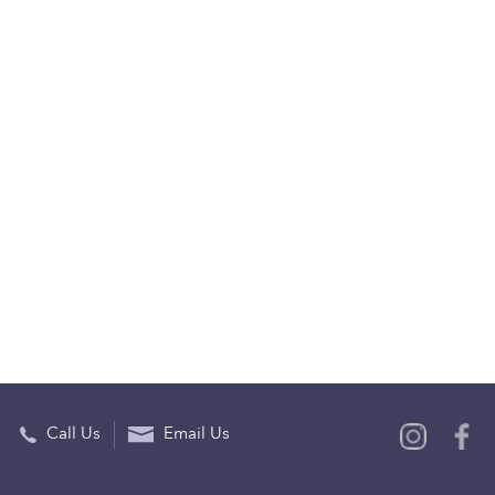
Call Us
Email Us