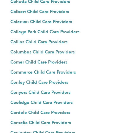
Cohutta Child Care Providers
Colbert Child Care Providers
Coleman Child Care Providers
College Park Child Care Providers
Collins Child Care Providers
Columbus Child Care Providers
Comer Child Care Providers
Commerce Child Care Providers
Conley Child Care Providers
Conyers Child Care Providers
Coolidge Child Care Providers
Cordele Child Care Providers
Cornelia Child Care Providers
Covington Child Care Providers