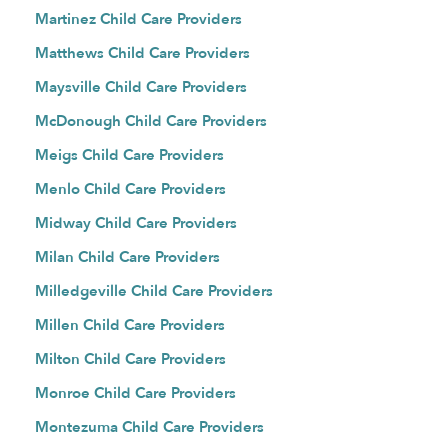
Martinez Child Care Providers
Matthews Child Care Providers
Maysville Child Care Providers
McDonough Child Care Providers
Meigs Child Care Providers
Menlo Child Care Providers
Midway Child Care Providers
Milan Child Care Providers
Milledgeville Child Care Providers
Millen Child Care Providers
Milton Child Care Providers
Monroe Child Care Providers
Montezuma Child Care Providers