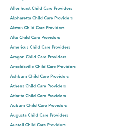
Allenhurst Child Care Providers
Alpharetta Child Care Providers
Alston Child Care Providers
Alto Child Care Providers
Americus Child Care Providers
Aragon Child Care Providers
Arnoldsville Child Care Providers
Ashburn Child Care Providers
Athens Child Care Providers
Atlanta Child Care Providers
Auburn Child Care Providers
Augusta Child Care Providers
Austell Child Care Providers