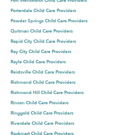
Port Wentworth Child Care Providers
Porterdale Child Care Providers
Powder Springs Child Care Providers
Quitman Child Care Providers
Rapid City Child Care Providers
Ray City Child Care Providers
Rayle Child Care Providers
Reidsville Child Care Providers
Richmond Child Care Providers
Richmond Hill Child Care Providers
Rincon Child Care Providers
Ringgold Child Care Providers
Riverdale Child Care Providers
Rockmart Child Care Providers