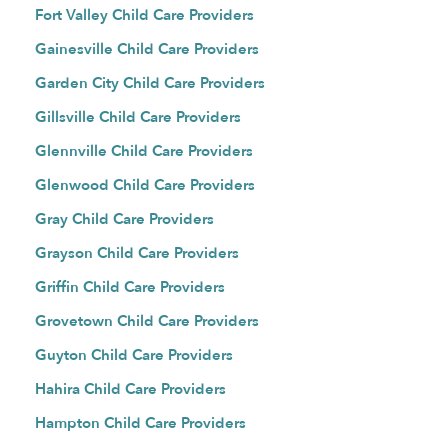
Fort Valley Child Care Providers
Gainesville Child Care Providers
Garden City Child Care Providers
Gillsville Child Care Providers
Glennville Child Care Providers
Glenwood Child Care Providers
Gray Child Care Providers
Grayson Child Care Providers
Griffin Child Care Providers
Grovetown Child Care Providers
Guyton Child Care Providers
Hahira Child Care Providers
Hampton Child Care Providers