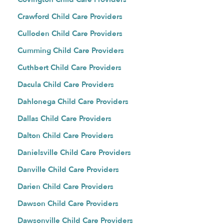
Crawford Child Care Providers
Culloden Child Care Providers
Cumming Child Care Providers
Cuthbert Child Care Providers
Dacula Child Care Providers
Dahlonega Child Care Providers
Dallas Child Care Providers
Dalton Child Care Providers
Danielsville Child Care Providers
Danville Child Care Providers
Darien Child Care Providers
Dawson Child Care Providers
Dawsonville Child Care Providers