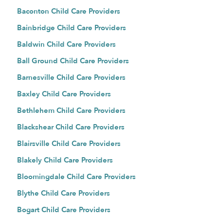
Baconton Child Care Providers
Bainbridge Child Care Providers
Baldwin Child Care Providers
Ball Ground Child Care Providers
Barnesville Child Care Providers
Baxley Child Care Providers
Bethlehem Child Care Providers
Blackshear Child Care Providers
Blairsville Child Care Providers
Blakely Child Care Providers
Bloomingdale Child Care Providers
Blythe Child Care Providers
Bogart Child Care Providers