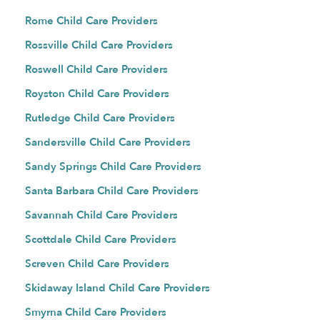
Rome Child Care Providers
Rossville Child Care Providers
Roswell Child Care Providers
Royston Child Care Providers
Rutledge Child Care Providers
Sandersville Child Care Providers
Sandy Springs Child Care Providers
Santa Barbara Child Care Providers
Savannah Child Care Providers
Scottdale Child Care Providers
Screven Child Care Providers
Skidaway Island Child Care Providers
Smyrna Child Care Providers