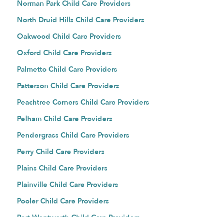
Norman Park Child Care Providers
North Druid Hills Child Care Providers
Oakwood Child Care Providers
Oxford Child Care Providers
Palmetto Child Care Providers
Patterson Child Care Providers
Peachtree Corners Child Care Providers
Pelham Child Care Providers
Pendergrass Child Care Providers
Perry Child Care Providers
Plains Child Care Providers
Plainville Child Care Providers
Pooler Child Care Providers