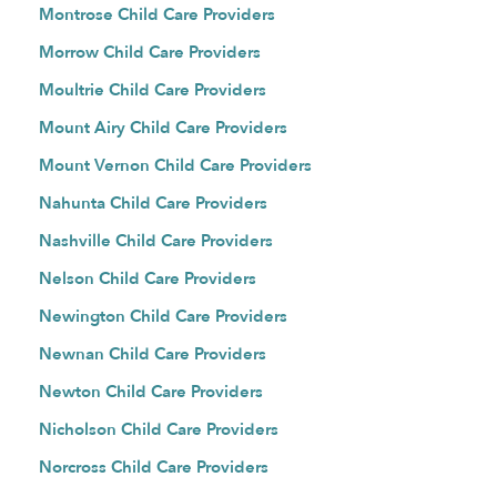
Montrose Child Care Providers
Morrow Child Care Providers
Moultrie Child Care Providers
Mount Airy Child Care Providers
Mount Vernon Child Care Providers
Nahunta Child Care Providers
Nashville Child Care Providers
Nelson Child Care Providers
Newington Child Care Providers
Newnan Child Care Providers
Newton Child Care Providers
Nicholson Child Care Providers
Norcross Child Care Providers