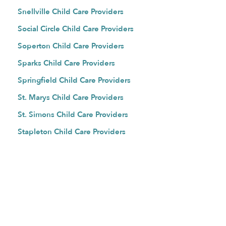
Snellville Child Care Providers
Social Circle Child Care Providers
Soperton Child Care Providers
Sparks Child Care Providers
Springfield Child Care Providers
St. Marys Child Care Providers
St. Simons Child Care Providers
Stapleton Child Care Providers