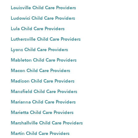
Louisville Child Care Providers
Ludowici Child Care Providers
Lula Child Care Providers
Luthersville Child Care Providers
Lyons Child Care Providers
Mableton Child Care Providers
Macon Child Care Providers
Madison Child Care Providers
Mansfield Child Care Providers
Marianna Child Care Providers
Marietta Child Care Providers
Marshallville Child Care Providers
Martin Child Care Providers