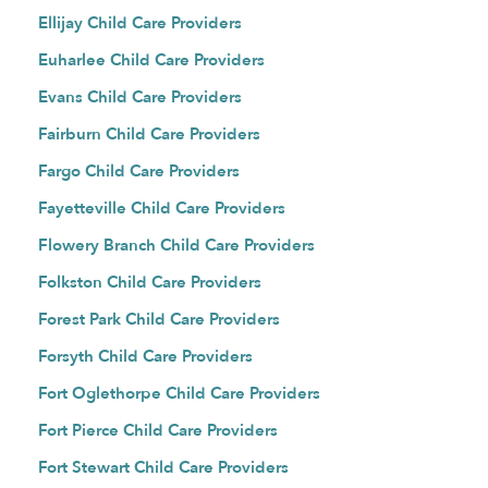
Ellijay Child Care Providers
Euharlee Child Care Providers
Evans Child Care Providers
Fairburn Child Care Providers
Fargo Child Care Providers
Fayetteville Child Care Providers
Flowery Branch Child Care Providers
Folkston Child Care Providers
Forest Park Child Care Providers
Forsyth Child Care Providers
Fort Oglethorpe Child Care Providers
Fort Pierce Child Care Providers
Fort Stewart Child Care Providers