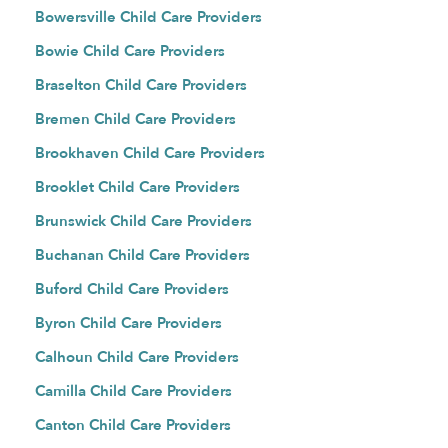
Bowersville Child Care Providers
Bowie Child Care Providers
Braselton Child Care Providers
Bremen Child Care Providers
Brookhaven Child Care Providers
Brooklet Child Care Providers
Brunswick Child Care Providers
Buchanan Child Care Providers
Buford Child Care Providers
Byron Child Care Providers
Calhoun Child Care Providers
Camilla Child Care Providers
Canton Child Care Providers