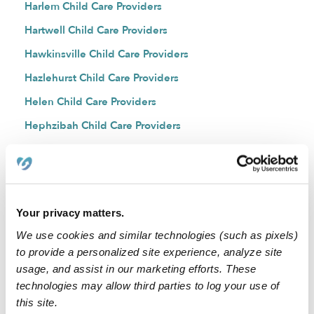
Harlem Child Care Providers
Hartwell Child Care Providers
Hawkinsville Child Care Providers
Hazlehurst Child Care Providers
Helen Child Care Providers
Hephzibah Child Care Providers
Hiawassee Child Care Providers
Hinesville Child Care Providers
Hiram Child Care Providers
Your privacy matters.
Hogansville Child Care Providers
We use cookies and similar technologies (such as pixels)
Hoschton Child Care Providers
to provide a personalized site experience, analyze site
Hull Child Care Providers
usage, and assist in our marketing efforts. These
technologies may allow third parties to log your use of
Jakin Child Care Providers
this site.