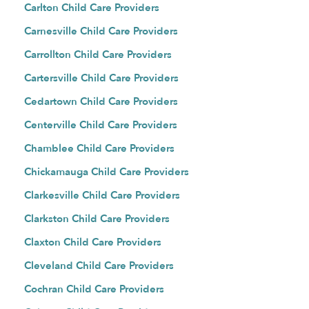
Carlton Child Care Providers
Carnesville Child Care Providers
Carrollton Child Care Providers
Cartersville Child Care Providers
Cedartown Child Care Providers
Centerville Child Care Providers
Chamblee Child Care Providers
Chickamauga Child Care Providers
Clarkesville Child Care Providers
Clarkston Child Care Providers
Claxton Child Care Providers
Cleveland Child Care Providers
Cochran Child Care Providers