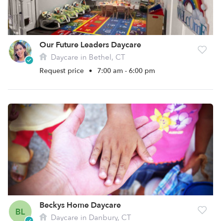
Our Future Leaders Daycare
Daycare in Bethel, CT
Request price
•
7:00 am - 6:00 pm
Beckys Home Daycare
BL
Daycare in Danbury, CT