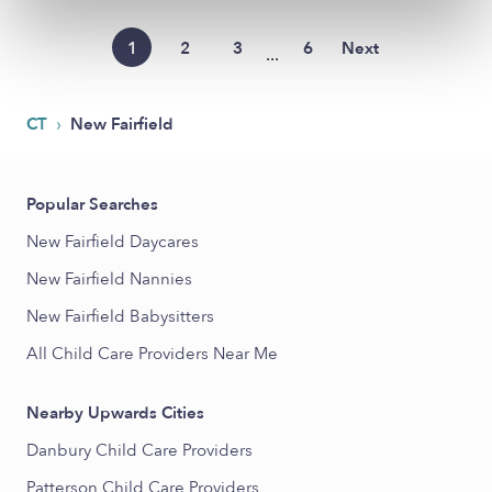
1
2
3
6
Next
...
›
CT
New Fairfield
Popular Searches
New Fairfield Daycares
New Fairfield Nannies
New Fairfield Babysitters
All Child Care Providers Near Me
Nearby Upwards Cities
Danbury Child Care Providers
Patterson Child Care Providers