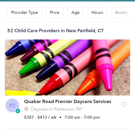
Provider Type
Price
Age
Hours
Accepts D
52 Child Care Providers in New Fairfield, CT
Quaker Road Premier Daycare Services
PC
Daycare in Patterson, NY
$387 - $413 / wk
•
7:00 am - 7:00 pm