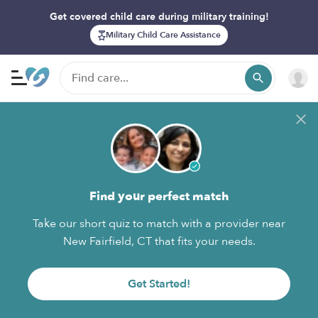
Get covered child care during military training!
Military Child Care Assistance
Find your perfect match
Take our short quiz to match with a provider near
New Fairfield, CT that fits your needs.
Get Started!