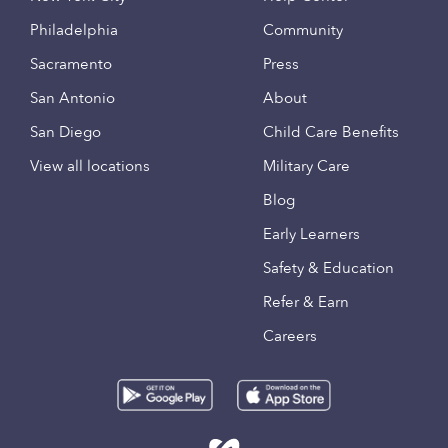
Philadelphia
Community
Sacramento
Press
San Antonio
About
San Diego
Child Care Benefits
View all locations
Military Care
Blog
Early Learners
Safety & Education
Refer & Earn
Careers