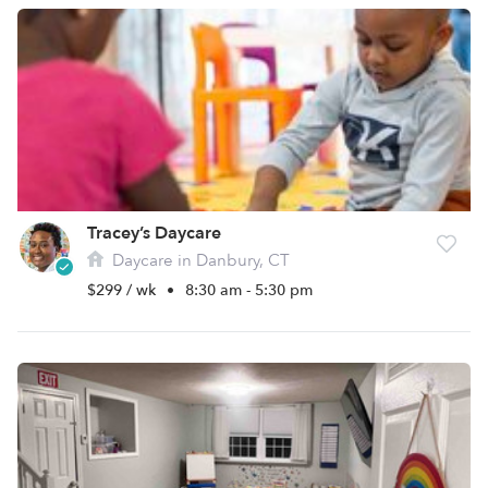
Tracey’s Daycare
Daycare in Danbury, CT
$299 / wk
•
8:30 am - 5:30 pm