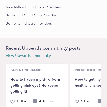
New Milford Child Care Providers
Brookfield Child Care Providers
Bethel Child Care Providers
Recent Upwards community posts
View Upwards community
PARENTING HACKS
PRESCHOOLERS
How to I keep my child from
How to get my son
getting pink eye? He keeps
healthy lunches at
getting it!
1 Like
4 Replies
1 Like
4 