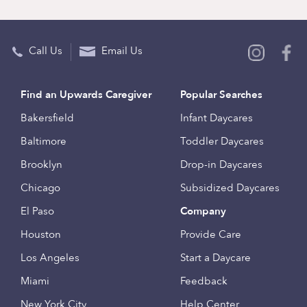
Call Us
Email Us
Find an Upwards Caregiver
Popular Searches
Bakersfield
Infant Daycares
Baltimore
Toddler Daycares
Brooklyn
Drop-in Daycares
Chicago
Subsidized Daycares
El Paso
Company
Houston
Provide Care
Los Angeles
Start a Daycare
Miami
Feedback
New York City
Help Center