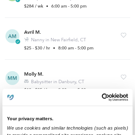
$284 / wk
•
6:00 am - 5:00 pm
Avril M.
AM
Nanny in New Fairfield, CT
$25 - $30 / hr
•
8:00 am - 5:00 pm
Molly M.
MM
Babysitter in Danbury, CT
$13 - $25 / hr
•
9:00 am - 5:00 pm
Gigi R.
Your privacy matters.
GR
Babysitter in Brookfield, CT
We use cookies and similar technologies (such as pixels)
$13 - $15 / hr
•
6:00 am - 9:00 pm