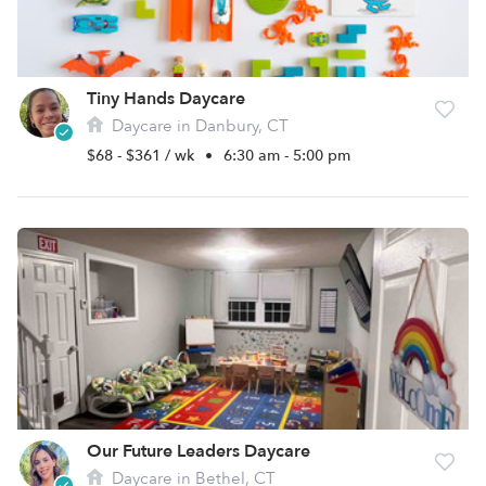
Tiny Hands Daycare
Daycare in Danbury, CT
$68 - $361 / wk
•
6:30 am - 5:00 pm
Our Future Leaders Daycare
Daycare in Bethel, CT