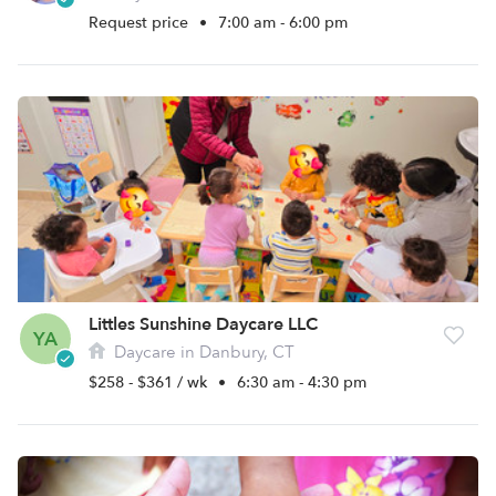
Request price
•
7:00 am - 6:00 pm
Littles Sunshine Daycare LLC
YA
Daycare in Danbury, CT
$258 - $361 / wk
•
6:30 am - 4:30 pm