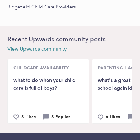
Ridgefield Child Care Providers
Recent Upwards community posts
View Upwards community
CHILDCARE AVAILABILITY
PARENTING HACKS
what to do when your child
what's a great way
care is full of boys?
school again kids 
8 Likes
8 Replies
6 Likes
4 