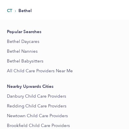
›
CT
Bethel
Popular Searches
Bethel Daycares
Bethel Nannies
Bethel Babysitters
All Child Care Providers Near Me
Nearby Upwards Cities
Danbury Child Care Providers
Redding Child Care Providers
Newtown Child Care Providers
Brookfield Child Care Providers