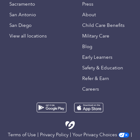
Sacramento
Press
San Antonio
About
San Diego
Child Care Benefits
View all locations
Military Care
Blog
Early Learners
Safety & Education
Refer & Earn
Careers
Terms of Use
Privacy Policy
Your Privacy Choices