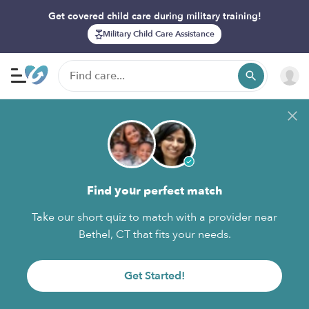
Get covered child care during military training!
Military Child Care Assistance
Find your perfect match
Take our short quiz to match with a provider near
Bethel, CT that fits your needs.
Get Started!