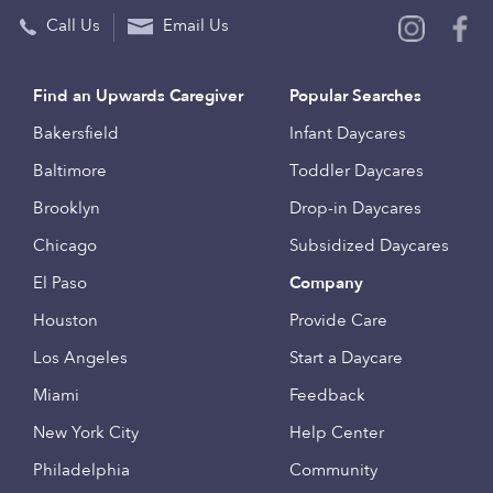
Call Us
Email Us
Find an Upwards Caregiver
Popular Searches
Bakersfield
Infant Daycares
Baltimore
Toddler Daycares
Brooklyn
Drop-in Daycares
Chicago
Subsidized Daycares
El Paso
Company
Houston
Provide Care
Los Angeles
Start a Daycare
Miami
Feedback
New York City
Help Center
Philadelphia
Community