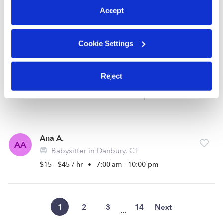
Sylvie P.
Accept
Babysitter in Danbury, CT
$15 - $22 / hr
•
8:00 am - 5:00 pm
Cookie Settings
Cheyenne D.
CD
Reject
Nanny in Danbury, CT
$18 - $25 / hr
•
8:00 am - 4:00 pm
Ana A.
AA
Babysitter in Danbury, CT
$15 - $45 / hr
•
7:00 am - 10:00 pm
1
2
3
14
Next
...