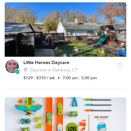
Little Heroes Daycare
Daycare in Danbury, CT
$129 - $310 / wk
•
7:00 am - 5:00 pm