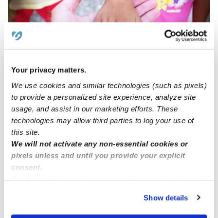
Your privacy matters.
Beckys Home Daycare
We use cookies and similar technologies (such as pixels)
BL
Daycare in Danbury, CT
to provide a personalized site experience, analyze site
$284 / wk
•
6:00 am - 5:00 pm
usage, and assist in our marketing efforts. These
technologies may allow third parties to log your use of
this site.
We will not activate any non-essential cookies or
Emma J.
pixels unless and until you provide your explicit
Babysitter in Danbury, CT
consent.
$17 - $23 / hr
•
6:00 am - 11:45 pm
By clicking “Accept,” you agree to the use of cookies and
similar technologies as described in our
Privacy Policy
.
Show details
You can reject non-essential cookies or manage your
preferences at any time by clicking “Cookie Settings.”