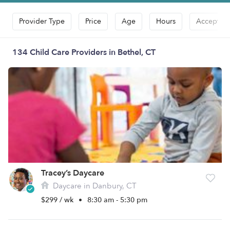
Provider Type
Price
Age
Hours
Accepts D
134 Child Care Providers in Bethel, CT
Tracey’s Daycare
Daycare in Danbury, CT
$299 / wk
•
8:30 am - 5:30 pm