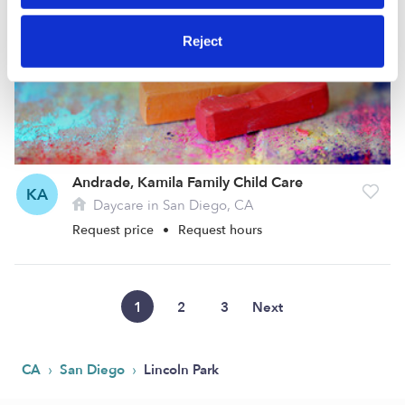
Reject
Andrade, Kamila Family Child Care
KA
Daycare in San Diego, CA
Request price
•
Request hours
1
2
3
Next
›
›
CA
San Diego
Lincoln Park