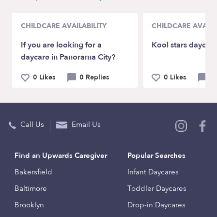
CHILDCARE AVAILABILITY
CHILDCARE AVAILA
If you are looking for a
Kool stars daycar
daycare in Panorama City?
0 Likes
0 Replies
0 Likes
1
Call Us
Email Us
Find an Upwards Caregiver
Popular Searches
Bakersfield
Infant Daycares
Baltimore
Toddler Daycares
Brooklyn
Drop-in Daycares