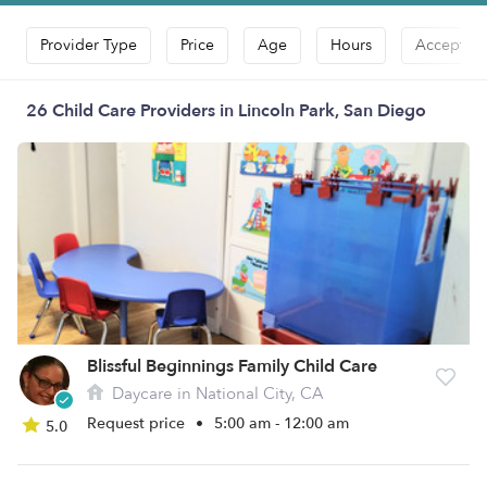
Provider Type
Price
Age
Hours
Accepts D
26 Child Care Providers in Lincoln Park, San Diego
Blissful Beginnings Family Child Care
Daycare in National City, CA
Request price
•
5:00 am - 12:00 am
5.0