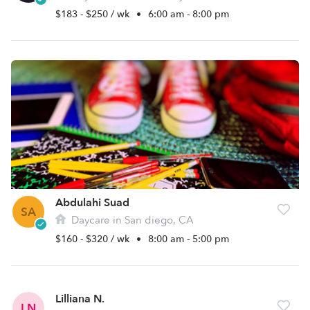
$183 - $250 / wk
•
6:00 am - 8:00 pm
Abdulahi Suad
SA
Daycare in San diego, CA
$160 - $320 / wk
•
8:00 am - 5:00 pm
Lilliana N.
LN