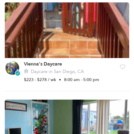
Vienna's Daycare
Daycare in San Diego, CA
$223 - $278 / wk
•
8:00 am - 5:00 pm