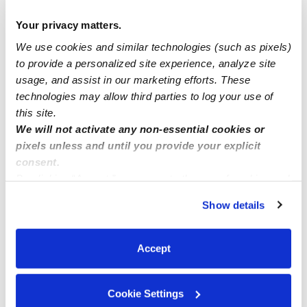
Maldonado, Maria D Gomez Fcc Daycare
MD
Daycare in San Diego, CA
Your privacy matters.
$250 / wk
•
Request hours
We use cookies and similar technologies (such as pixels)
to provide a personalized site experience, analyze site
usage, and assist in our marketing efforts. These
technologies may allow third parties to log your use of
this site.
We will not activate any non-essential cookies or
pixels unless and until you provide your explicit
consent.
By clicking “Accept,” you agree to the use of cookies and
similar technologies as described in our
Privacy Policy
.
Show details
You can reject non-essential cookies or manage your
Ruan, Paulina Family Child Care
preferences at any time by clicking “Cookie Settings.”
PR
Daycare in San Diego, CA
Accept
Request price
•
Request hours
Cookie Settings