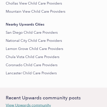
Chollas View Child Care Providers
Mountain View Child Care Providers
Nearby Upwards Cities
San Diego Child Care Providers
National City Child Care Providers
Lemon Grove Child Care Providers
Chula Vista Child Care Providers
Coronado Child Care Providers
Lancaster Child Care Providers
Recent Upwards community posts
View Upwards community