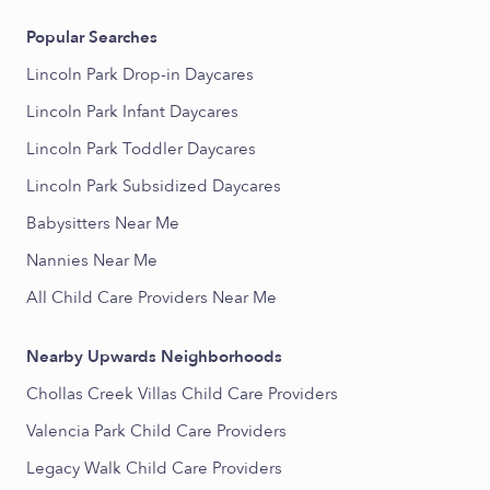
Popular Searches
Lincoln Park Drop-in Daycares
Lincoln Park Infant Daycares
Lincoln Park Toddler Daycares
Lincoln Park Subsidized Daycares
Babysitters Near Me
Nannies Near Me
All Child Care Providers Near Me
Nearby Upwards Neighborhoods
Chollas Creek Villas Child Care Providers
Valencia Park Child Care Providers
Legacy Walk Child Care Providers