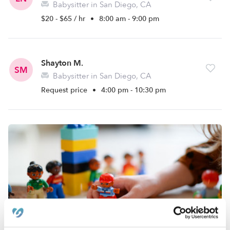
Babysitter in San Diego, CA
$20 - $65 / hr
•
8:00 am - 9:00 pm
Shayton M.
SM
Babysitter in San Diego, CA
Request price
•
4:00 pm - 10:30 pm