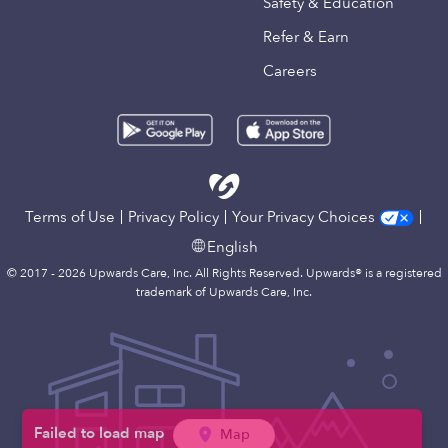
Safety & Education
Refer & Earn
Careers
Terms of Use
Privacy Policy
Your Privacy Choices
English
© 2017 - 2026 Upwards Care, Inc. All Rights Reserved. Upwards® is a registered
trademark of Upwards Care, Inc.
Map