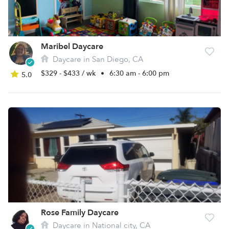
Maribel Daycare
Daycare in San Diego, CA
$329 - $433 / wk
•
6:30 am - 6:00 pm
5.0
Rose Family Daycare
Daycare in National city, CA