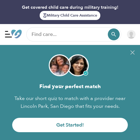
Get covered child care during military training!
Military Child Care Assistance
Find your perfect match
Take our short quiz to match with a provider near
Lincoln Park, San Diego that fits your needs.
Get Started!