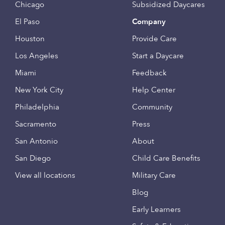
Chicago
Subsidized Daycares
El Paso
Company
Houston
Provide Care
Los Angeles
Start a Daycare
Miami
Feedback
New York City
Help Center
Philadelphia
Community
Sacramento
Press
San Antonio
About
San Diego
Child Care Benefits
View all locations
Military Care
Blog
Early Learners