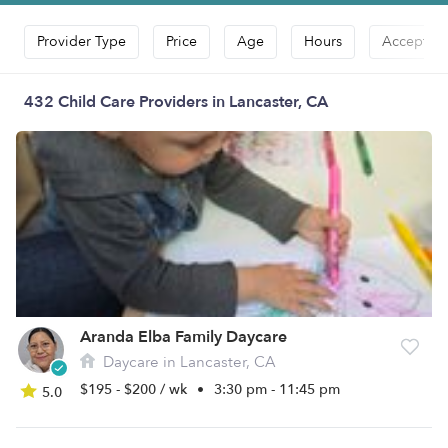
Provider Type
Price
Age
Hours
Accepts D
432 Child Care Providers in Lancaster, CA
Aranda Elba Family Daycare
Daycare in Lancaster, CA
$195 - $200 / wk
•
3:30 pm - 11:45 pm
5.0