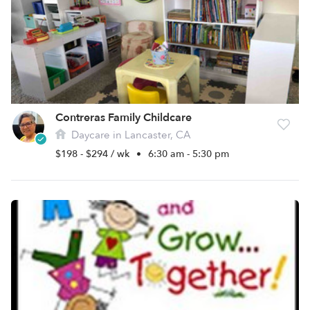
Contreras Family Childcare
Daycare in Lancaster, CA
$198 - $294 / wk
•
6:30 am - 5:30 pm