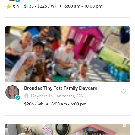
$135 - $225 / wk
•
6:00 am - 10:00 pm
5.0
Brendas Tiny Tots Family Daycare
Daycare in Lancaster, CA
$206 / wk
•
6:00 am - 6:00 pm