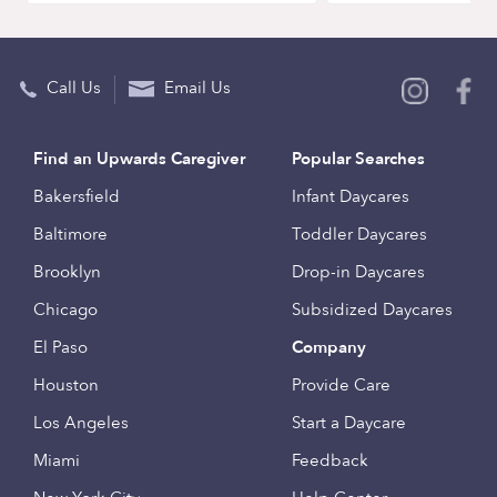
Call Us
Email Us
Find an Upwards Caregiver
Popular Searches
Bakersfield
Infant Daycares
Baltimore
Toddler Daycares
Brooklyn
Drop-in Daycares
Chicago
Subsidized Daycares
El Paso
Company
Houston
Provide Care
Los Angeles
Start a Daycare
Miami
Feedback