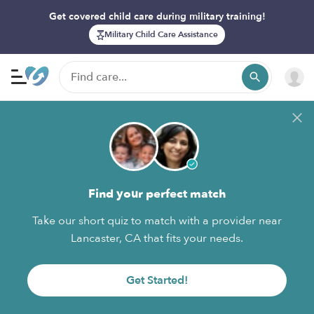
Get covered child care during military training!
Military Child Care Assistance
Find your perfect match
Take our short quiz to match with a provider near
Lancaster, CA that fits your needs.
Get Started!