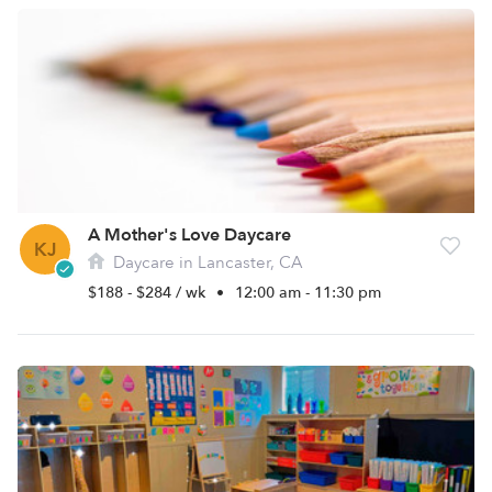
A Mother's Love Daycare
KJ
Daycare in Lancaster, CA
$188 - $284 / wk
•
12:00 am - 11:30 pm