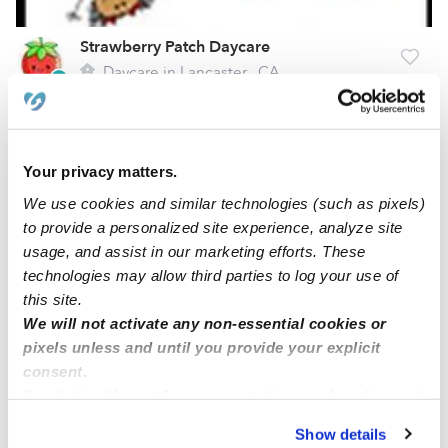
Strawberry Patch Daycare
Daycare in Lancaster,, CA
$181 - $220 / wk
•
6:00 am - 6:00 pm
Your privacy matters.
We use cookies and similar technologies (such as pixels)
to provide a personalized site experience, analyze site
usage, and assist in our marketing efforts. These
technologies may allow third parties to log your use of
this site.
We will not activate any non-essential cookies or
pixels unless and until you provide your explicit
Ark Academy Center
consent.
By clicking “Accept,” you agree to the use of cookies and
Daycare in Lancaster, CA
similar technologies as described in our
Privacy Policy
.
$258 - $413 / wk
•
5:00 am - 8:00 pm
Show details
You can reject non-essential cookies or manage your