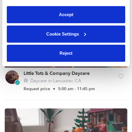
preferences at any time by clicking “Cookie Settings.”
Accept
Cookie Settings
Reject
Little Tots & Company Daycare
Daycare in Lancaster, CA
Request price
•
5:00 am - 11:45 pm