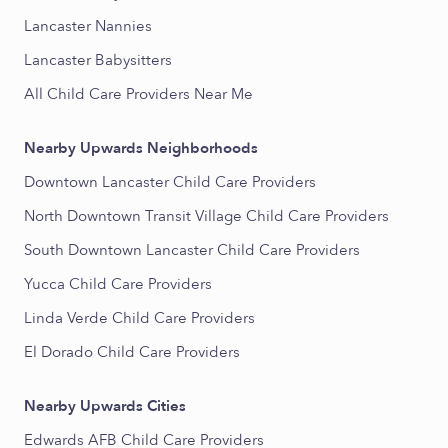
Lancaster Nannies
Lancaster Babysitters
All Child Care Providers Near Me
Nearby Upwards Neighborhoods
Downtown Lancaster Child Care Providers
North Downtown Transit Village Child Care Providers
South Downtown Lancaster Child Care Providers
Yucca Child Care Providers
Linda Verde Child Care Providers
El Dorado Child Care Providers
Nearby Upwards Cities
Edwards AFB Child Care Providers