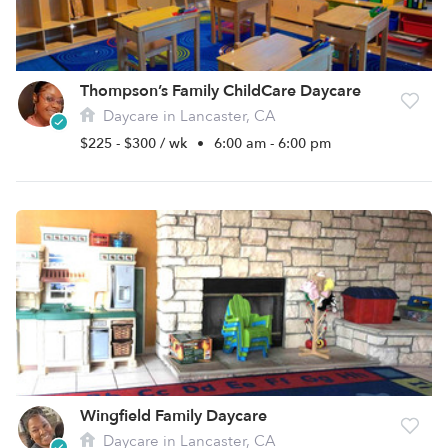
Thompson’s Family ChildCare Daycare
Daycare in Lancaster, CA
$225 - $300 / wk
•
6:00 am - 6:00 pm
Wingfield Family Daycare
Daycare in Lancaster, CA