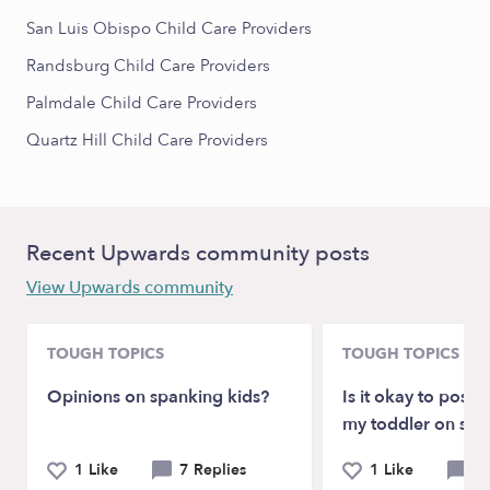
San Luis Obispo Child Care Providers
Randsburg Child Care Providers
Palmdale Child Care Providers
Quartz Hill Child Care Providers
Recent Upwards community posts
View Upwards community
TOUGH TOPICS
TOUGH TOPICS
Opinions on spanking kids?
Is it okay to post p
my toddler on soc
1 Like
7 Replies
1 Like
9 