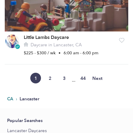
Little Lambs Daycare
Daycare in Lancaster, CA
$225 - $300 / wk
•
6:00 am - 6:00 pm
1
2
3
44
Next
...
›
CA
Lancaster
Popular Searches
Lancaster Daycares