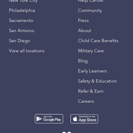
New York City
Help Center
Philadelphia
Community
Sacramento
Press
San Antonio
About
San Diego
Child Care Benefits
View all locations
Military Care
Blog
Early Learners
Safety & Education
Refer & Earn
Careers